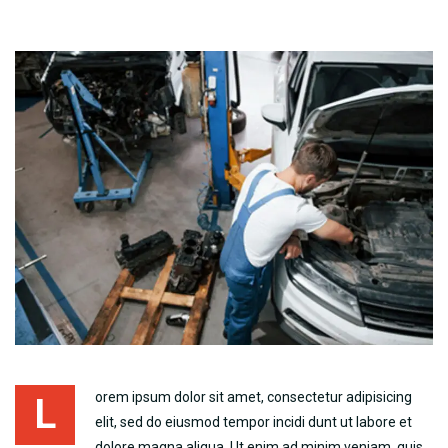
orem ipsum dolor sit amet, consectetur adipisicing
L
elit, sed do eiusmod tempor incidi dunt ut labore et
dolore magna aliqua. Ut enim ad minim veniam, quis