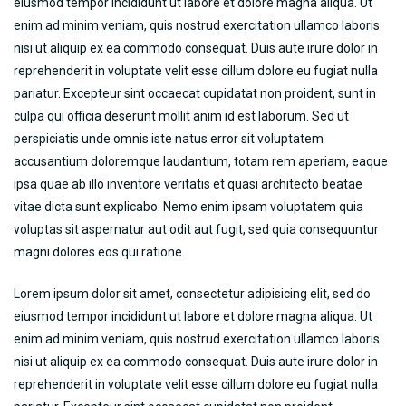
eiusmod tempor incididunt ut labore et dolore magna aliqua. Ut
enim ad minim veniam, quis nostrud exercitation ullamco laboris
nisi ut aliquip ex ea commodo consequat. Duis aute irure dolor in
reprehenderit in voluptate velit esse cillum dolore eu fugiat nulla
pariatur. Excepteur sint occaecat cupidatat non proident, sunt in
culpa qui officia deserunt mollit anim id est laborum. Sed ut
perspiciatis unde omnis iste natus error sit voluptatem
accusantium doloremque laudantium, totam rem aperiam, eaque
ipsa quae ab illo inventore veritatis et quasi architecto beatae
vitae dicta sunt explicabo. Nemo enim ipsam voluptatem quia
voluptas sit aspernatur aut odit aut fugit, sed quia consequuntur
magni dolores eos qui ratione.
Lorem ipsum dolor sit amet, consectetur adipisicing elit, sed do
eiusmod tempor incididunt ut labore et dolore magna aliqua. Ut
enim ad minim veniam, quis nostrud exercitation ullamco laboris
nisi ut aliquip ex ea commodo consequat. Duis aute irure dolor in
reprehenderit in voluptate velit esse cillum dolore eu fugiat nulla