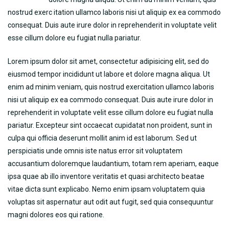
nostrud exerc itation ullamco laboris nisi ut aliquip ex ea commodo
consequat. Duis aute irure dolor in reprehenderit in voluptate velit
esse cillum dolore eu fugiat nulla pariatur.
Lorem ipsum dolor sit amet, consectetur adipisicing elit, sed do
eiusmod tempor incididunt ut labore et dolore magna aliqua. Ut
enim ad minim veniam, quis nostrud exercitation ullamco laboris
nisi ut aliquip ex ea commodo consequat. Duis aute irure dolor in
reprehenderit in voluptate velit esse cillum dolore eu fugiat nulla
pariatur. Excepteur sint occaecat cupidatat non proident, sunt in
culpa qui officia deserunt mollit anim id est laborum. Sed ut
perspiciatis unde omnis iste natus error sit voluptatem
accusantium doloremque laudantium, totam rem aperiam, eaque
ipsa quae ab illo inventore veritatis et quasi architecto beatae
vitae dicta sunt explicabo. Nemo enim ipsam voluptatem quia
voluptas sit aspernatur aut odit aut fugit, sed quia consequuntur
magni dolores eos qui ratione.