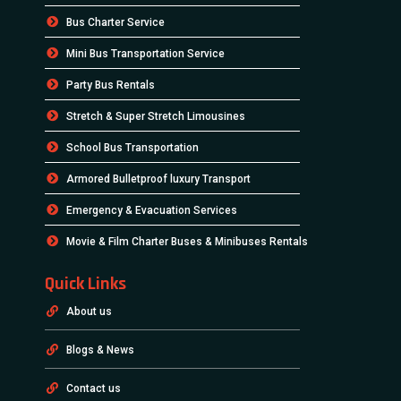
Bus Charter Service
Mini Bus Transportation Service
Party Bus Rentals
Stretch & Super Stretch Limousines
School Bus Transportation
Armored Bulletproof luxury Transport
Emergency & Evacuation Services
Movie & Film Charter Buses & Minibuses Rentals
Quick Links
About us
Blogs & News
Contact us