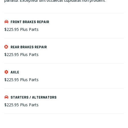
pariatur. Excepteur sint occaecat cupidatat non proident.
FRONT BRAKES REPAIR
$225.95
Plus Parts
REAR BRAKES REPAIR
$225.95
Plus Parts
AXLE
$225.95
Plus Parts
STARTERS / ALTERNATORS
$225.95
Plus Parts