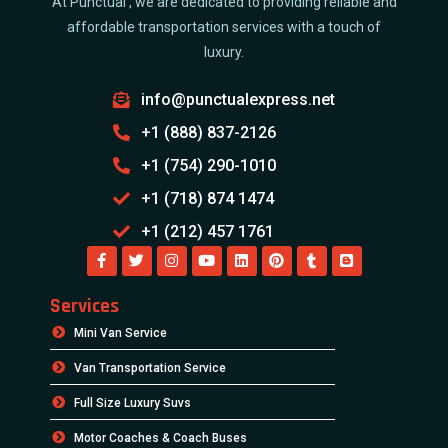
At Punctual , we are dedicated to providing reliable and
affordable transportation services with a touch of
luxury.
info@punctualexpress.net
+1 (888) 837-2126
+1 (754) 290-1010
+1 (718) 874 1474
+1 (212) 457 1761
Services
Mini Van Service
Van Transportation Service
Full Size Luxury Suvs
Motor Coaches & Coach Buses