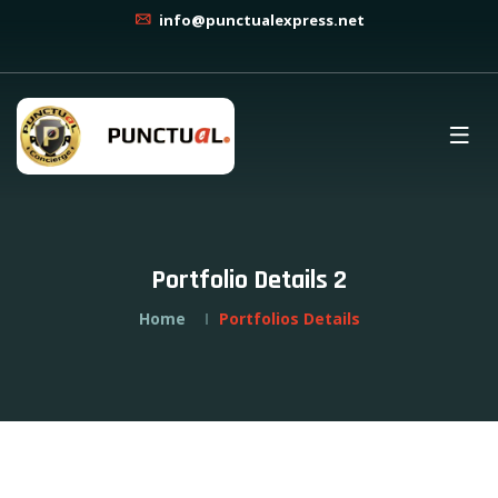
info@punctualexpress.net
Portfolio Details 2
Home
Portfolios Details