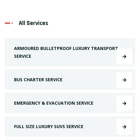
All Services
ARMOURED BULLETPROOF LUXURY TRANSPORT
SERVICE
BUS CHARTER SERVICE
EMERGENCY & EVACUATION SERVICE
FULL SIZE LUXURY SUVS SERVICE