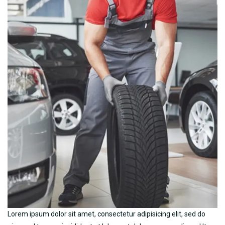
Lorem ipsum dolor sit amet, consectetur adipisicing elit, sed do