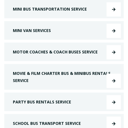
MINI BUS TRANSPORTATION SERVICE
MINI VAN SERVICES
MOTOR COACHES & COACH BUSES SERVICE
MOVIE & FILM CHARTER BUS & MINIBUS RENTALS
SERVICE
PARTY BUS RENTALS SERVICE
SCHOOL BUS TRANSPORT SERVICE