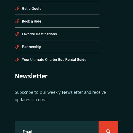
Get a Quote
Book a Ride
Favorite Destinations
Partnership
Your Ultimate Charter Bus Rental Guide
Newsletter
Subscribe to our weekly Newsletter and receive
updates via email.