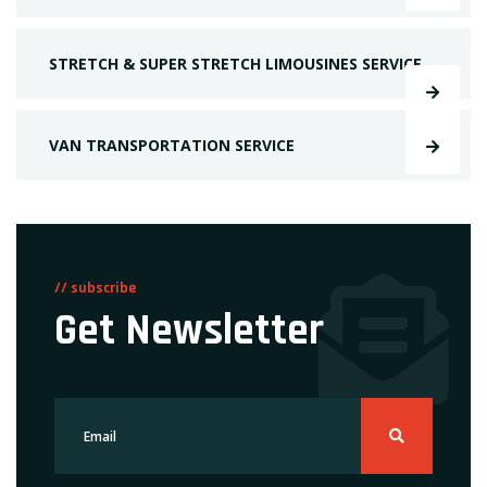
STRETCH & SUPER STRETCH LIMOUSINES SERVICE
VAN TRANSPORTATION SERVICE
// subscribe
Get Newsletter