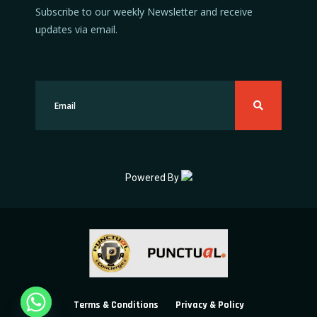
Subscribe to our weekly Newsletter and receive
updates via email.
Powered By
Terms & Conditions
Privacy & Policy