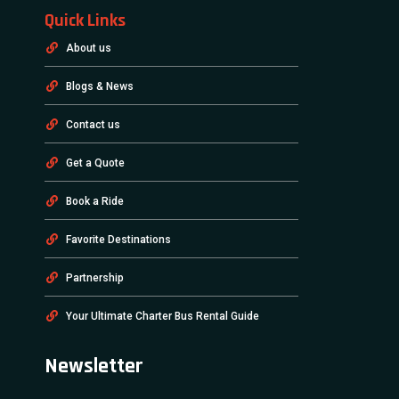
Quick Links
About us
Blogs & News
Contact us
Get a Quote
Book a Ride
Favorite Destinations
Partnership
Your Ultimate Charter Bus Rental Guide
Newsletter