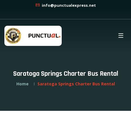
info@punctualexpress.net
Saratoga Springs Charter Bus Rental
Home
Saratoga Springs Charter Bus Rental