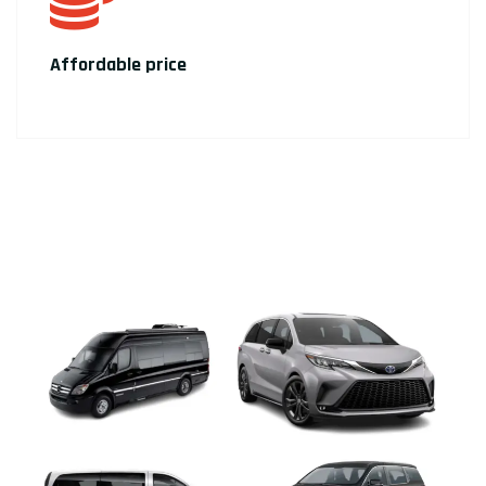
Affordable price