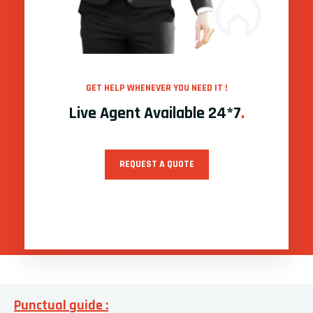
GET HELP WHENEVER YOU NEED IT !
Live Agent Available 24*7
.
REQUEST A QUOTE
Punctual guide :