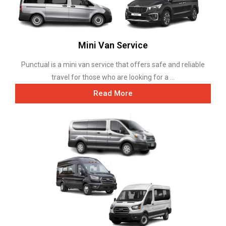
Mini Van Service
Punctual is a mini van service that offers safe and reliable
travel for those who are looking for a ...
Read More