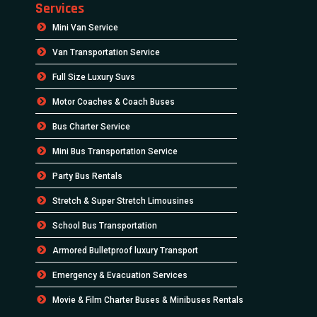
Services
Mini Van Service
Van Transportation Service
Full Size Luxury Suvs
Motor Coaches & Coach Buses
Bus Charter Service
Mini Bus Transportation Service
Party Bus Rentals
Stretch & Super Stretch Limousines
School Bus Transportation
Armored Bulletproof luxury Transport
Emergency & Evacuation Services
Movie & Film Charter Buses & Minibuses Rentals