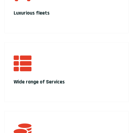
Luxurious fleets
Wide range of Services