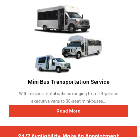
Mini Bus Transportation Service
With minibus rental options ranging from 14-person
executive vans to 30-seat mini-buses...
Read More
24/7 Availability, Make
An Appointment