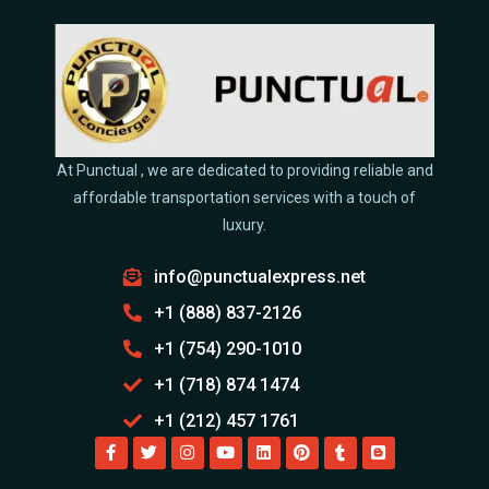
At Punctual , we are dedicated to providing reliable and
affordable transportation services with a touch of
luxury.
info@punctualexpress.net
+1 (888) 837-2126
+1 (754) 290-1010
+1 (718) 874 1474
+1 (212) 457 1761