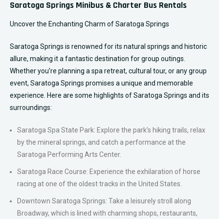
Saratoga Springs Minibus & Charter Bus Rentals
Uncover the Enchanting Charm of Saratoga Springs
Saratoga Springs is renowned for its natural springs and historic
allure, making it a fantastic destination for group outings.
Whether you’re planning a spa retreat, cultural tour, or any group
event, Saratoga Springs promises a unique and memorable
experience. Here are some highlights of Saratoga Springs and its
surroundings:
Saratoga Spa State Park: Explore the park’s hiking trails, relax
by the mineral springs, and catch a performance at the
Saratoga Performing Arts Center.
Saratoga Race Course: Experience the exhilaration of horse
racing at one of the oldest tracks in the United States.
Downtown Saratoga Springs: Take a leisurely stroll along
Broadway, which is lined with charming shops, restaurants,