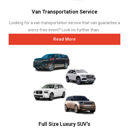
Van Transportation Service
Looking for a van transportation service that can guarantee a
worry-free event? Look no further than...
Read More
Full Size Luxury SUV's