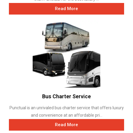
Read More
Bus Charter Service
Punctual is an unrivaled bus charter service that offers luxury
and convenience at an affordable pri...
Read More