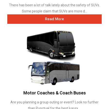
There has been a lot of talk lately about the safety of SUVs.
Some people claim that SUVs are more d...
Read More
Motor Coaches & Coach Buses
Are you planning a group outing or event? Look no further
than Punctual for the best luxury ...