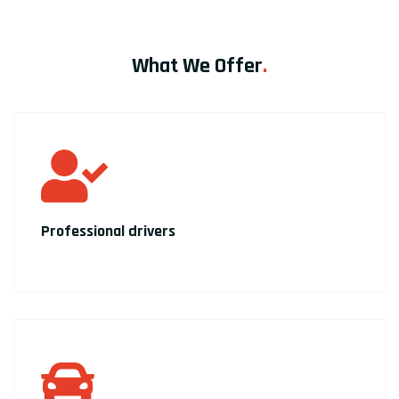
What We Offer
.
Professional drivers