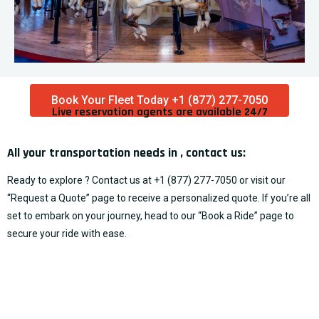
Book Your Fleet Today +1 (877) 277-7050
Live reservation agents are available 24/7​
All your transportation needs in , contact us:
Ready to explore ? Contact us at
+1 (877) 277-7050
or visit our
“
Request a Quote
” page to receive a personalized quote. If you’re all
set to embark on your journey, head to our “
Book a Ride
” page to
secure your ride with ease.