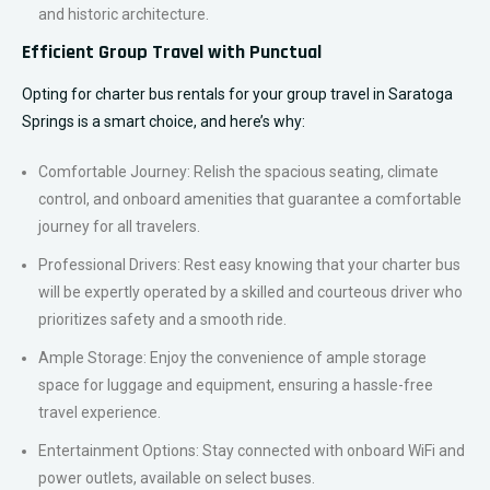
and historic architecture.
Efficient Group Travel with Punctual
Opting for charter bus rentals for your group travel in Saratoga
Springs is a smart choice, and here’s why:
Comfortable Journey: Relish the spacious seating, climate
control, and onboard amenities that guarantee a comfortable
journey for all travelers.
Professional Drivers: Rest easy knowing that your charter bus
will be expertly operated by a skilled and courteous driver who
prioritizes safety and a smooth ride.
Ample Storage: Enjoy the convenience of ample storage
space for luggage and equipment, ensuring a hassle-free
travel experience.
Entertainment Options: Stay connected with onboard WiFi and
power outlets, available on select buses.