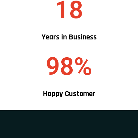
18
Years in Business
98%
Happy Customer