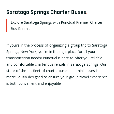
Saratoga Springs Charter Buses
.
Explore Saratoga Springs with Punctual Premier Charter
Bus Rentals
If you’re in the process of organizing a group trip to Saratoga
Springs, New York, you’re in the right place for all your
transportation needs! Punctual is here to offer you reliable
and comfortable charter bus rentals in Saratoga Springs. Our
state-of-the-art fleet of charter buses and minibusses is
meticulously designed to ensure your group travel experience
is both convenient and enjoyable.