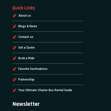
Quick Links
About us
Blogs & News
Contact us
Get a Quote
Book a Ride
Favorite Destinations
Partnership
Your Ultimate Charter Bus Rental Guide
Newsletter