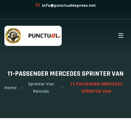
info@punctualexpress.net
11-PASSENGER MERCEDES SPRINTER VAN
Sprinter Van
11-PASSENGER MERCEDES
Home
Rentals
SPRINTER VAN