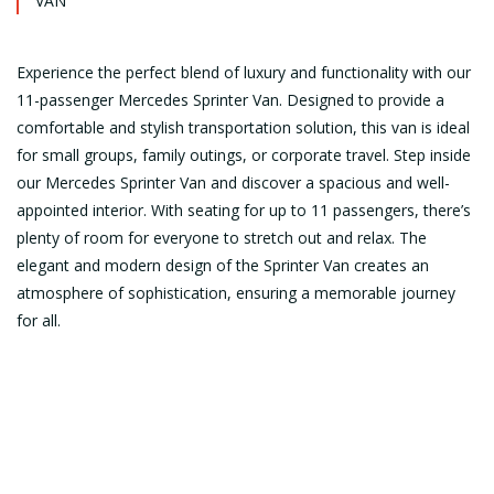
VAN
Experience the perfect blend of luxury and functionality with our
11-passenger Mercedes Sprinter Van. Designed to provide a
comfortable and stylish transportation solution, this van is ideal
for small groups, family outings, or corporate travel. Step inside
our Mercedes Sprinter Van and discover a spacious and well-
appointed interior. With seating for up to 11 passengers, there’s
plenty of room for everyone to stretch out and relax. The
elegant and modern design of the Sprinter Van creates an
atmosphere of sophistication, ensuring a memorable journey
for all.