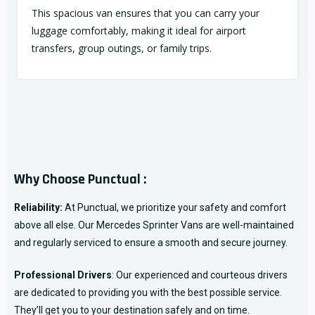
This spacious van ensures that you can carry your
luggage comfortably, making it ideal for airport
transfers, group outings, or family trips.
Why Choose Punctual :
Reliability:
At Punctual, we prioritize your safety and comfort
above all else. Our Mercedes Sprinter Vans are well-maintained
and regularly serviced to ensure a smooth and secure journey.
Professional Drivers
: Our experienced and courteous drivers
are dedicated to providing you with the best possible service.
They’ll get you to your destination safely and on time.