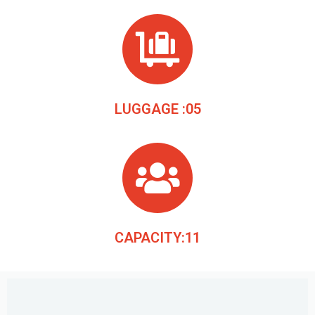
LUGGAGE :05
CAPACITY:11