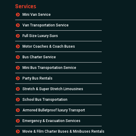
Services
Mini Van Service
Van Transportation Service
Full Size Luxury Suvs
Motor Coaches & Coach Buses
Bus Charter Service
Mini Bus Transportation Service
Party Bus Rentals
Stretch & Super Stretch Limousines
School Bus Transportation
Armored Bulletproof luxury Transport
Emergency & Evacuation Services
Movie & Film Charter Buses & Minibuses Rentals