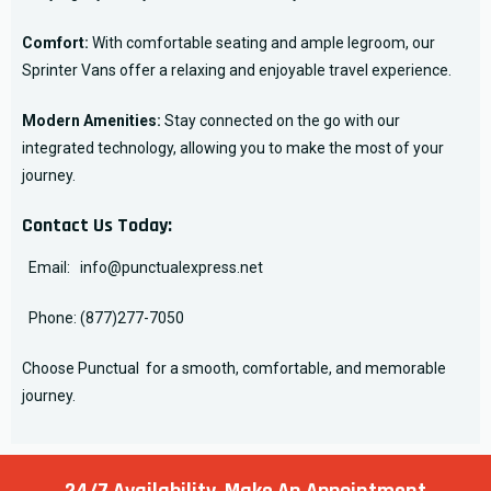
Comfort:
With comfortable seating and ample legroom, our
Sprinter Vans offer a relaxing and enjoyable travel experience.
Modern Amenities:
Stay connected on the go with our
integrated technology, allowing you to make the most of your
journey.
Contact Us Today:
Email:
info@punctualexpress.net
Phone:
(877)277-7050
Choose Punctual for a smooth, comfortable, and memorable
journey.