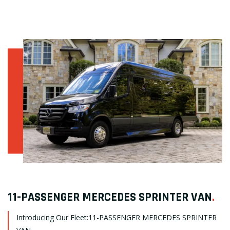
11-PASSENGER MERCEDES SPRINTER VAN
.
Introducing Our Fleet:11-PASSENGER MERCEDES SPRINTER