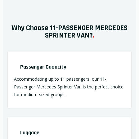
Why Choose 11-PASSENGER MERCEDES
SPRINTER VAN?
.
Passenger Capacity
Accommodating up to 11 passengers, our 11-
Passenger Mercedes Sprinter Van is the perfect choice
for medium-sized groups.
Luggage