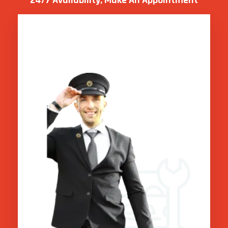
24/7 Availability, Make
An Appointment