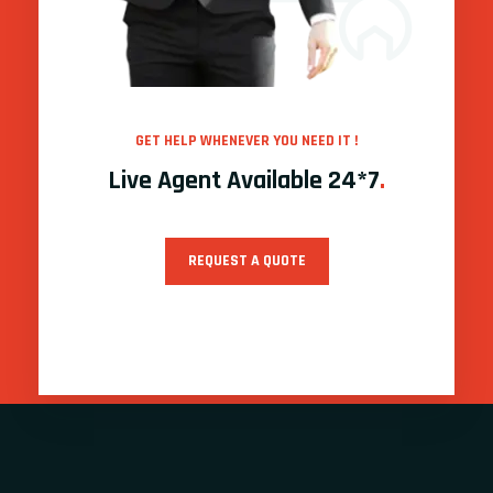
GET HELP WHENEVER YOU NEED IT !
Live Agent Available 24*7
.
REQUEST A QUOTE