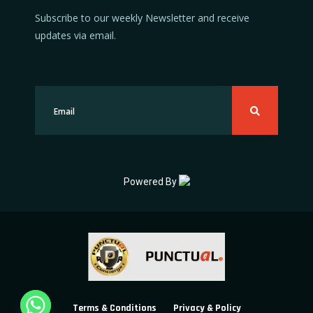
Subscribe to our weekly Newsletter and receive
updates via email.
Powered By
Terms & Conditions
Privacy & Policy