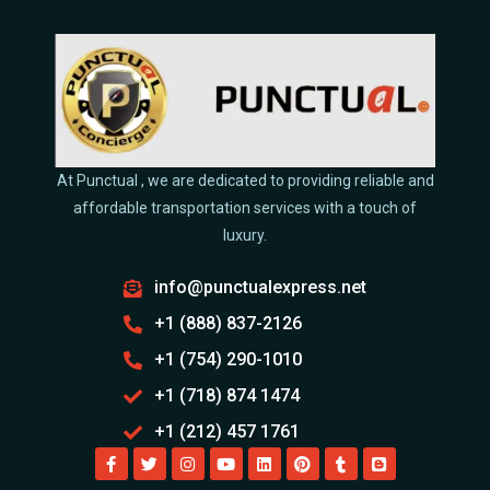
At Punctual , we are dedicated to providing reliable and
affordable transportation services with a touch of
luxury.
info@punctualexpress.net
+1 (888) 837-2126
+1 (754) 290-1010
+1 (718) 874 1474
+1 (212) 457 1761