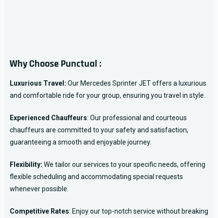
Why Choose Punctual :
Luxurious Travel:
Our Mercedes Sprinter JET offers a luxurious
and comfortable ride for your group, ensuring you travel in style.
Experienced Chauffeurs
: Our professional and courteous
chauffeurs are committed to your safety and satisfaction,
guaranteeing a smooth and enjoyable journey.
Flexibility:
We tailor our services to your specific needs, offering
flexible scheduling and accommodating special requests
whenever possible.
Competitive Rates
: Enjoy our top-notch service without breaking