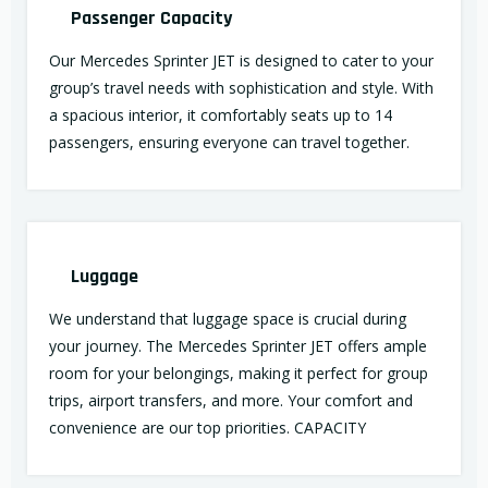
Passenger Capacity
Our Mercedes Sprinter JET is designed to cater to your
group’s travel needs with sophistication and style. With
a spacious interior, it comfortably seats up to 14
passengers, ensuring everyone can travel together.
Luggage
We understand that luggage space is crucial during
your journey. The Mercedes Sprinter JET offers ample
room for your belongings, making it perfect for group
trips, airport transfers, and more. Your comfort and
convenience are our top priorities. CAPACITY