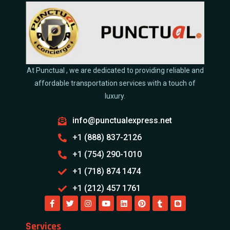
At Punctual , we are dedicated to providing reliable and
affordable transportation services with a touch of
luxury.
info@punctualexpress.net
+1 (888) 837-2126
+1 (754) 290-1010
+1 (718) 874 1474
+1 (212) 457 1761
Services