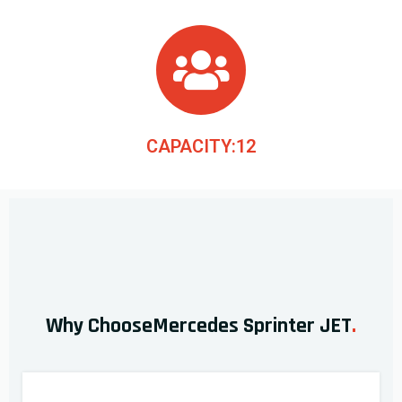
CAPACITY:12
Why ChooseMercedes Sprinter JET
.