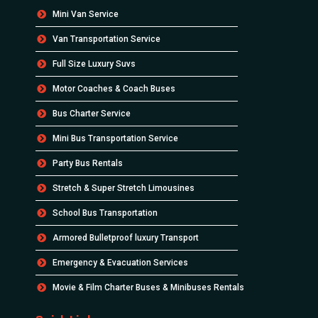
Mini Van Service
Van Transportation Service
Full Size Luxury Suvs
Motor Coaches & Coach Buses
Bus Charter Service
Mini Bus Transportation Service
Party Bus Rentals
Stretch & Super Stretch Limousines
School Bus Transportation
Armored Bulletproof luxury Transport
Emergency & Evacuation Services
Movie & Film Charter Buses & Minibuses Rentals