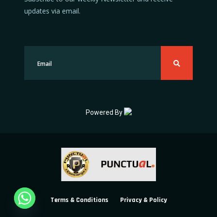
updates via email.
Powered By
Terms & Conditions
Privacy & Policy