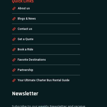
Quick Links
About us
Blogs & News
Contact us
Get a Quote
Book a Ride
Favorite Destinations
Partnership
Your Ultimate Charter Bus Rental Guide
Newsletter
Subscribe to our weekly Newsletter and receive