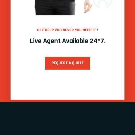
GET HELP WHENEVER YOU NEED IT !
Live Agent Available 24*7
.
REQUEST A QUOTE