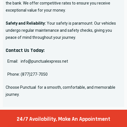
the bank. We offer competitive rates to ensure you receive
exceptional value for your money.
Safety and Reliability:
Your safety is paramount. Our vehicles
undergo regular maintenance and safety checks, giving you
peace of mind throughout your journey.
Contact Us Today:
Email:
info@punctualexpress.net
Phone:
(877)277-7050
Choose Punctual for a smooth, comfortable, and memorable
journey.
24/7 Availability, Make
An Appointment