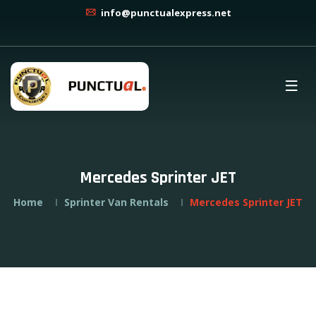
info@punctualexpress.net
Mercedes Sprinter JET
Home
Sprinter Van Rentals
Mercedes Sprinter JET