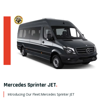
Mercedes Sprinter JET
.
Introducing Our Fleet:Mercedes Sprinter JET