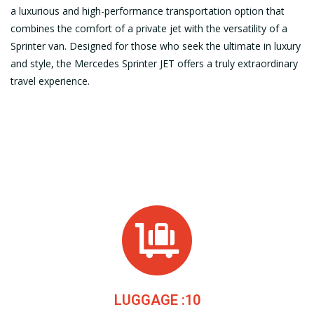
a luxurious and high-performance transportation option that
combines the comfort of a private jet with the versatility of a
Sprinter van. Designed for those who seek the ultimate in luxury
and style, the Mercedes Sprinter JET offers a truly extraordinary
travel experience.
LUGGAGE :10