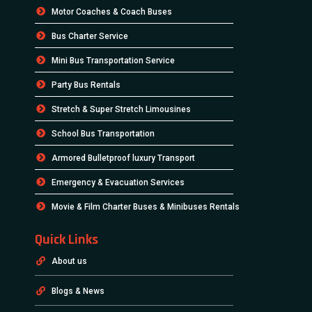
Motor Coaches & Coach Buses
Bus Charter Service
Mini Bus Transportation Service
Party Bus Rentals
Stretch & Super Stretch Limousines
School Bus Transportation
Armored Bulletproof luxury Transport
Emergency & Evacuation Services
Movie & Film Charter Buses & Minibuses Rentals
Quick Links
About us
Blogs & News