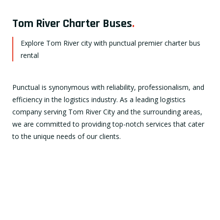
Tom River Charter Buses
.
Explore Tom River city with punctual premier charter bus
rental
Punctual is synonymous with reliability, professionalism, and
efficiency in the logistics industry. As a leading logistics
company serving Tom River City and the surrounding areas,
we are committed to providing top-notch services that cater
to the unique needs of our clients.