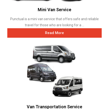
Mini Van Service
Punctual is a mini van service that offers safe and reliable
travel for those who are looking for a ...
Read More
Van Transportation Service