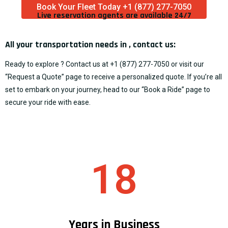
Book Your Fleet Today +1 (877) 277-7050
Live reservation agents are available 24/7​
All your transportation needs in , contact us:
Ready to explore ? Contact us at
+1 (877) 277-7050
or visit our
“
Request a Quote
” page to receive a personalized quote. If you’re all
set to embark on your journey, head to our “
Book a Ride
” page to
secure your ride with ease.
18
Years in Business