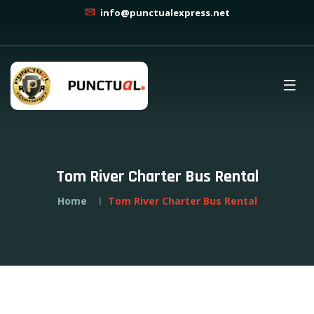
info@punctualexpress.net
Tom River Charter Bus Rental
Home
Tom River Charter Bus Rental