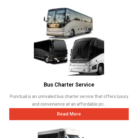
Bus Charter Service
Punctual is an unrivaled bus charter service that offers luxury
and convenience at an affordable pri...
Read More