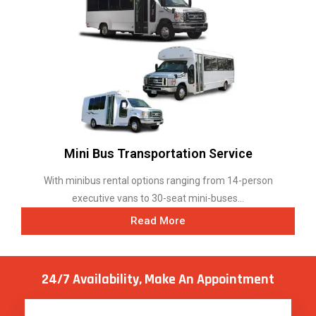
Mini Bus Transportation Service
With minibus rental options ranging from 14-person
executive vans to 30-seat mini-buses...
Read More
24/7 Availability, Make
An Appointment