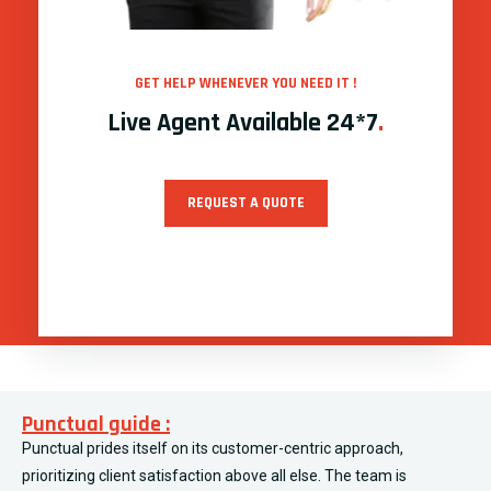
GET HELP WHENEVER YOU NEED IT !
Live Agent Available 24*7
.
REQUEST A QUOTE
Punctual guide :
Punctual prides itself on its customer-centric approach,
prioritizing client satisfaction above all else. The team is