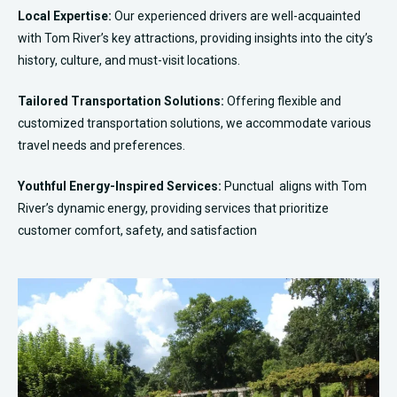
Local Expertise:
Our experienced drivers are well-acquainted
with
Tom River
’s key attractions, providing insights into the city’s
history, culture, and must-visit locations.
Tailored Transportation Solutions:
Offering flexible and
customized transportation solutions, we accommodate various
travel needs and preferences.
Youthful Energy-Inspired Services:
Punctual aligns with
Tom
River
’s dynamic energy, providing services that prioritize
customer comfort, safety, and satisfaction