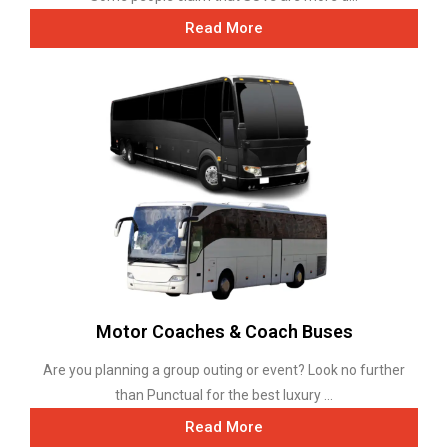
Read More
Motor Coaches & Coach Buses
Are you planning a group outing or event? Look no further
than Punctual for the best luxury ...
Read More