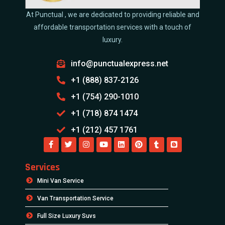
At Punctual , we are dedicated to providing reliable and
affordable transportation services with a touch of
luxury.
info@punctualexpress.net
+1 (888) 837-2126
+1 (754) 290-1010
+1 (718) 874 1474
+1 (212) 457 1761
Services
Mini Van Service
Van Transportation Service
Full Size Luxury Suvs