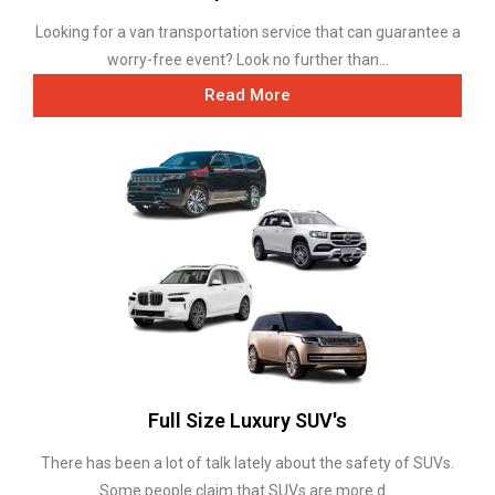
Looking for a van transportation service that can guarantee a
worry-free event? Look no further than...
Read More
Full Size Luxury SUV's
There has been a lot of talk lately about the safety of SUVs.
Some people claim that SUVs are more d...