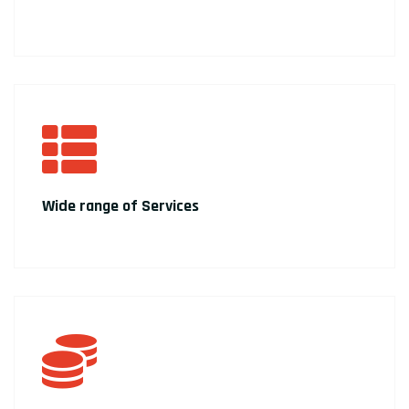
Wide range of Services