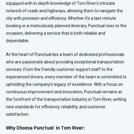
equipped with in-depth knowledge of Tom River’s intricate
network of roads and highways, allowing them to navigate the
city with precision and efficiency. Whether it’s a last-minute
booking or a meticulously planned itinerary, Punctual rises to the
occasion, delivering a service that is both reliable and
dependable.
At the heart of Punctual lies a team of dedicated professionals
who are passionate about providing exceptional transportation
services. From the friendly customer support staff to the
experienced drivers, every member of the team is committed to
upholding the company’s legacy of excellence. With a focus on
continuous improvement and innovation, Punctual remains at
the forefront of the transportation industry in
Tom River
, setting
new standards for efficiency, reliability, and customer
satisfaction.
Why Choose Punctual in Tom River: