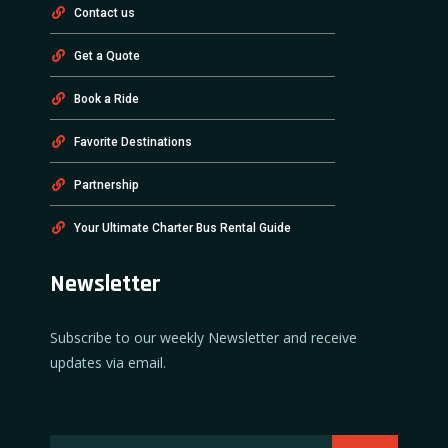
Contact us
Get a Quote
Book a Ride
Favorite Destinations
Partnership
Your Ultimate Charter Bus Rental Guide
Newsletter
Subscribe to our weekly Newsletter and receive
updates via email.