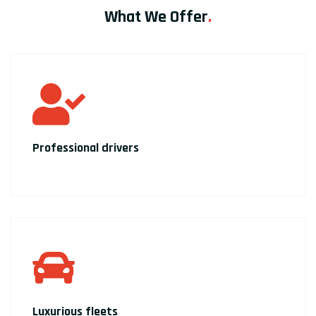
What We Offer
.
Professional drivers
Luxurious fleets