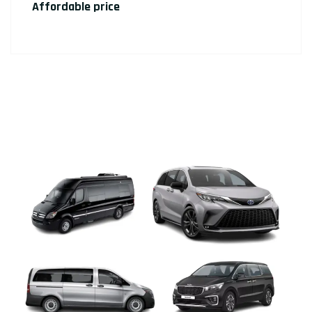
Affordable price