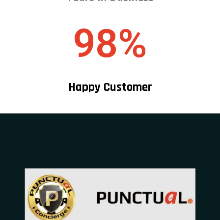
98%
Happy Customer