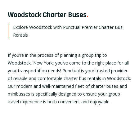
Woodstock Charter Buses
.
Explore Woodstock with Punctual Premier Charter Bus
Rentals
If you’re in the process of planning a group trip to
Woodstock, New York, you’ve come to the right place for all
your transportation needs! Punctual is your trusted provider
of reliable and comfortable charter bus rentals in Woodstock.
Our modern and well-maintained fleet of charter buses and
minibusses is specifically designed to ensure your group
travel experience is both convenient and enjoyable.