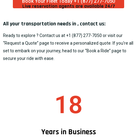
Book Your Fleet Today +1 (877) 277-7050
Live reservation agents are available 24/7​
All your transportation needs in , contact us:
Ready to explore ? Contact us at
+1 (877) 277-7050
or visit our
“
Request a Quote
” page to receive a personalized quote. If you’re all
set to embark on your journey, head to our “
Book a Ride
” page to
secure your ride with ease.
18
Years in Business