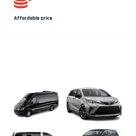
Affordable price