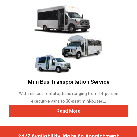
Mini Bus Transportation Service
With minibus rental options ranging from 14-person
executive vans to 30-seat mini-buses...
Read More
24/7 Availability, Make
An Appointment