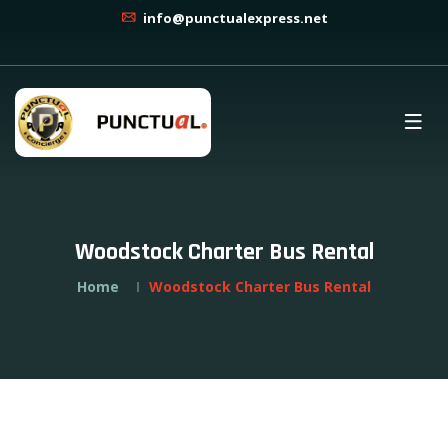
info@punctualexpress.net
Woodstock Charter Bus Rental
Home
Woodstock Charter Bus Rental