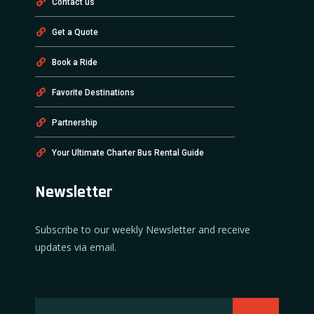
Contact us
Get a Quote
Book a Ride
Favorite Destinations
Partnership
Your Ultimate Charter Bus Rental Guide
Newsletter
Subscribe to our weekly Newsletter and receive
updates via email.