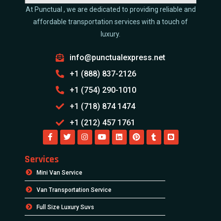
At Punctual , we are dedicated to providing reliable and
affordable transportation services with a touch of
luxury.
info@punctualexpress.net
+1 (888) 837-2126
+1 (754) 290-1010
+1 (718) 874 1474
+1 (212) 457 1761
Services
Mini Van Service
Van Transportation Service
Full Size Luxury Suvs