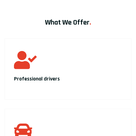
What We Offer
.
Professional drivers