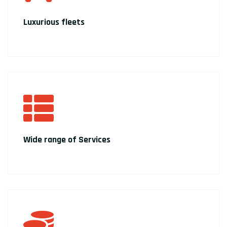
Luxurious fleets
Wide range of Services