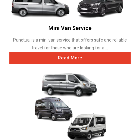
Mini Van Service
Punctual is a mini van service that offers safe and reliable
travel for those who are looking for a ...
Read More