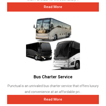
Read More
Bus Charter Service
Punctual is an unrivaled bus charter service that offers luxury
and convenience at an affordable pri...
Read More