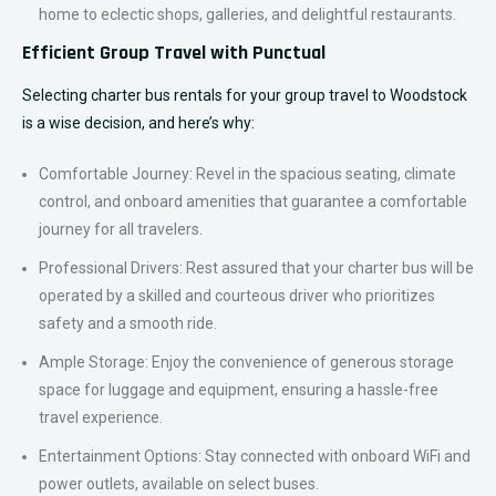
home to eclectic shops, galleries, and delightful restaurants.
Efficient Group Travel with Punctual
Selecting charter bus rentals for your group travel to Woodstock
is a wise decision, and here’s why:
Comfortable Journey: Revel in the spacious seating, climate
control, and onboard amenities that guarantee a comfortable
journey for all travelers.
Professional Drivers: Rest assured that your charter bus will be
operated by a skilled and courteous driver who prioritizes
safety and a smooth ride.
Ample Storage: Enjoy the convenience of generous storage
space for luggage and equipment, ensuring a hassle-free
travel experience.
Entertainment Options: Stay connected with onboard WiFi and
power outlets, available on select buses.