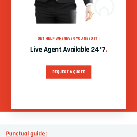
GET HELP WHENEVER YOU NEED IT !
Live Agent Available 24*7
.
REQUEST A QUOTE
Punctual guide :