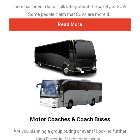
There has been a lot of talk lately about the safety of SUVs.
Some people claim that SUVs are more d...
Read More
Motor Coaches & Coach Buses
Are you planning a group outing or event? Look no further
than Punctual for the best luxury ...