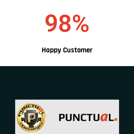
98%
Happy Customer