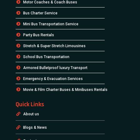
Motor Coaches & Coach Buses
Bus Charter Service
Mini Bus Transportation Service
Party Bus Rentals
Stretch & Super Stretch Limousines
School Bus Transportation
Armored Bulletproof luxury Transport
Emergency & Evacuation Services
Movie & Film Charter Buses & Minibuses Rentals
Quick Links
About us
Blogs & News