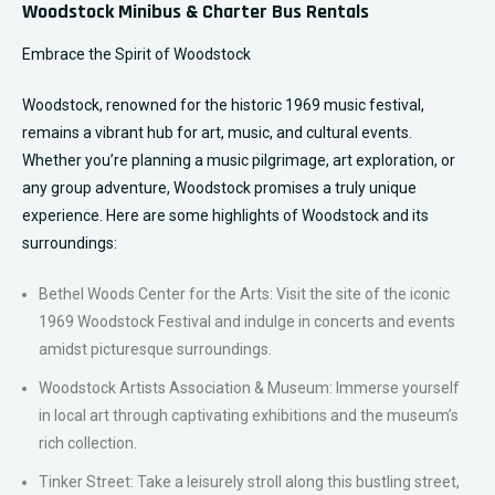
Woodstock Minibus & Charter Bus Rentals
Embrace the Spirit of Woodstock
Woodstock, renowned for the historic 1969 music festival,
remains a vibrant hub for art, music, and cultural events.
Whether you’re planning a music pilgrimage, art exploration, or
any group adventure, Woodstock promises a truly unique
experience. Here are some highlights of Woodstock and its
surroundings:
Bethel Woods Center for the Arts: Visit the site of the iconic
1969 Woodstock Festival and indulge in concerts and events
amidst picturesque surroundings.
Woodstock Artists Association & Museum: Immerse yourself
in local art through captivating exhibitions and the museum’s
rich collection.
Tinker Street: Take a leisurely stroll along this bustling street,