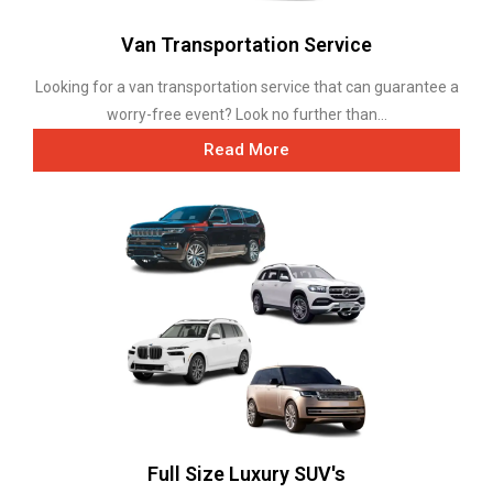
Van Transportation Service
Looking for a van transportation service that can guarantee a
worry-free event? Look no further than...
Read More
Full Size Luxury SUV's