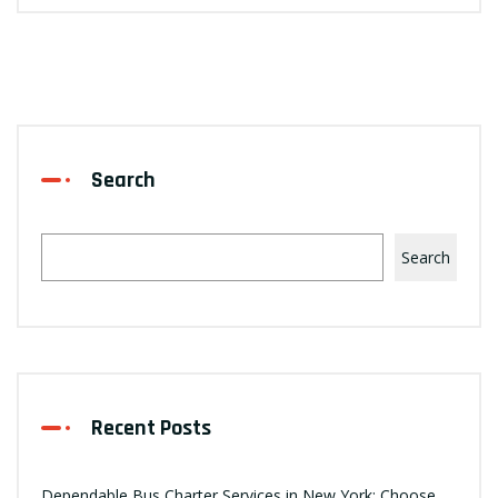
Search
Search
Recent Posts
Dependable Bus Charter Services in New York: Choose