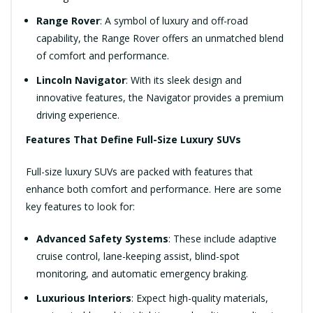
Range Rover
: A symbol of luxury and off-road
capability, the Range Rover offers an unmatched blend
of comfort and performance.
Lincoln Navigator
: With its sleek design and
innovative features, the Navigator provides a premium
driving experience.
Features That Define Full-Size Luxury SUVs
Full-size luxury SUVs are packed with features that
enhance both comfort and performance. Here are some
key features to look for:
Advanced Safety Systems
: These include adaptive
cruise control, lane-keeping assist, blind-spot
monitoring, and automatic emergency braking.
Luxurious Interiors
: Expect high-quality materials,