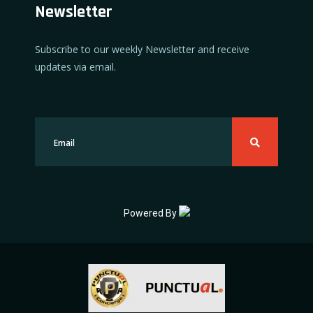
Newsletter
Subscribe to our weekly Newsletter and receive
updates via email.
Powered By