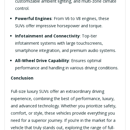
customizable ambient lighting, and multi-zone climate
control.
Powerful Engines
: From V6 to V8 engines, these
SUVs offer impressive horsepower and torque.
Infotainment and Connectivity
: Top-tier
infotainment systems with large touchscreens,
smartphone integration, and premium audio systems.
All-Wheel Drive Capability
: Ensures optimal
performance and handling in various driving conditions.
Conclusion
Full-size luxury SUVs offer an extraordinary driving
experience, combining the best of performance, luxury,
and advanced technology. Whether you prioritize safety,
comfort, or style, these vehicles provide everything you
need for a superior journey. If you’re in the market for a
vehicle that truly stands out, exploring the range of full-