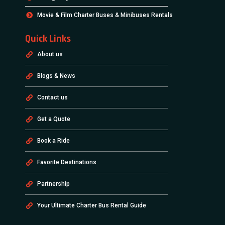
Movie & Film Charter Buses & Minibuses Rentals
Quick Links
About us
Blogs & News
Contact us
Get a Quote
Book a Ride
Favorite Destinations
Partnership
Your Ultimate Charter Bus Rental Guide