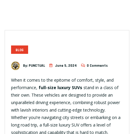
BLOG
By:
PUNCTUAL
June 5, 2024
0 Comments
When it comes to the epitome of comfort, style, and
performance,
full-size luxury SUVs
stand in a class of
their own. These vehicles are designed to provide an
unparalleled driving experience, combining robust power
with lavish interiors and cutting-edge technology.
Whether you’re navigating city streets or embarking on a
long road trip, a full-size luxury SUV offers a level of
sophistication and capability that is hard to match.