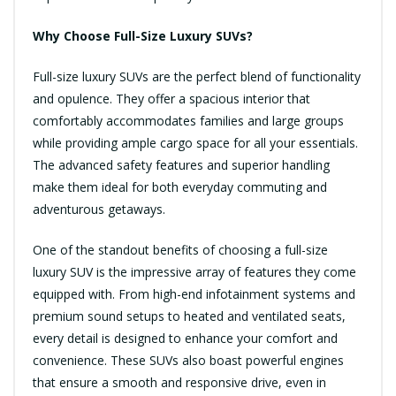
Why Choose Full-Size Luxury SUVs?
Full-size luxury SUVs are the perfect blend of functionality
and opulence. They offer a spacious interior that
comfortably accommodates families and large groups
while providing ample cargo space for all your essentials.
The advanced safety features and superior handling
make them ideal for both everyday commuting and
adventurous getaways.
One of the standout benefits of choosing a full-size
luxury SUV is the impressive array of features they come
equipped with. From high-end infotainment systems and
premium sound setups to heated and ventilated seats,
every detail is designed to enhance your comfort and
convenience. These SUVs also boast powerful engines
that ensure a smooth and responsive drive, even in