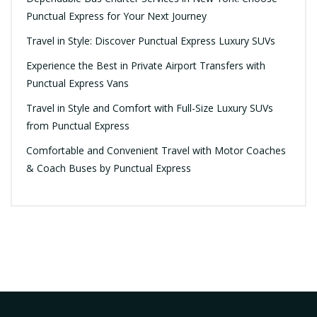
Punctual Express for Your Next Journey
Travel in Style: Discover Punctual Express Luxury SUVs
Experience the Best in Private Airport Transfers with
Punctual Express Vans
Travel in Style and Comfort with Full-Size Luxury SUVs
from Punctual Express
Comfortable and Convenient Travel with Motor Coaches
& Coach Buses by Punctual Express