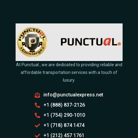
At Punctual , we are dedicated to providing reliable and
affordable transportation services with a touch of
luxury.
info@punctualexpress.net
+1 (888) 837-2126
+1 (754) 290-1010
+1 (718) 874 1474
+1 (212) 457 1761