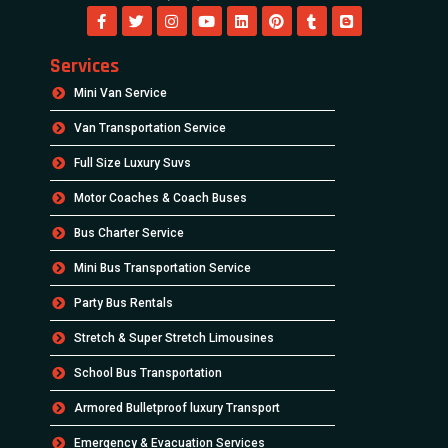
Services
Mini Van Service
Van Transportation Service
Full Size Luxury Suvs
Motor Coaches & Coach Buses
Bus Charter Service
Mini Bus Transportation Service
Party Bus Rentals
Stretch & Super Stretch Limousines
School Bus Transportation
Armored Bulletproof luxury Transport
Emergency & Evacuation Services