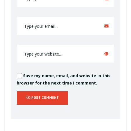
Save my name, email, and website in this
browser for the next time I comment.
POST COMMENT