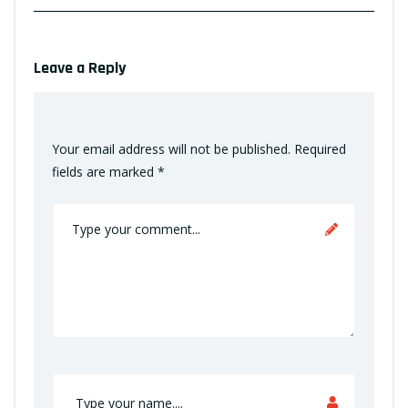
Leave a Reply
Your email address will not be published.
Required
fields are marked
*