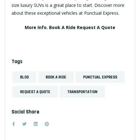
size luxury SUVs is a great place to start. Discover more
about these exceptional vehicles at Punctual Express.
More Info.
Book A Ride
Request A Quote
Tags
BLOG
BOOK A RIDE
PUNCTUAL EXPRESS
REQUEST A QUOTE
TRANSPORTATION
Social Share