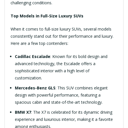
challenging conditions.
Top Models in Full-Size Luxury SUVs
When it comes to full-size luxury SUVs, several models
consistently stand out for their performance and luxury.
Here are a few top contenders:
Cadillac Escalade
: Known for its bold design and
advanced technology, the Escalade offers a
sophisticated interior with a high level of
customization.
Mercedes-Benz GLS
: This SUV combines elegant
design with powerful performance, featuring a
spacious cabin and state-of-the-art technology.
BMW X7
: The X7 is celebrated for its dynamic driving
experience and luxurious interior, making it a favorite
among enthusiasts.