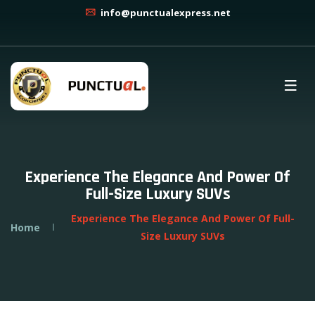
info@punctualexpress.net
Experience The Elegance And Power Of
Full-Size Luxury SUVs
Experience The Elegance And Power Of Full-
Home
Size Luxury SUVs