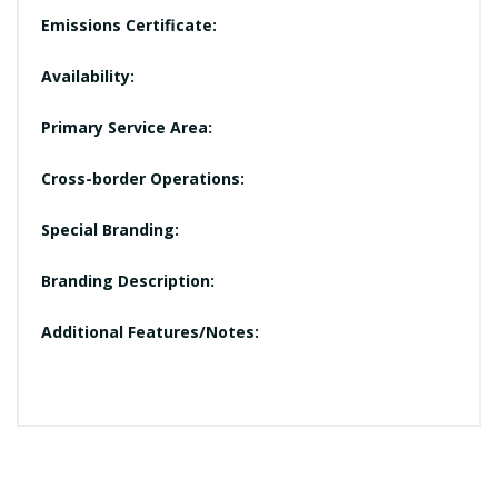
Emissions Certificate:
Availability:
Primary Service Area:
Cross-border Operations:
Special Branding:
Branding Description:
Additional Features/Notes: