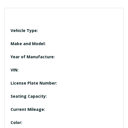
Vehicle Type:
Make and Model:
Year of Manufacture:
VIN:
License Plate Number:
Seating Capacity:
Current Mileage:
Color: