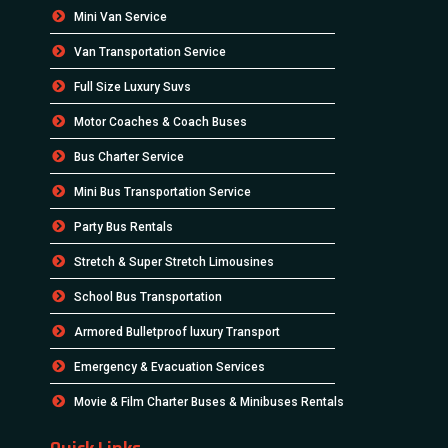
Mini Van Service
Van Transportation Service
Full Size Luxury Suvs
Motor Coaches & Coach Buses
Bus Charter Service
Mini Bus Transportation Service
Party Bus Rentals
Stretch & Super Stretch Limousines
School Bus Transportation
Armored Bulletproof luxury Transport
Emergency & Evacuation Services
Movie & Film Charter Buses & Minibuses Rentals