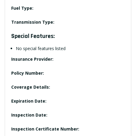
Fuel Type:
Transmission Type:
Special Features:
No special features listed
Insurance Provider:
Policy Number:
Coverage Details:
Expiration Date:
Inspection Date:
Inspection Certificate Number: