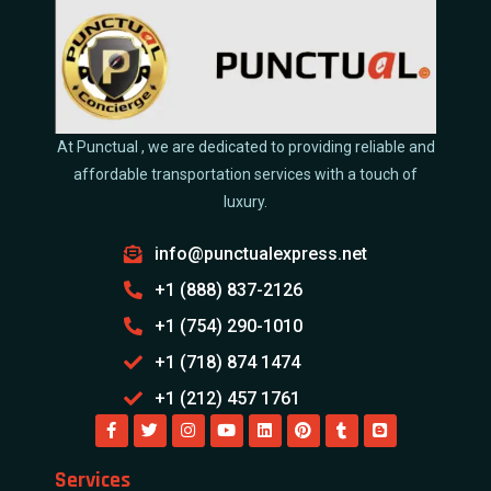
At Punctual , we are dedicated to providing reliable and
affordable transportation services with a touch of
luxury.
info@punctualexpress.net
+1 (888) 837-2126
+1 (754) 290-1010
+1 (718) 874 1474
+1 (212) 457 1761
Services