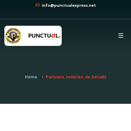
info@punctualexpress.net
Home
Partners_vehicles_de Details