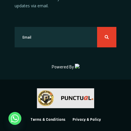
updates via email.
Powered By
Terms & Conditions
Privacy & Policy