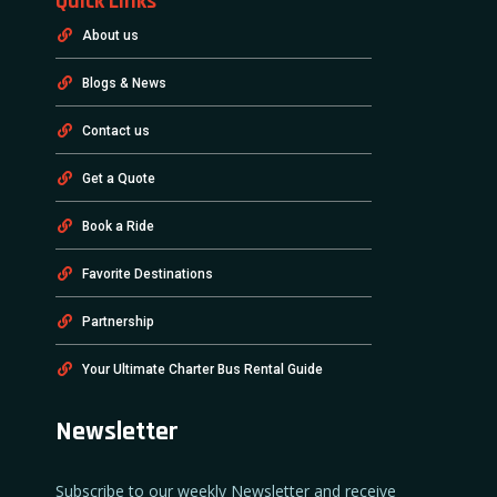
Quick Links
About us
Blogs & News
Contact us
Get a Quote
Book a Ride
Favorite Destinations
Partnership
Your Ultimate Charter Bus Rental Guide
Newsletter
Subscribe to our weekly Newsletter and receive