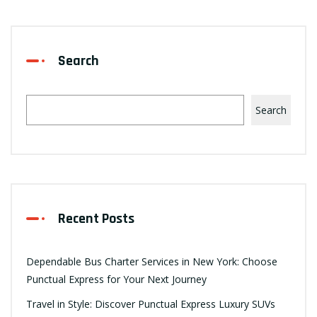
Search
Search
Recent Posts
Dependable Bus Charter Services in New York: Choose
Punctual Express for Your Next Journey
Travel in Style: Discover Punctual Express Luxury SUVs