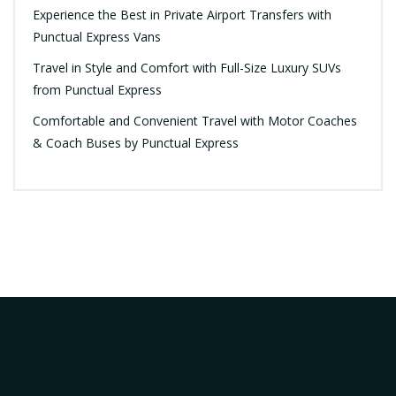
Experience the Best in Private Airport Transfers with
Punctual Express Vans
Travel in Style and Comfort with Full-Size Luxury SUVs
from Punctual Express
Comfortable and Convenient Travel with Motor Coaches
& Coach Buses by Punctual Express