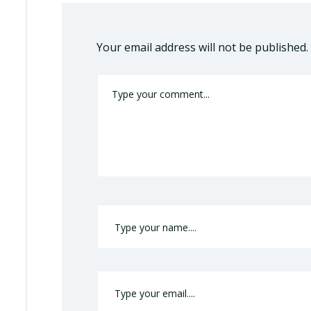
Your email address will not be published.