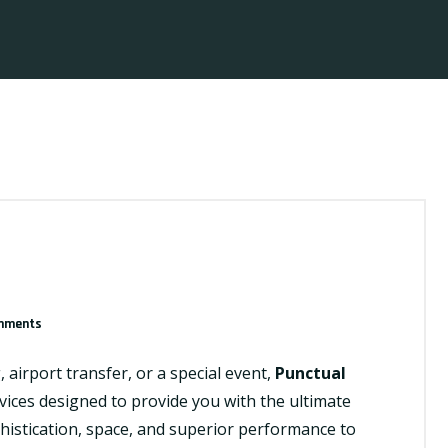
mments
airport transfer, or a special event,
Punctual
vices designed to provide you with the ultimate
histication, space, and superior performance to