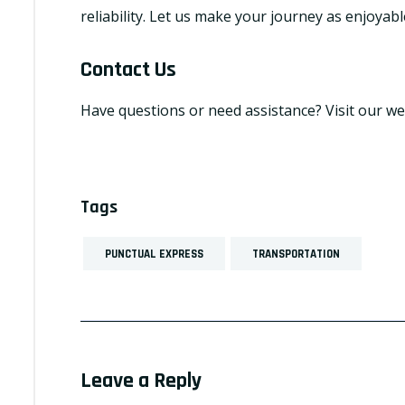
reliability. Let us make your journey as enjoyabl
Contact Us
Have questions or need assistance? Visit our we
Tags
PUNCTUAL EXPRESS
TRANSPORTATION
Leave a Reply