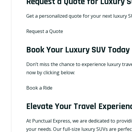
Request a Quote for Luxury S
Get a personalized quote for your next luxury SU
Request a Quote
Book Your Luxury SUV Today
Don’t miss the chance to experience luxury travel
now by clicking below:
Book a Ride
Elevate Your Travel Experien
At Punctual Express, we are dedicated to provid
your needs. Our full-size luxury SUVs are perfec