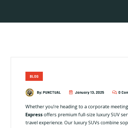
BLOG
By:
PUNCTUAL
January 13, 2025
0 Co
Whether you’re heading to a corporate meeting, 
Express
offers premium full-size luxury SUV ser
travel experience. Our luxury SUVs combine sop