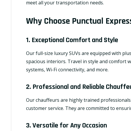
meet all your transportation needs.
Why Choose Punctual Express
1. Exceptional Comfort and Style
Our full-size luxury SUVs are equipped with plus
spacious interiors. Travel in style and comfort 
systems, Wi-Fi connectivity, and more.
2. Professional and Reliable Chauffe
Our chauffeurs are highly trained professionals
customer service. They are committed to ensurin
3. Versatile for Any Occasion