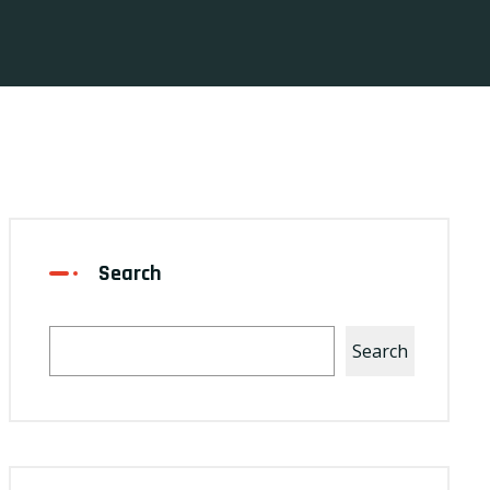
Search
Search