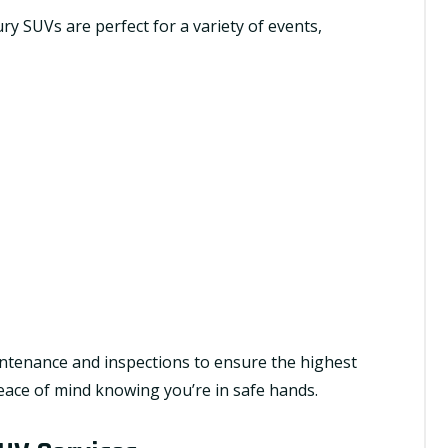
ry SUVs are perfect for a variety of events,
ntenance and inspections to ensure the highest
 peace of mind knowing you’re in safe hands.