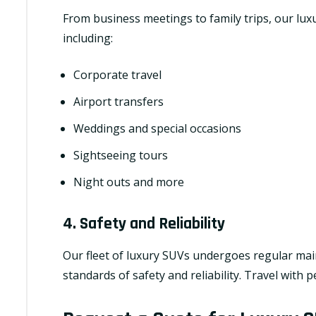
From business meetings to family trips, our luxu
including:
Corporate travel
Airport transfers
Weddings and special occasions
Sightseeing tours
Night outs and more
4. Safety and Reliability
Our fleet of luxury SUVs undergoes regular mai
standards of safety and reliability. Travel with