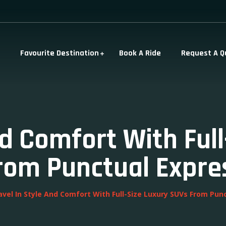
Favourite Destination
Book A Ride
Request A Q
nd Comfort With Ful
rom Punctual Expre
avel In Style And Comfort With Full-Size Luxury SUVs From Pun