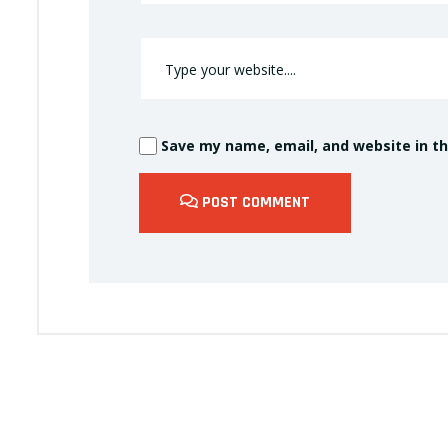
Save my name, email, and website in th
POST COMMENT