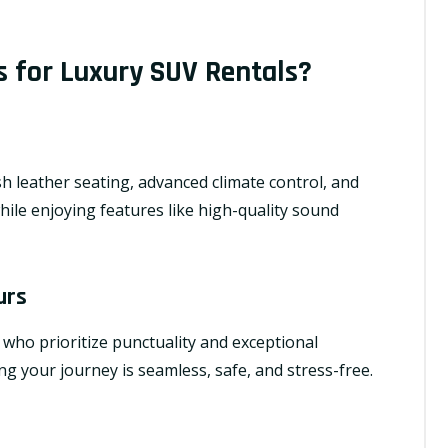
 for Luxury SUV Rentals?
h leather seating, advanced climate control, and
while enjoying features like high-quality sound
urs
 who prioritize punctuality and exceptional
g your journey is seamless, safe, and stress-free.