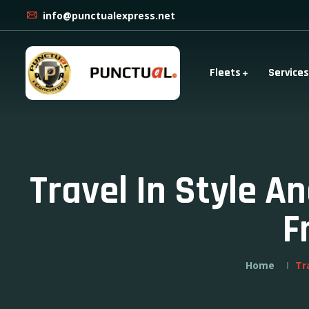
info@punctualexpress.net
Fleets
Services
Travel In Style A
F
Home
Tr