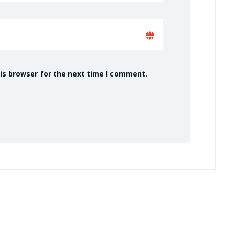
is browser for the next time I comment.