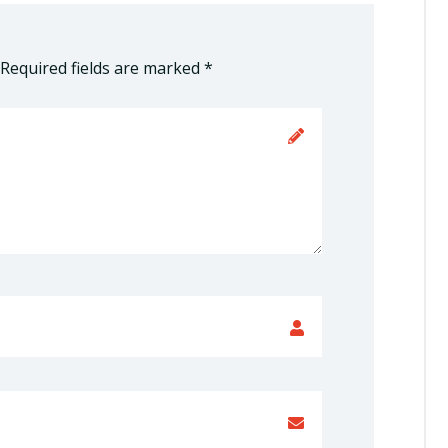
Required fields are marked
*