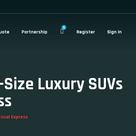
0
uote
Partnership
Register
Sign In
l-Size Luxury SUVs
ss
ctual Express