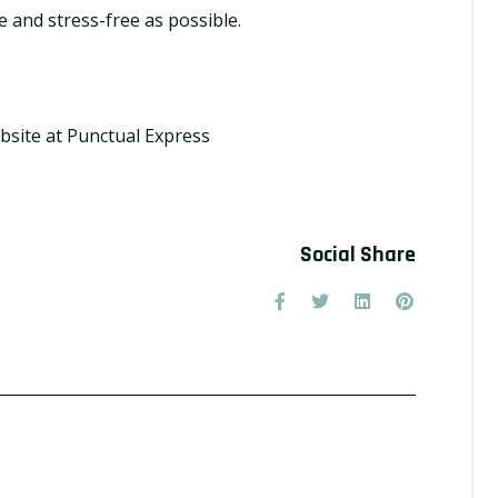
e and stress-free as possible.
bsite at
Punctual Express
Social Share