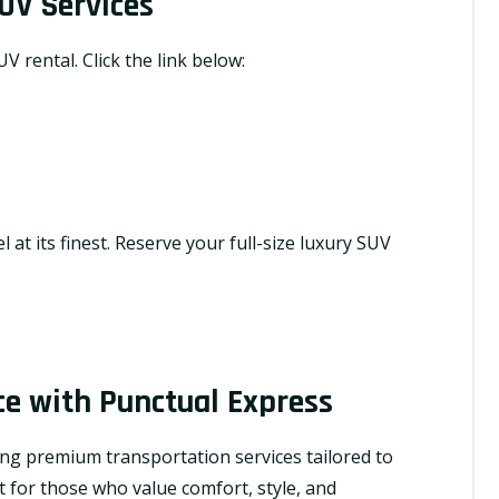
UV Services
V rental. Click the link below:
 at its finest. Reserve your full-size luxury SUV
ce with Punctual Express
ing premium transportation services tailored to
t for those who value comfort, style, and