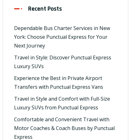
Recent Posts
Dependable Bus Charter Services in New
York: Choose Punctual Express for Your
Next Journey
Travel in Style: Discover Punctual Express
Luxury SUVs
Experience the Best in Private Airport
Transfers with Punctual Express Vans
Travel in Style and Comfort with Full-Size
Luxury SUVs from Punctual Express
Comfortable and Convenient Travel with
Motor Coaches & Coach Buses by Punctual
Express