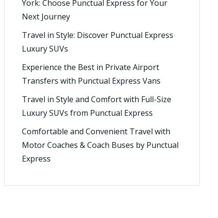
York: Choose Punctual Express for Your
Next Journey
Travel in Style: Discover Punctual Express
Luxury SUVs
Experience the Best in Private Airport
Transfers with Punctual Express Vans
Travel in Style and Comfort with Full-Size
Luxury SUVs from Punctual Express
Comfortable and Convenient Travel with
Motor Coaches & Coach Buses by Punctual
Express