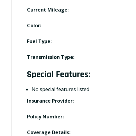
Current Mileage:
Color:
Fuel Type:
Transmission Type:
Special Features:
No special features listed
Insurance Provider:
Policy Number:
Coverage Details: