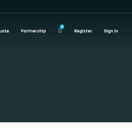
0
uote
Partnership
Register
Sign In