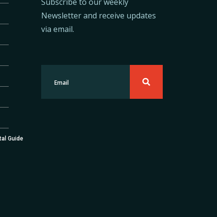
Subscribe to our weekly
Newsletter and receive updates
via email.
tal Guide