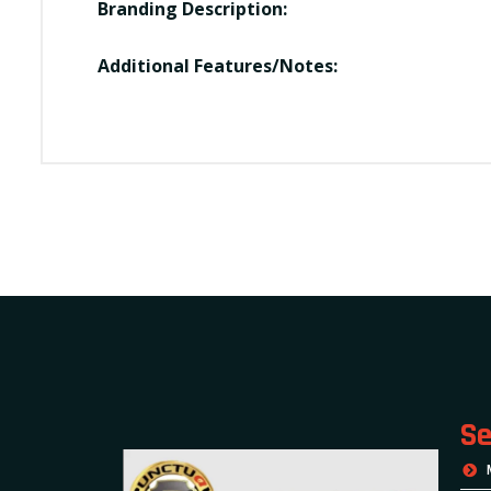
Branding Description:
Additional Features/Notes:
Se