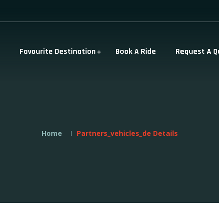
Favourite Destination
Book A Ride
Request A Q
Home
Partners_vehicles_de Details