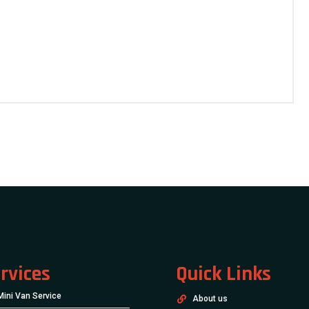
rvices
Quick Links
Mini Van Service
About us