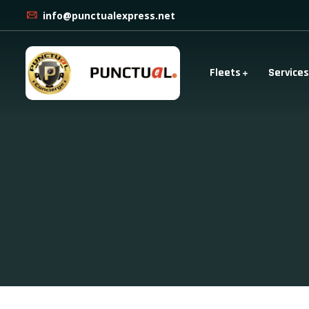
info@punctualexpress.net
Fleets
Services