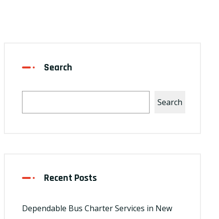
Search
Search
Recent Posts
Dependable Bus Charter Services in New