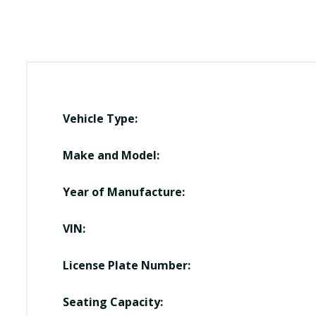
Vehicle Type:
Make and Model:
Year of Manufacture:
VIN:
License Plate Number:
Seating Capacity: