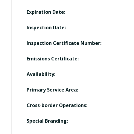
Expiration Date:
Inspection Date:
Inspection Certificate Number:
Emissions Certificate:
Availability:
Primary Service Area:
Cross-border Operations:
Special Branding: