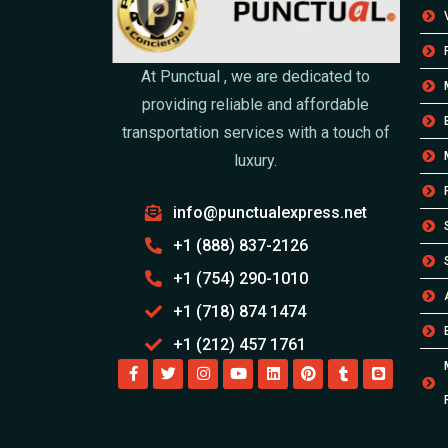
At Punctual , we are dedicated to
providing reliable and affordable
transportation services with a touch of
luxury.
info@punctualexpress.net
+1 (888) 837-2126
+1 (754) 290-1010
+1 (718) 874 1474
+1 (212) 457 1761