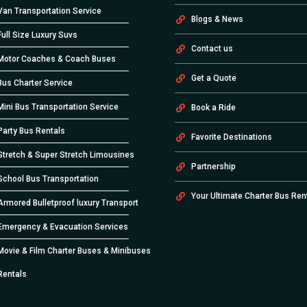
Van Transportation Service
Blogs & News
Full Size Luxury Suvs
Contact us
Motor Coaches & Coach Buses
Get a Quote
Bus Charter Service
Mini Bus Transportation Service
Book a Ride
Party Bus Rentals
Favorite Destinations
Stretch & Super Stretch Limousines
Partnership
School Bus Transportation
Your Ultimate Charter Bus Ren
Armored Bulletproof luxury Transport
Emergency & Evacuation Services
Movie & Film Charter Buses & Minibuses
Rentals