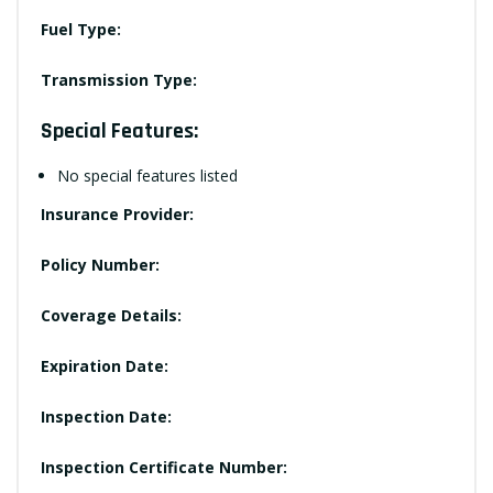
Fuel Type:
Transmission Type:
Special Features:
No special features listed
Insurance Provider:
Policy Number:
Coverage Details:
Expiration Date:
Inspection Date:
Inspection Certificate Number: