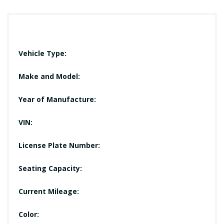
Vehicle Type:
Make and Model:
Year of Manufacture:
VIN:
License Plate Number:
Seating Capacity:
Current Mileage:
Color: