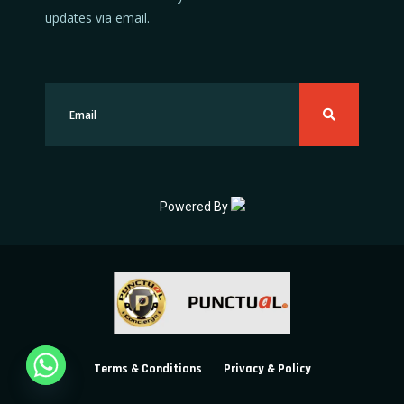
updates via email.
Powered By
Terms & Conditions
Privacy & Policy