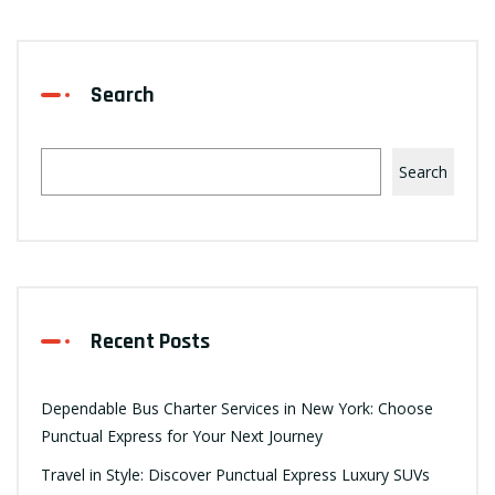
Search
Search
Recent Posts
Dependable Bus Charter Services in New York: Choose
Punctual Express for Your Next Journey
Travel in Style: Discover Punctual Express Luxury SUVs