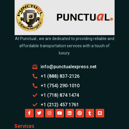
At Punctual , we are dedicated to providing reliable and
affordable transportation services with a touch of
luxury.
info@punctualexpress.net
+1 (888) 837-2126
+1 (754) 290-1010
+1 (718) 874 1474
+1 (212) 457 1761
Services