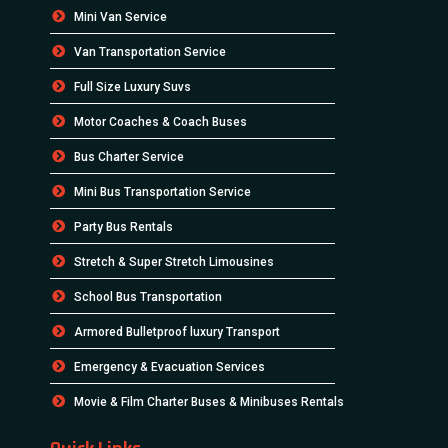
Mini Van Service
Van Transportation Service
Full Size Luxury Suvs
Motor Coaches & Coach Buses
Bus Charter Service
Mini Bus Transportation Service
Party Bus Rentals
Stretch & Super Stretch Limousines
School Bus Transportation
Armored Bulletproof luxury Transport
Emergency & Evacuation Services
Movie & Film Charter Buses & Minibuses Rentals