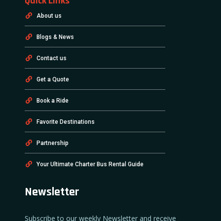
Quick Links
About us
Blogs & News
Contact us
Get a Quote
Book a Ride
Favorite Destinations
Partnership
Your Ultimate Charter Bus Rental Guide
Newsletter
Subscribe to our weekly Newsletter and receive