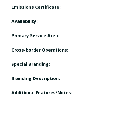
Emissions Certificate:
Availability:
Primary Service Area:
Cross-border Operations:
Special Branding:
Branding Description:
Additional Features/Notes: