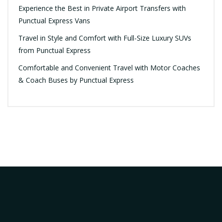
Experience the Best in Private Airport Transfers with
Punctual Express Vans
Travel in Style and Comfort with Full-Size Luxury SUVs
from Punctual Express
Comfortable and Convenient Travel with Motor Coaches
& Coach Buses by Punctual Express