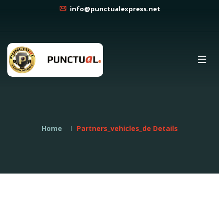
info@punctualexpress.net
Home
Partners_vehicles_de Details