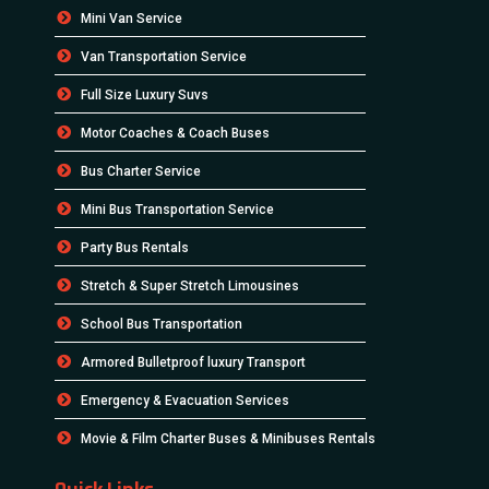
Mini Van Service
Van Transportation Service
Full Size Luxury Suvs
Motor Coaches & Coach Buses
Bus Charter Service
Mini Bus Transportation Service
Party Bus Rentals
Stretch & Super Stretch Limousines
School Bus Transportation
Armored Bulletproof luxury Transport
Emergency & Evacuation Services
Movie & Film Charter Buses & Minibuses Rentals