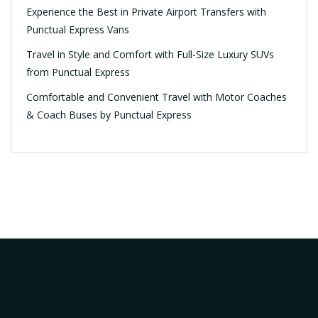
Experience the Best in Private Airport Transfers with
Punctual Express Vans
Travel in Style and Comfort with Full-Size Luxury SUVs
from Punctual Express
Comfortable and Convenient Travel with Motor Coaches
& Coach Buses by Punctual Express