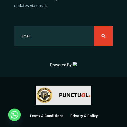
updates via email.
Powered By
Terms & Conditions
Privacy & Policy