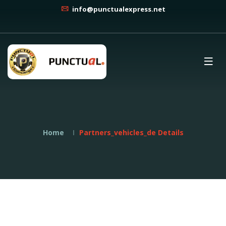
info@punctualexpress.net
Home
Partners_vehicles_de Details