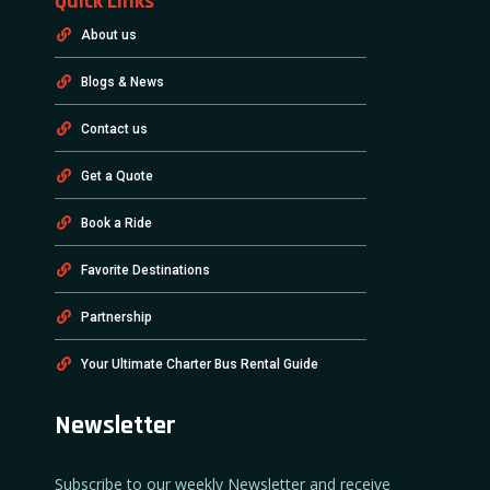
Quick Links
About us
Blogs & News
Contact us
Get a Quote
Book a Ride
Favorite Destinations
Partnership
Your Ultimate Charter Bus Rental Guide
Newsletter
Subscribe to our weekly Newsletter and receive