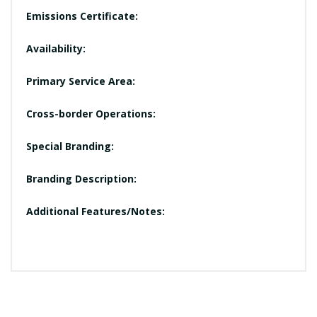
Emissions Certificate:
Availability:
Primary Service Area:
Cross-border Operations:
Special Branding:
Branding Description:
Additional Features/Notes: