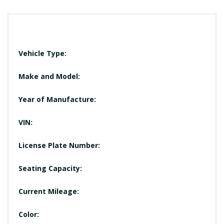
Vehicle Type:
Make and Model:
Year of Manufacture:
VIN:
License Plate Number:
Seating Capacity:
Current Mileage:
Color: