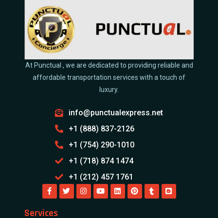
At Punctual , we are dedicated to providing reliable and
affordable transportation services with a touch of
luxury.
info@punctualexpress.net
+1 (888) 837-2126
+1 (754) 290-1010
+1 (718) 874 1474
+1 (212) 457 1761
Services