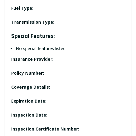
Fuel Type:
Transmission Type:
Special Features:
No special features listed
Insurance Provider:
Policy Number:
Coverage Details:
Expiration Date:
Inspection Date:
Inspection Certificate Number: