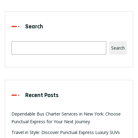
Search
Search
Recent Posts
Dependable Bus Charter Services in New York: Choose
Punctual Express for Your Next Journey
Travel in Style: Discover Punctual Express Luxury SUVs