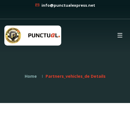
info@punctualexpress.net
Home
Partners_vehicles_de Details