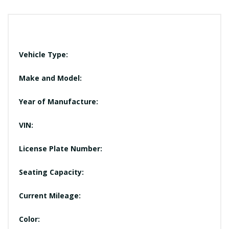
Vehicle Type:
Make and Model:
Year of Manufacture:
VIN:
License Plate Number:
Seating Capacity:
Current Mileage:
Color: