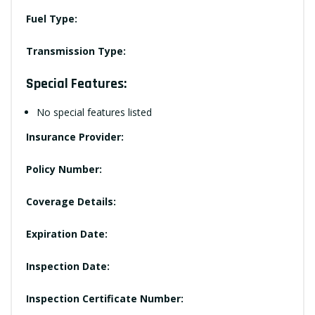
Fuel Type:
Transmission Type:
Special Features:
No special features listed
Insurance Provider:
Policy Number:
Coverage Details:
Expiration Date:
Inspection Date:
Inspection Certificate Number: