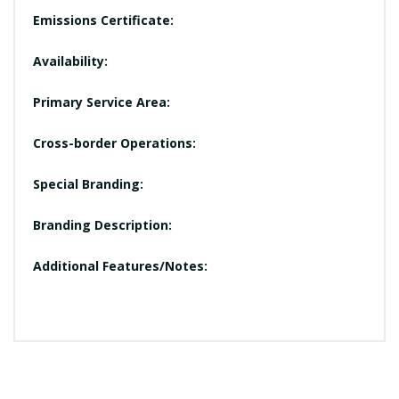
Emissions Certificate:
Availability:
Primary Service Area:
Cross-border Operations:
Special Branding:
Branding Description:
Additional Features/Notes: