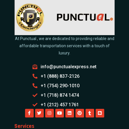
At Punctual , we are dedicated to providing reliable and
affordable transportation services with a touch of
luxury.
info@punctualexpress.net
+1 (888) 837-2126
+1 (754) 290-1010
+1 (718) 874 1474
+1 (212) 457 1761
Services