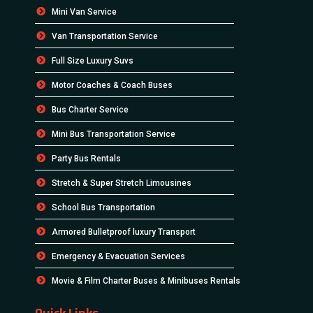
Mini Van Service
Van Transportation Service
Full Size Luxury Suvs
Motor Coaches & Coach Buses
Bus Charter Service
Mini Bus Transportation Service
Party Bus Rentals
Stretch & Super Stretch Limousines
School Bus Transportation
Armored Bulletproof luxury Transport
Emergency & Evacuation Services
Movie & Film Charter Buses & Minibuses Rentals