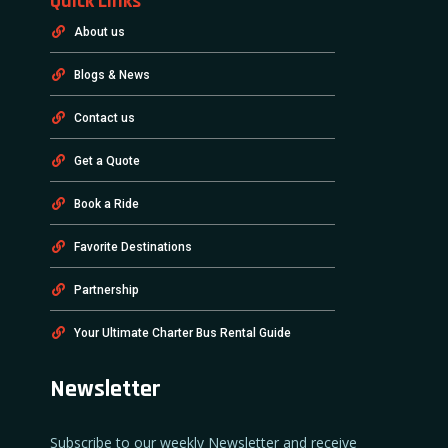
Quick Links
About us
Blogs & News
Contact us
Get a Quote
Book a Ride
Favorite Destinations
Partnership
Your Ultimate Charter Bus Rental Guide
Newsletter
Subscribe to our weekly Newsletter and receive