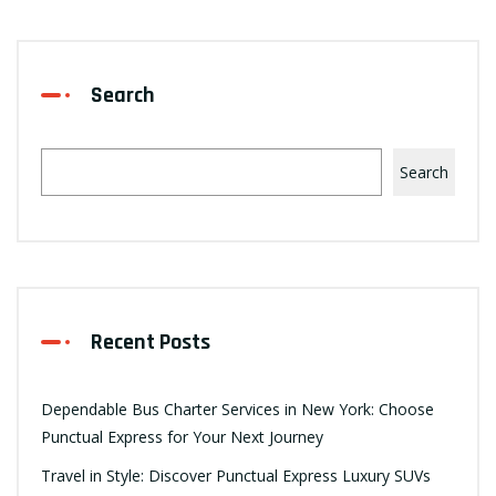
Search
Search
Recent Posts
Dependable Bus Charter Services in New York: Choose
Punctual Express for Your Next Journey
Travel in Style: Discover Punctual Express Luxury SUVs