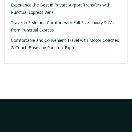
Experience the Best in Private Airport Transfers with
Punctual Express Vans
Travel in Style and Comfort with Full-Size Luxury SUVs
from Punctual Express
Comfortable and Convenient Travel with Motor Coaches
& Coach Buses by Punctual Express