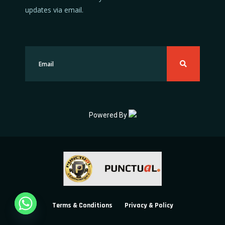
updates via email.
Powered By
Terms & Conditions
Privacy & Policy