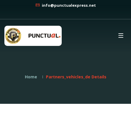
info@punctualexpress.net
Home
Partners_vehicles_de Details