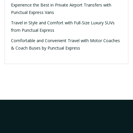
Experience the Best in Private Airport Transfers with
Punctual Express Vans
Travel in Style and Comfort with Full-Size Luxury SUVs
from Punctual Express
Comfortable and Convenient Travel with Motor Coaches
& Coach Buses by Punctual Express