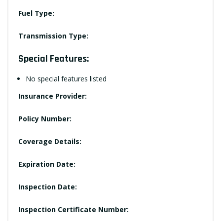
Fuel Type:
Transmission Type:
Special Features:
No special features listed
Insurance Provider:
Policy Number:
Coverage Details:
Expiration Date:
Inspection Date:
Inspection Certificate Number: