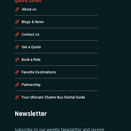
Quick Links
About us
Blogs & News
Contact us
Get a Quote
Book a Ride
Favorite Destinations
Partnership
Your Ultimate Charter Bus Rental Guide
Newsletter
Subscribe to our weekly Newsletter and receive