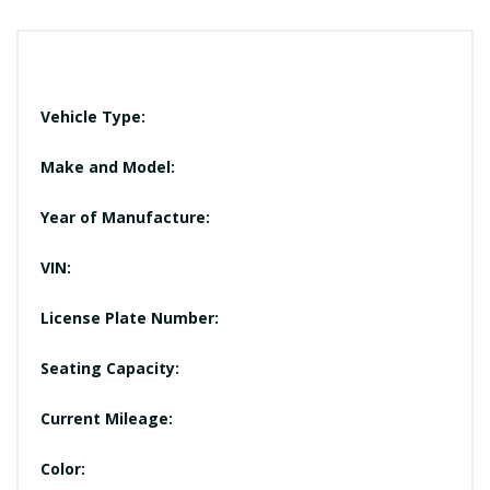
Vehicle Type:
Make and Model:
Year of Manufacture:
VIN:
License Plate Number:
Seating Capacity:
Current Mileage:
Color: