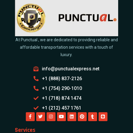
At Punctual , we are dedicated to providing reliable and
affordable transportation services with a touch of
luxury.
info@punctualexpress.net
+1 (888) 837-2126
+1 (754) 290-1010
+1 (718) 874 1474
+1 (212) 457 1761
Services