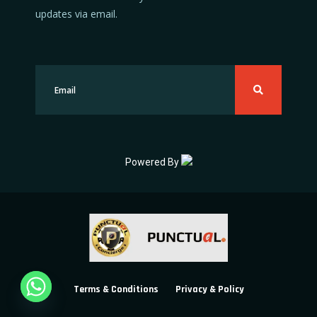
updates via email.
Powered By
Terms & Conditions
Privacy & Policy