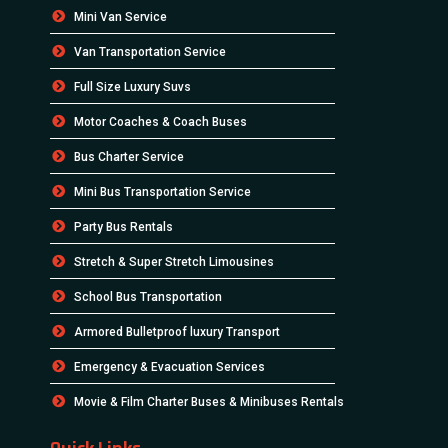
Mini Van Service
Van Transportation Service
Full Size Luxury Suvs
Motor Coaches & Coach Buses
Bus Charter Service
Mini Bus Transportation Service
Party Bus Rentals
Stretch & Super Stretch Limousines
School Bus Transportation
Armored Bulletproof luxury Transport
Emergency & Evacuation Services
Movie & Film Charter Buses & Minibuses Rentals