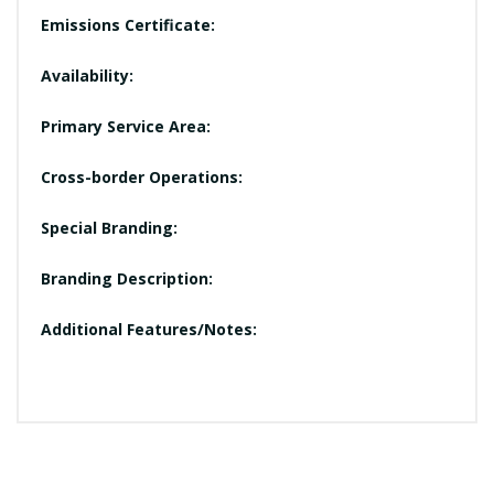
Emissions Certificate:
Availability:
Primary Service Area:
Cross-border Operations:
Special Branding:
Branding Description:
Additional Features/Notes: