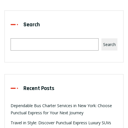
Search
Search
Recent Posts
Dependable Bus Charter Services in New York: Choose
Punctual Express for Your Next Journey
Travel in Style: Discover Punctual Express Luxury SUVs