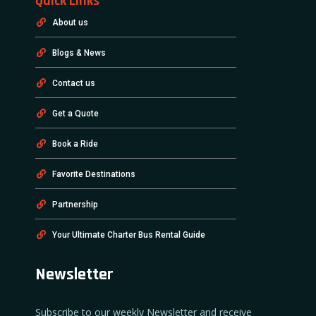
Quick Links
About us
Blogs & News
Contact us
Get a Quote
Book a Ride
Favorite Destinations
Partnership
Your Ultimate Charter Bus Rental Guide
Newsletter
Subscribe to our weekly Newsletter and receive