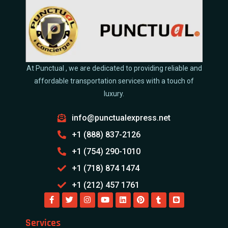
At Punctual , we are dedicated to providing reliable and
affordable transportation services with a touch of
luxury.
info@punctualexpress.net
+1 (888) 837-2126
+1 (754) 290-1010
+1 (718) 874 1474
+1 (212) 457 1761
Services