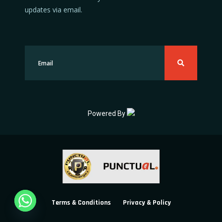
updates via email.
Powered By
Terms & Conditions
Privacy & Policy