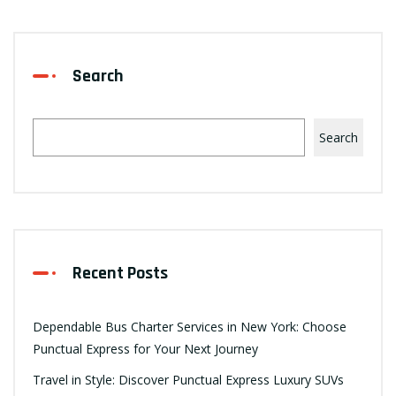
Search
Search
Recent Posts
Dependable Bus Charter Services in New York: Choose
Punctual Express for Your Next Journey
Travel in Style: Discover Punctual Express Luxury SUVs