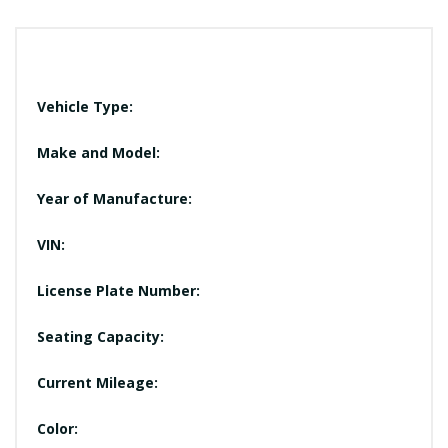
Vehicle Type:
Make and Model:
Year of Manufacture:
VIN:
License Plate Number:
Seating Capacity:
Current Mileage:
Color: