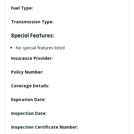
Fuel Type:
Transmission Type:
Special Features:
No special features listed
Insurance Provider:
Policy Number:
Coverage Details:
Expiration Date:
Inspection Date:
Inspection Certificate Number: