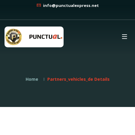
info@punctualexpress.net
Home
Partners_vehicles_de Details