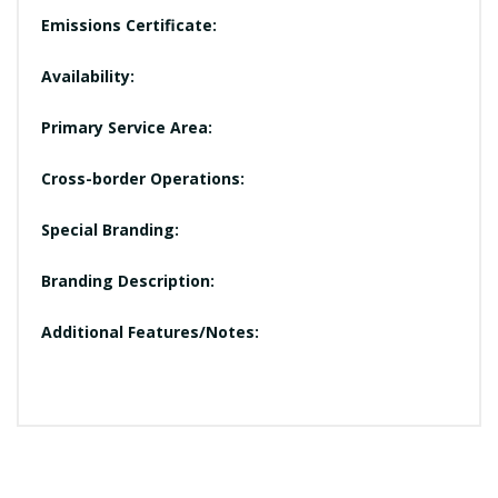
Emissions Certificate:
Availability:
Primary Service Area:
Cross-border Operations:
Special Branding:
Branding Description:
Additional Features/Notes: