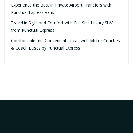
Experience the Best in Private Airport Transfers with
Punctual Express Vans
Travel in Style and Comfort with Full-Size Luxury SUVs
from Punctual Express
Comfortable and Convenient Travel with Motor Coaches
& Coach Buses by Punctual Express