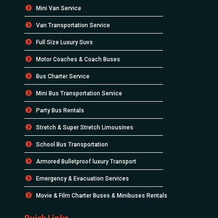
Mini Van Service
Van Transportation Service
Full Size Luxury Suvs
Motor Coaches & Coach Buses
Bus Charter Service
Mini Bus Transportation Service
Party Bus Rentals
Stretch & Super Stretch Limousines
School Bus Transportation
Armored Bulletproof luxury Transport
Emergency & Evacuation Services
Movie & Film Charter Buses & Minibuses Rentals