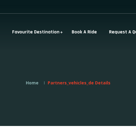
Favourite Destination
Book A Ride
Request A Q
Home
Partners_vehicles_de Details