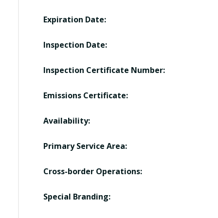
Expiration Date:
Inspection Date:
Inspection Certificate Number:
Emissions Certificate:
Availability:
Primary Service Area:
Cross-border Operations:
Special Branding: