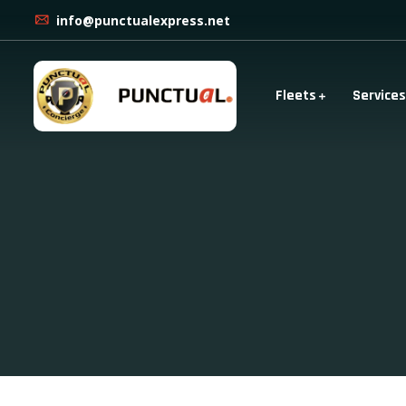
info@punctualexpress.net
Fleets
Services