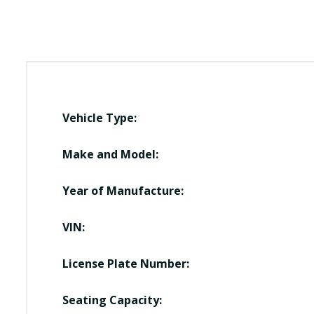
Vehicle Type:
Make and Model:
Year of Manufacture:
VIN:
License Plate Number:
Seating Capacity: