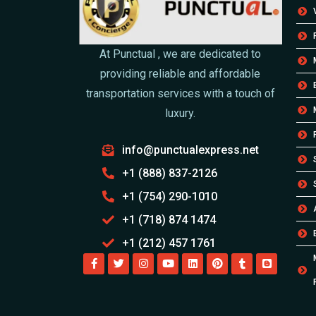
At Punctual , we are dedicated to
providing reliable and affordable
transportation services with a touch of
luxury.
info@punctualexpress.net
+1 (888) 837-2126
+1 (754) 290-1010
+1 (718) 874 1474
+1 (212) 457 1761