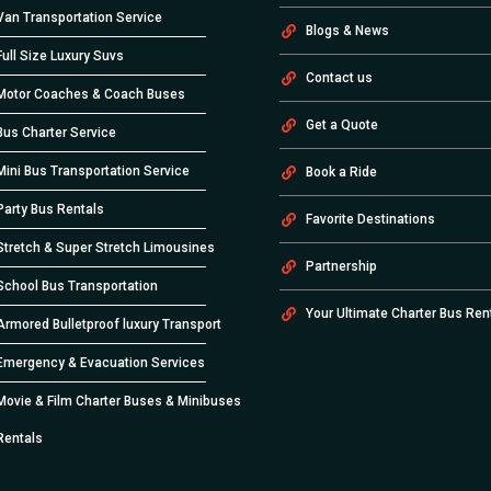
Van Transportation Service
Blogs & News
Full Size Luxury Suvs
Contact us
Motor Coaches & Coach Buses
Get a Quote
Bus Charter Service
Mini Bus Transportation Service
Book a Ride
Party Bus Rentals
Favorite Destinations
Stretch & Super Stretch Limousines
Partnership
School Bus Transportation
Your Ultimate Charter Bus Ren
Armored Bulletproof luxury Transport
Emergency & Evacuation Services
Movie & Film Charter Buses & Minibuses
Rentals