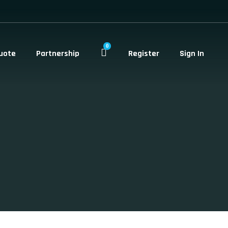
0
uote
Partnership
Register
Sign In