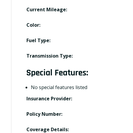
Current Mileage:
Color:
Fuel Type:
Transmission Type:
Special Features:
No special features listed
Insurance Provider:
Policy Number:
Coverage Details: