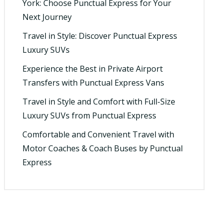
York: Choose Punctual Express for Your
Next Journey
Travel in Style: Discover Punctual Express
Luxury SUVs
Experience the Best in Private Airport
Transfers with Punctual Express Vans
Travel in Style and Comfort with Full-Size
Luxury SUVs from Punctual Express
Comfortable and Convenient Travel with
Motor Coaches & Coach Buses by Punctual
Express