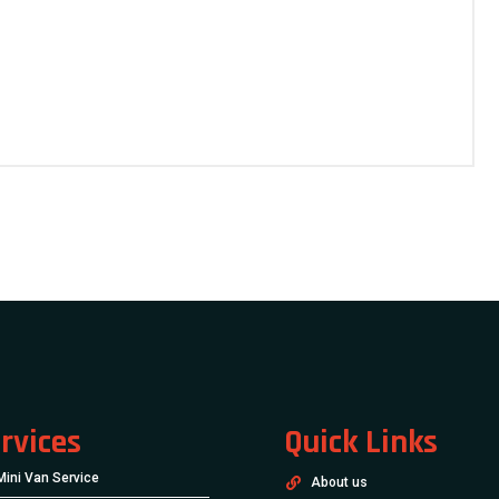
rvices
Quick Links
Mini Van Service
About us