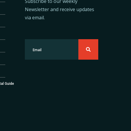
Subscribe to our weekly
Newsletter and receive updates
via email.
tal Guide