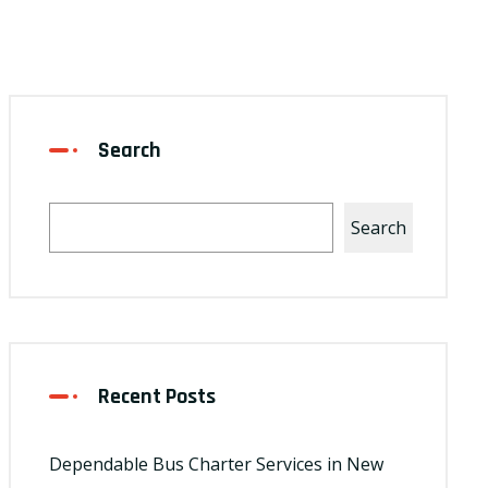
Search
Search
Recent Posts
Dependable Bus Charter Services in New