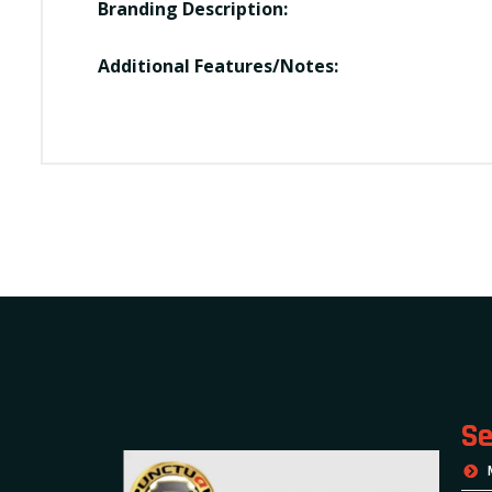
Branding Description:
Additional Features/Notes:
Se