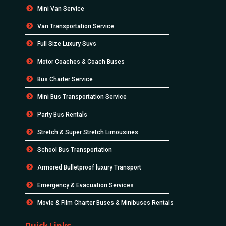
Mini Van Service
Van Transportation Service
Full Size Luxury Suvs
Motor Coaches & Coach Buses
Bus Charter Service
Mini Bus Transportation Service
Party Bus Rentals
Stretch & Super Stretch Limousines
School Bus Transportation
Armored Bulletproof luxury Transport
Emergency & Evacuation Services
Movie & Film Charter Buses & Minibuses Rentals