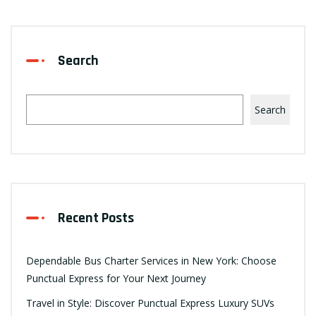
Search
Search
Recent Posts
Dependable Bus Charter Services in New York: Choose
Punctual Express for Your Next Journey
Travel in Style: Discover Punctual Express Luxury SUVs