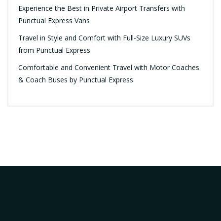
Experience the Best in Private Airport Transfers with
Punctual Express Vans
Travel in Style and Comfort with Full-Size Luxury SUVs
from Punctual Express
Comfortable and Convenient Travel with Motor Coaches
& Coach Buses by Punctual Express