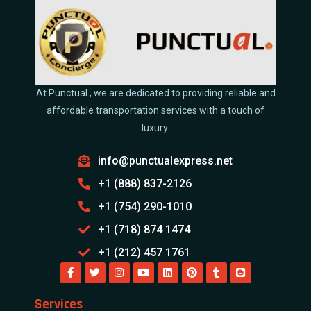
At Punctual , we are dedicated to providing reliable and
affordable transportation services with a touch of
luxury.
info@punctualexpress.net
+1 (888) 837-2126
+1 (754) 290-1010
+1 (718) 874 1474
+1 (212) 457 1761
Services