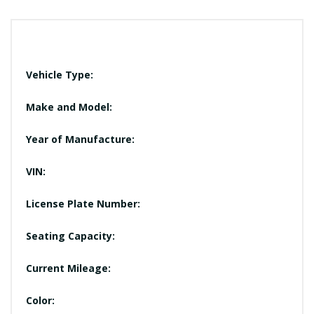
Vehicle Type:
Make and Model:
Year of Manufacture:
VIN:
License Plate Number:
Seating Capacity:
Current Mileage:
Color: