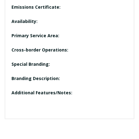
Emissions Certificate:
Availability:
Primary Service Area:
Cross-border Operations:
Special Branding:
Branding Description:
Additional Features/Notes: