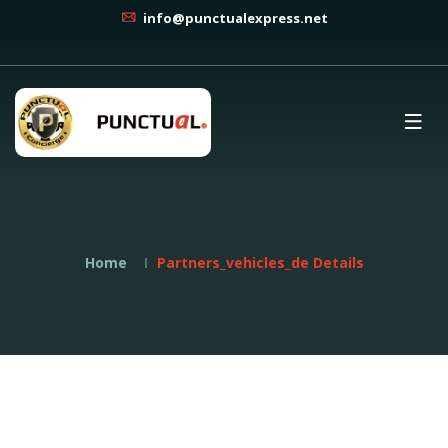
info@punctualexpress.net
Home
Partners_vehicles_de Details