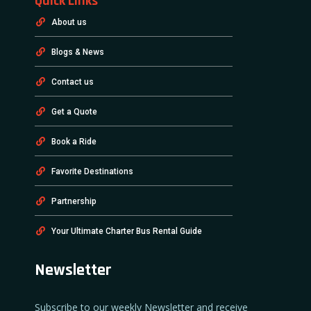
Quick Links
About us
Blogs & News
Contact us
Get a Quote
Book a Ride
Favorite Destinations
Partnership
Your Ultimate Charter Bus Rental Guide
Newsletter
Subscribe to our weekly Newsletter and receive