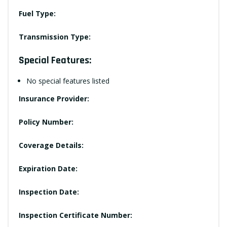
Fuel Type:
Transmission Type:
Special Features:
No special features listed
Insurance Provider:
Policy Number:
Coverage Details:
Expiration Date:
Inspection Date:
Inspection Certificate Number: