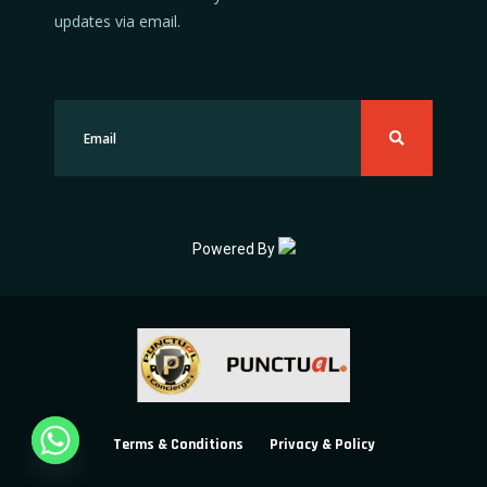
updates via email.
Powered By
Terms & Conditions
Privacy & Policy