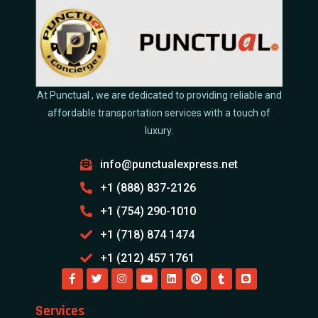
At Punctual , we are dedicated to providing reliable and
affordable transportation services with a touch of
luxury.
info@punctualexpress.net
+1 (888) 837-2126
+1 (754) 290-1010
+1 (718) 874 1474
+1 (212) 457 1761
Services