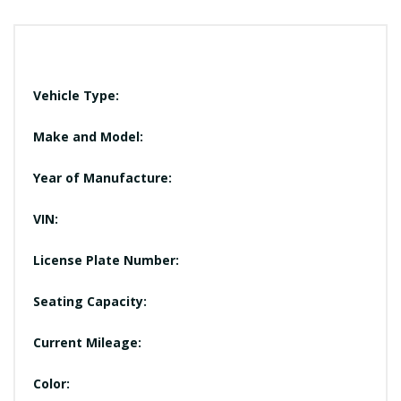
Vehicle Type:
Make and Model:
Year of Manufacture:
VIN:
License Plate Number:
Seating Capacity:
Current Mileage:
Color: