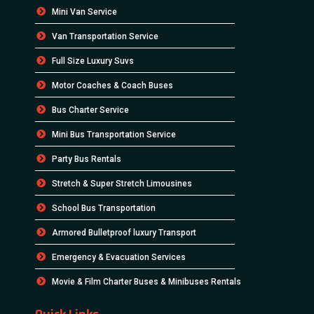
Mini Van Service
Van Transportation Service
Full Size Luxury Suvs
Motor Coaches & Coach Buses
Bus Charter Service
Mini Bus Transportation Service
Party Bus Rentals
Stretch & Super Stretch Limousines
School Bus Transportation
Armored Bulletproof luxury Transport
Emergency & Evacuation Services
Movie & Film Charter Buses & Minibuses Rentals