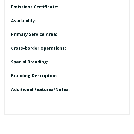
Emissions Certificate:
Availability:
Primary Service Area:
Cross-border Operations:
Special Branding:
Branding Description:
Additional Features/Notes: