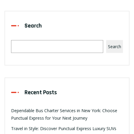
Search
Search
Recent Posts
Dependable Bus Charter Services in New York: Choose
Punctual Express for Your Next Journey
Travel in Style: Discover Punctual Express Luxury SUVs