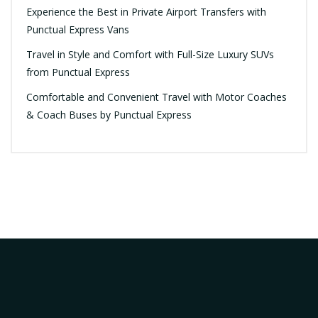
Experience the Best in Private Airport Transfers with
Punctual Express Vans
Travel in Style and Comfort with Full-Size Luxury SUVs
from Punctual Express
Comfortable and Convenient Travel with Motor Coaches
& Coach Buses by Punctual Express