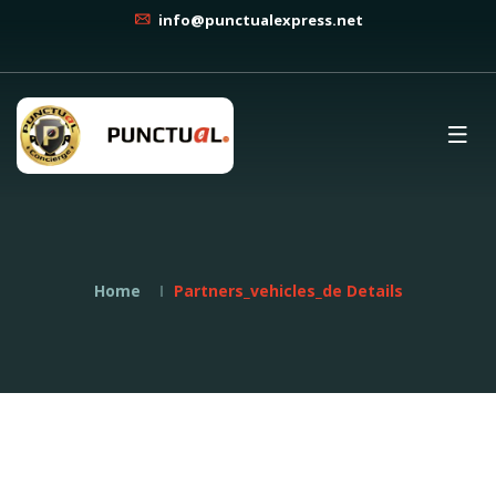
info@punctualexpress.net
Home
Partners_vehicles_de Details