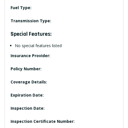
Fuel Type:
Transmission Type:
Special Features:
No special features listed
Insurance Provider:
Policy Number:
Coverage Details:
Expiration Date:
Inspection Date:
Inspection Certificate Number: