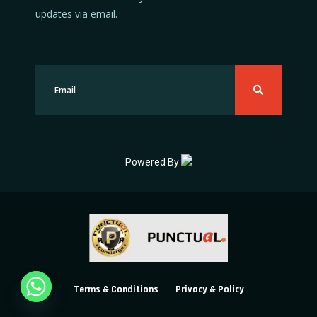
updates via email.
Powered By
Terms & Conditions
Privacy & Policy