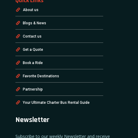
Quick Links
About us
Blogs & News
Contact us
Get a Quote
Book a Ride
Favorite Destinations
Partnership
Your Ultimate Charter Bus Rental Guide
Newsletter
Subscribe to our weekly Newsletter and receive