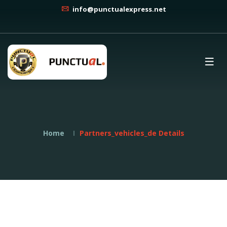
info@punctualexpress.net
Home
Partners_vehicles_de Details