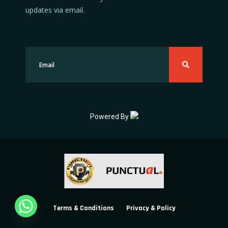
updates via email.
Powered By
Terms & Conditions
Privacy & Policy