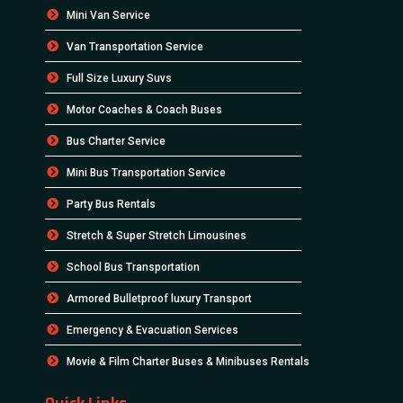
Mini Van Service
Van Transportation Service
Full Size Luxury Suvs
Motor Coaches & Coach Buses
Bus Charter Service
Mini Bus Transportation Service
Party Bus Rentals
Stretch & Super Stretch Limousines
School Bus Transportation
Armored Bulletproof luxury Transport
Emergency & Evacuation Services
Movie & Film Charter Buses & Minibuses Rentals