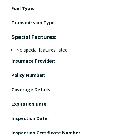
Fuel Type:
Transmission Type:
Special Features:
No special features listed
Insurance Provider:
Policy Number:
Coverage Details:
Expiration Date:
Inspection Date:
Inspection Certificate Number: