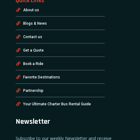
Quick Links
About us
Blogs & News
Contact us
Get a Quote
Book a Ride
Favorite Destinations
Partnership
Your Ultimate Charter Bus Rental Guide
Newsletter
Subscribe to our weekly Newsletter and receive