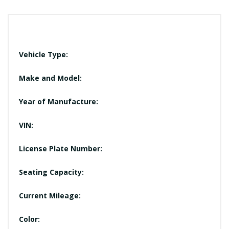
Vehicle Type:
Make and Model:
Year of Manufacture:
VIN:
License Plate Number:
Seating Capacity:
Current Mileage:
Color: