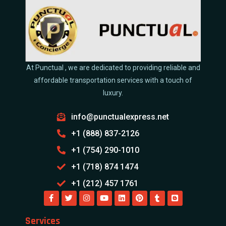
At Punctual , we are dedicated to providing reliable and
affordable transportation services with a touch of
luxury.
info@punctualexpress.net
+1 (888) 837-2126
+1 (754) 290-1010
+1 (718) 874 1474
+1 (212) 457 1761
Services