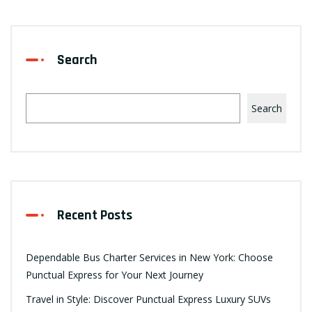
Search
Search
Recent Posts
Dependable Bus Charter Services in New York: Choose
Punctual Express for Your Next Journey
Travel in Style: Discover Punctual Express Luxury SUVs