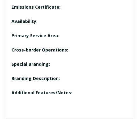
Emissions Certificate:
Availability:
Primary Service Area:
Cross-border Operations:
Special Branding:
Branding Description:
Additional Features/Notes: