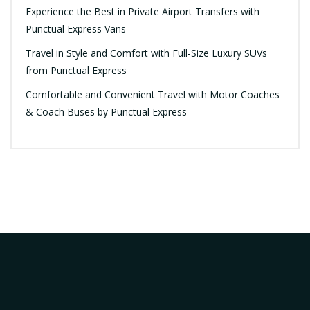
Experience the Best in Private Airport Transfers with
Punctual Express Vans
Travel in Style and Comfort with Full-Size Luxury SUVs
from Punctual Express
Comfortable and Convenient Travel with Motor Coaches
& Coach Buses by Punctual Express