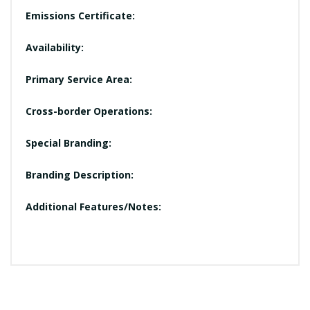
Emissions Certificate:
Availability:
Primary Service Area:
Cross-border Operations:
Special Branding:
Branding Description:
Additional Features/Notes: