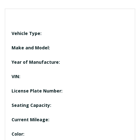
Vehicle Type:
Make and Model:
Year of Manufacture:
VIN:
License Plate Number:
Seating Capacity:
Current Mileage:
Color: