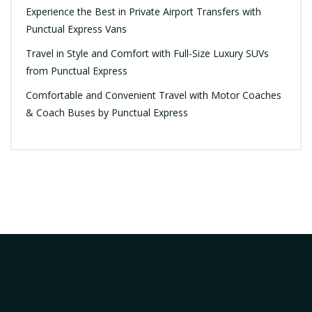
Experience the Best in Private Airport Transfers with
Punctual Express Vans
Travel in Style and Comfort with Full-Size Luxury SUVs
from Punctual Express
Comfortable and Convenient Travel with Motor Coaches
& Coach Buses by Punctual Express