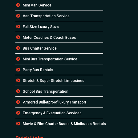
Mini Van Service
Van Transportation Service
Full Size Luxury Suvs
Motor Coaches & Coach Buses
Bus Charter Service
Mini Bus Transportation Service
Party Bus Rentals
Stretch & Super Stretch Limousines
School Bus Transportation
Armored Bulletproof luxury Transport
Emergency & Evacuation Services
Movie & Film Charter Buses & Minibuses Rentals