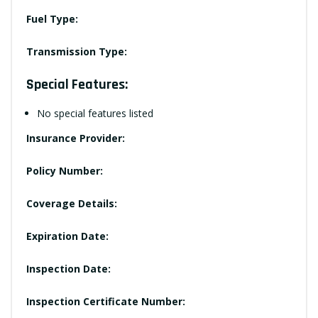
Fuel Type:
Transmission Type:
Special Features:
No special features listed
Insurance Provider:
Policy Number:
Coverage Details:
Expiration Date:
Inspection Date:
Inspection Certificate Number: