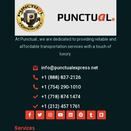
At Punctual , we are dedicated to providing reliable and
affordable transportation services with a touch of
luxury.
info@punctualexpress.net
+1 (888) 837-2126
+1 (754) 290-1010
+1 (718) 874 1474
+1 (212) 457 1761
Services