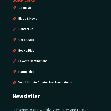
Quick Links
About us
Blogs & News
Contact us
Get a Quote
Book a Ride
Favorite Destinations
Partnership
Your Ultimate Charter Bus Rental Guide
Newsletter
Subscribe to our weekly Newsletter and receive