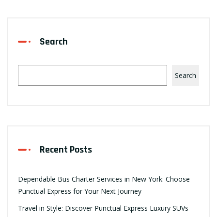
Search
Search
Recent Posts
Dependable Bus Charter Services in New York: Choose
Punctual Express for Your Next Journey
Travel in Style: Discover Punctual Express Luxury SUVs