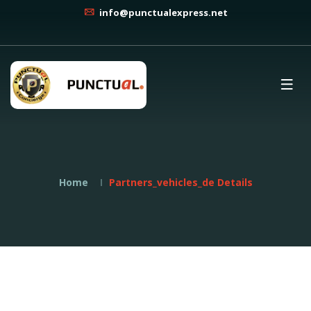
info@punctualexpress.net
Home
Partners_vehicles_de Details