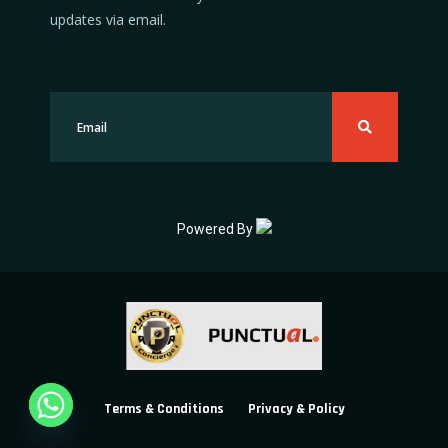
updates via email.
Powered By
Terms & Conditions
Privacy & Policy