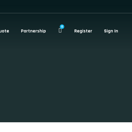
0
uote
Partnership
Register
Sign In