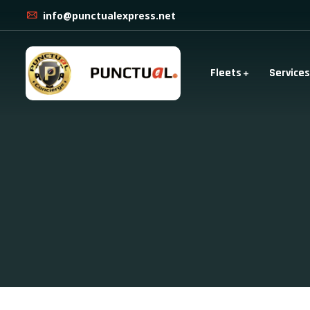
info@punctualexpress.net
Fleets
Services