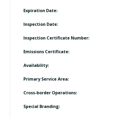
Expiration Date:
Inspection Date:
Inspection Certificate Number:
Emissions Certificate:
Availability:
Primary Service Area:
Cross-border Operations:
Special Branding: