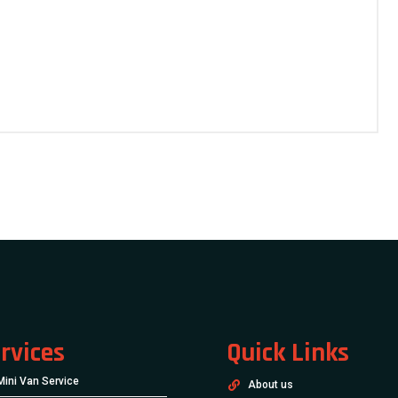
rvices
Quick Links
Mini Van Service
About us