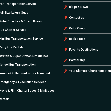
Van Transportation Service
Blogs & News
Full Size Luxury Suvs
Contact us
Motor Coaches & Coach Buses
Get a Quote
Bus Charter Service
Mini Bus Transportation Service
Book a Ride
Party Bus Rentals
Favorite Destinations
Stretch & Super Stretch Limousines
Partnership
School Bus Transportation
Your Ultimate Charter Bus Ren
Armored Bulletproof luxury Transport
Emergency & Evacuation Services
Movie & Film Charter Buses & Minibuses
Rentals