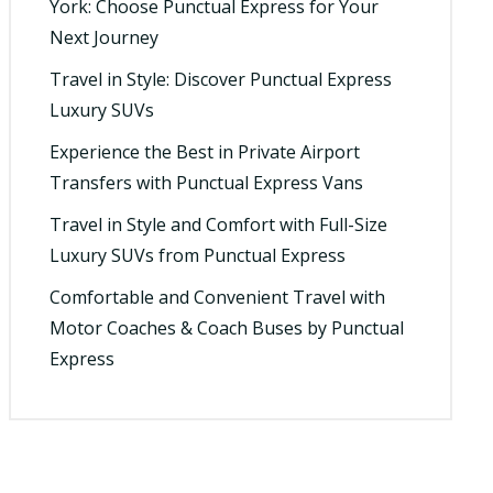
York: Choose Punctual Express for Your
Next Journey
Travel in Style: Discover Punctual Express
Luxury SUVs
Experience the Best in Private Airport
Transfers with Punctual Express Vans
Travel in Style and Comfort with Full-Size
Luxury SUVs from Punctual Express
Comfortable and Convenient Travel with
Motor Coaches & Coach Buses by Punctual
Express