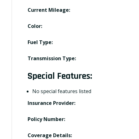
Current Mileage:
Color:
Fuel Type:
Transmission Type:
Special Features:
No special features listed
Insurance Provider:
Policy Number:
Coverage Details: