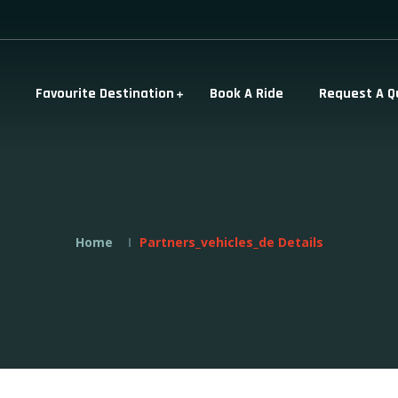
Favourite Destination
Book A Ride
Request A Q
Home
Partners_vehicles_de Details