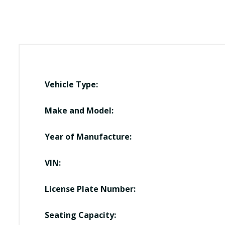
Vehicle Type:
Make and Model:
Year of Manufacture:
VIN:
License Plate Number:
Seating Capacity: