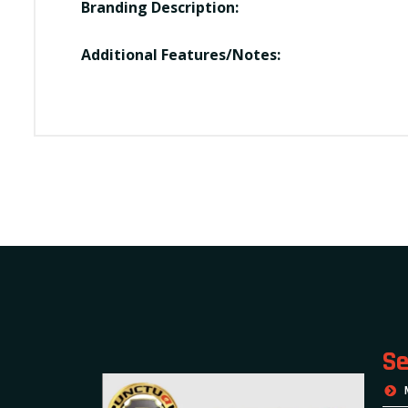
Branding Description:
Additional Features/Notes:
Se