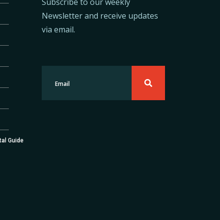
Subscribe to our weekly
Newsletter and receive updates
via email.
tal Guide