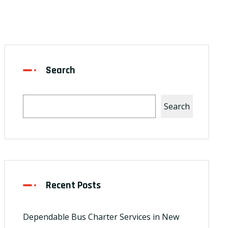
Search
Search
Recent Posts
Dependable Bus Charter Services in New