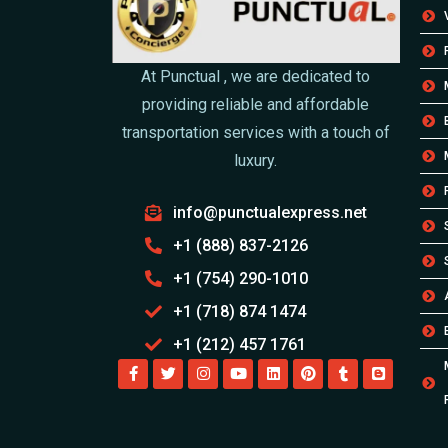
At Punctual , we are dedicated to
providing reliable and affordable
transportation services with a touch of
luxury.
info@punctualexpress.net
+1 (888) 837-2126
+1 (754) 290-1010
+1 (718) 874 1474
+1 (212) 457 1761