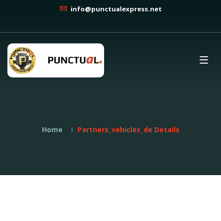
info@punctualexpress.net
Home
Partners_vehicles_de Details