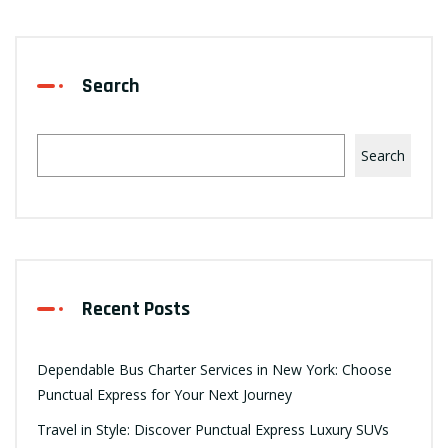
Search
Search
Recent Posts
Dependable Bus Charter Services in New York: Choose
Punctual Express for Your Next Journey
Travel in Style: Discover Punctual Express Luxury SUVs