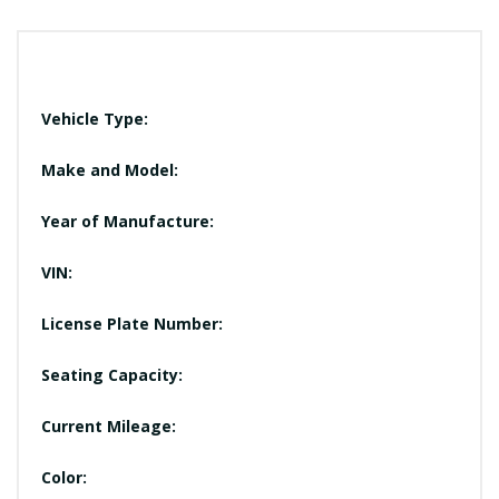
Vehicle Type:
Make and Model:
Year of Manufacture:
VIN:
License Plate Number:
Seating Capacity:
Current Mileage:
Color: