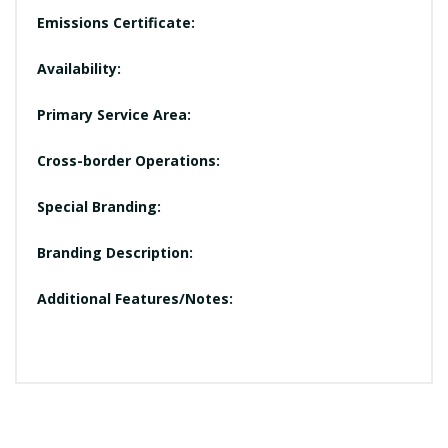
Emissions Certificate:
Availability:
Primary Service Area:
Cross-border Operations:
Special Branding:
Branding Description:
Additional Features/Notes: