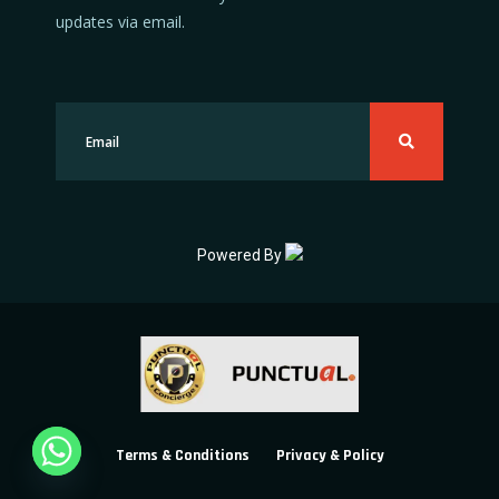
updates via email.
Powered By
Terms & Conditions
Privacy & Policy