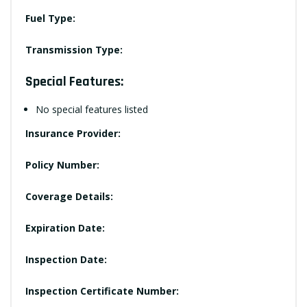
Fuel Type:
Transmission Type:
Special Features:
No special features listed
Insurance Provider:
Policy Number:
Coverage Details:
Expiration Date:
Inspection Date:
Inspection Certificate Number: