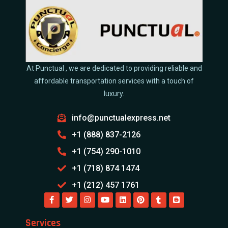
At Punctual , we are dedicated to providing reliable and
affordable transportation services with a touch of
luxury.
info@punctualexpress.net
+1 (888) 837-2126
+1 (754) 290-1010
+1 (718) 874 1474
+1 (212) 457 1761
Services