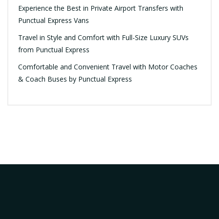
Experience the Best in Private Airport Transfers with
Punctual Express Vans
Travel in Style and Comfort with Full-Size Luxury SUVs
from Punctual Express
Comfortable and Convenient Travel with Motor Coaches
& Coach Buses by Punctual Express