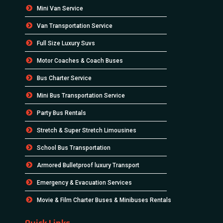
Mini Van Service
Van Transportation Service
Full Size Luxury Suvs
Motor Coaches & Coach Buses
Bus Charter Service
Mini Bus Transportation Service
Party Bus Rentals
Stretch & Super Stretch Limousines
School Bus Transportation
Armored Bulletproof luxury Transport
Emergency & Evacuation Services
Movie & Film Charter Buses & Minibuses Rentals