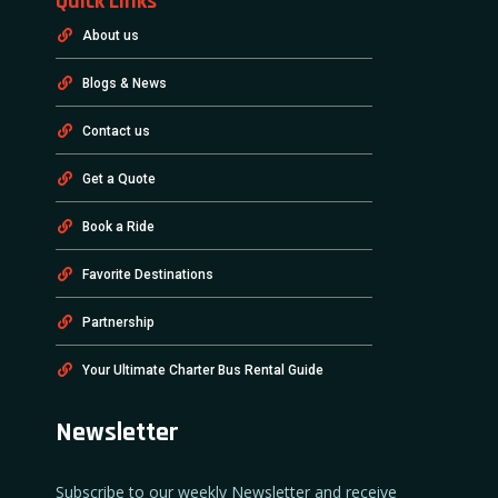
Quick Links
About us
Blogs & News
Contact us
Get a Quote
Book a Ride
Favorite Destinations
Partnership
Your Ultimate Charter Bus Rental Guide
Newsletter
Subscribe to our weekly Newsletter and receive