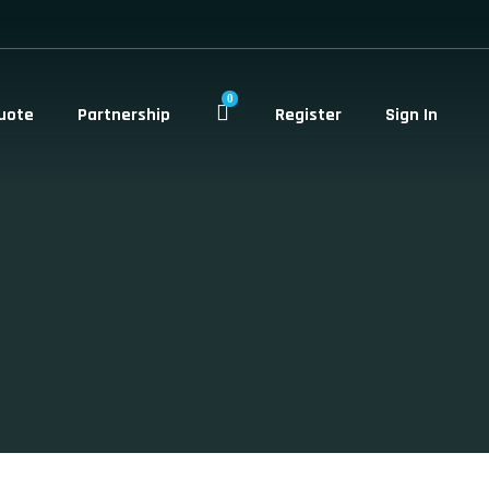
0
uote
Partnership
Register
Sign In