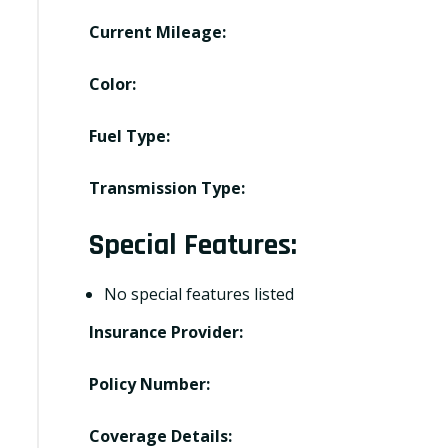
Current Mileage:
Color:
Fuel Type:
Transmission Type:
Special Features:
No special features listed
Insurance Provider:
Policy Number:
Coverage Details: