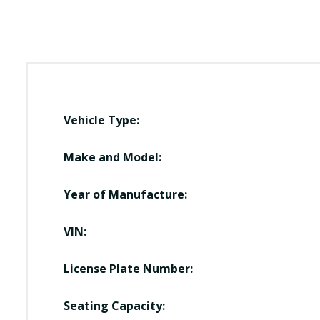
Vehicle Type:
Make and Model:
Year of Manufacture:
VIN:
License Plate Number:
Seating Capacity: