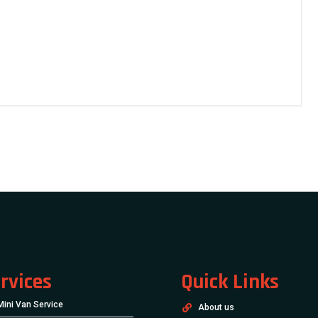
rvices
Quick Links
Mini Van Service
About us