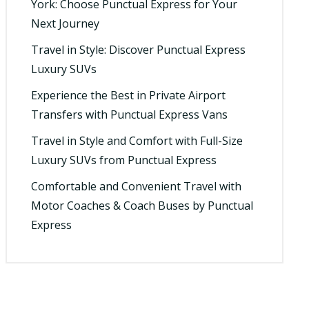
York: Choose Punctual Express for Your
Next Journey
Travel in Style: Discover Punctual Express
Luxury SUVs
Experience the Best in Private Airport
Transfers with Punctual Express Vans
Travel in Style and Comfort with Full-Size
Luxury SUVs from Punctual Express
Comfortable and Convenient Travel with
Motor Coaches & Coach Buses by Punctual
Express