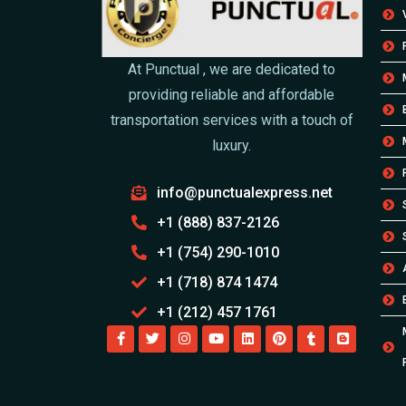
At Punctual , we are dedicated to
providing reliable and affordable
transportation services with a touch of
luxury.
info@punctualexpress.net
+1 (888) 837-2126
+1 (754) 290-1010
+1 (718) 874 1474
+1 (212) 457 1761