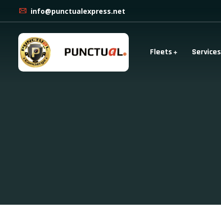
info@punctualexpress.net
Fleets
Services