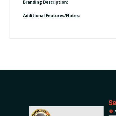
Branding Description:
Additional Features/Notes:
Se