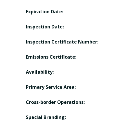
Expiration Date:
Inspection Date:
Inspection Certificate Number:
Emissions Certificate:
Availability:
Primary Service Area:
Cross-border Operations:
Special Branding: