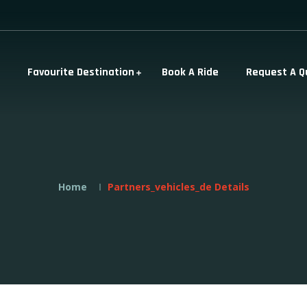
Favourite Destination
Book A Ride
Request A Q
Home
Partners_vehicles_de Details