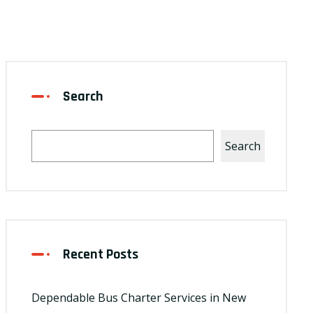
Search
Search
Recent Posts
Dependable Bus Charter Services in New