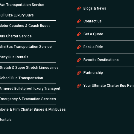
Van Transportation Service
Blogs & News
Full Size Luxury Suvs
Contact us
Motor Coaches & Coach Buses
Get a Quote
Bus Charter Service
Mini Bus Transportation Service
Book a Ride
Party Bus Rentals
Favorite Destinations
Stretch & Super Stretch Limousines
Partnership
School Bus Transportation
Your Ultimate Charter Bus Ren
Armored Bulletproof luxury Transport
Emergency & Evacuation Services
Movie & Film Charter Buses & Minibuses
Rentals