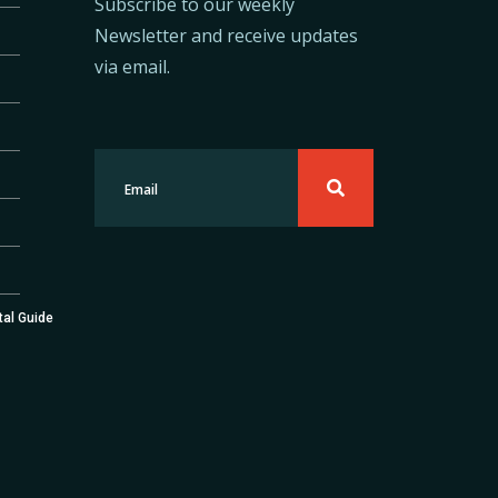
Subscribe to our weekly
Newsletter and receive updates
via email.
tal Guide