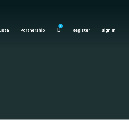
0
uote
Partnership
Register
Sign In