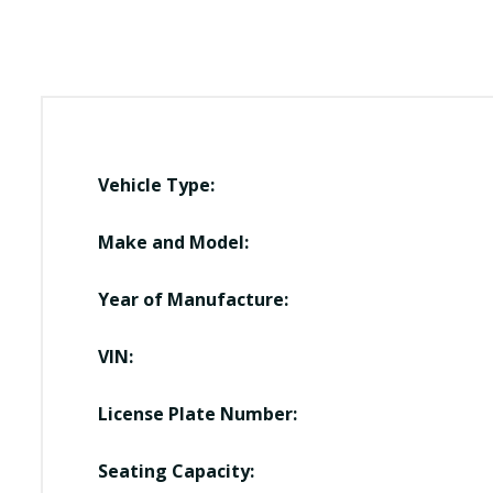
Vehicle Type:
Make and Model:
Year of Manufacture:
VIN:
License Plate Number:
Seating Capacity: