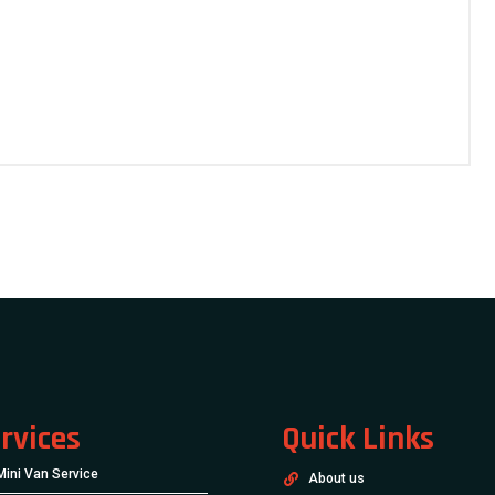
rvices
Quick Links
Mini Van Service
About us