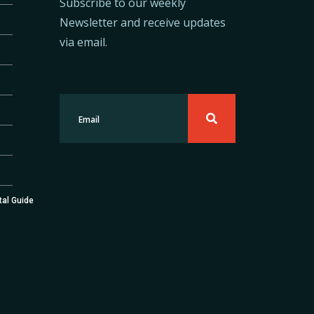
Subscribe to our weekly
Newsletter and receive updates
via email.
tal Guide