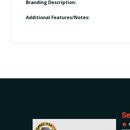
Branding Description:
Additional Features/Notes:
Se