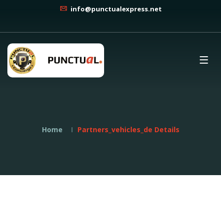
info@punctualexpress.net
Home
Partners_vehicles_de Details