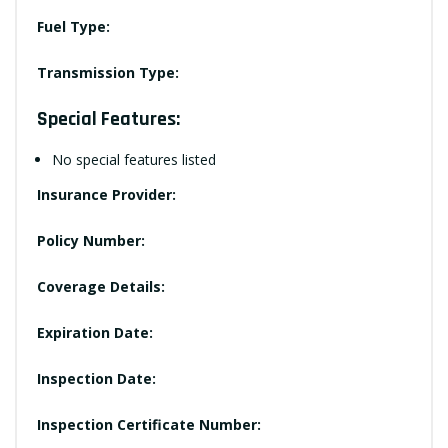
Fuel Type:
Transmission Type:
Special Features:
No special features listed
Insurance Provider:
Policy Number:
Coverage Details:
Expiration Date:
Inspection Date:
Inspection Certificate Number: