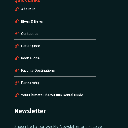
Quick Links
About us
Blogs & News
Contact us
Get a Quote
Book a Ride
Favorite Destinations
Partnership
Your Ultimate Charter Bus Rental Guide
Newsletter
Subscribe to our weekly Newsletter and receive