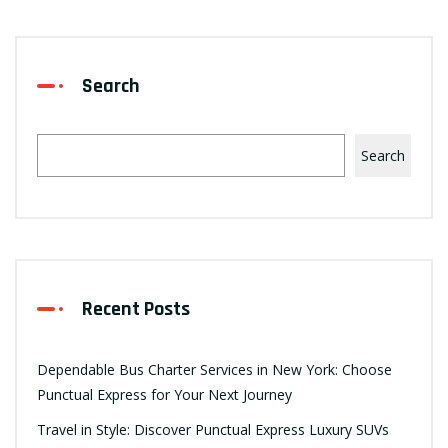
Search
Search
Recent Posts
Dependable Bus Charter Services in New York: Choose
Punctual Express for Your Next Journey
Travel in Style: Discover Punctual Express Luxury SUVs