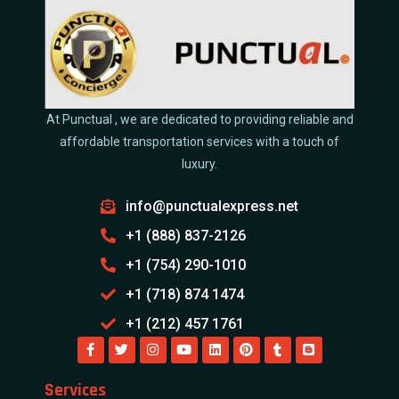
At Punctual , we are dedicated to providing reliable and
affordable transportation services with a touch of
luxury.
info@punctualexpress.net
+1 (888) 837-2126
+1 (754) 290-1010
+1 (718) 874 1474
+1 (212) 457 1761
Services