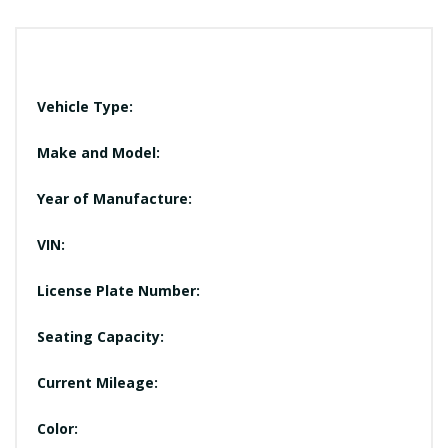
Vehicle Type:
Make and Model:
Year of Manufacture:
VIN:
License Plate Number:
Seating Capacity:
Current Mileage:
Color: