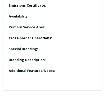
Emissions Certificate:
Availability:
Primary Service Area:
Cross-border Operations:
Special Branding:
Branding Description:
Additional Features/Notes: