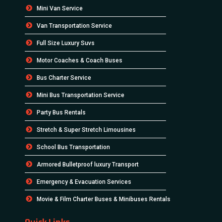
Mini Van Service
Van Transportation Service
Full Size Luxury Suvs
Motor Coaches & Coach Buses
Bus Charter Service
Mini Bus Transportation Service
Party Bus Rentals
Stretch & Super Stretch Limousines
School Bus Transportation
Armored Bulletproof luxury Transport
Emergency & Evacuation Services
Movie & Film Charter Buses & Minibuses Rentals