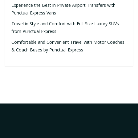
Experience the Best in Private Airport Transfers with
Punctual Express Vans
Travel in Style and Comfort with Full-Size Luxury SUVs
from Punctual Express
Comfortable and Convenient Travel with Motor Coaches
& Coach Buses by Punctual Express