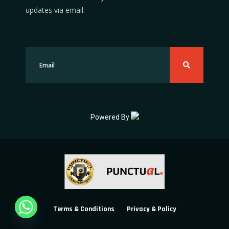
updates via email.
Powered By
Terms & Conditions
Privacy & Policy