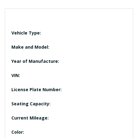
Vehicle Type:
Make and Model:
Year of Manufacture:
VIN:
License Plate Number:
Seating Capacity:
Current Mileage:
Color: