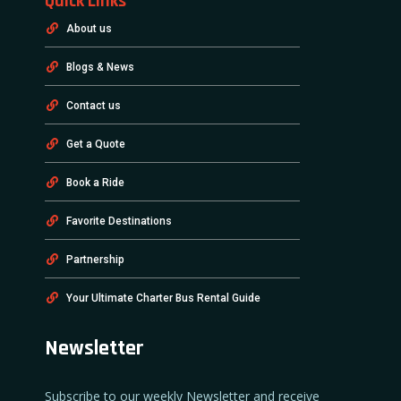
Quick Links
About us
Blogs & News
Contact us
Get a Quote
Book a Ride
Favorite Destinations
Partnership
Your Ultimate Charter Bus Rental Guide
Newsletter
Subscribe to our weekly Newsletter and receive