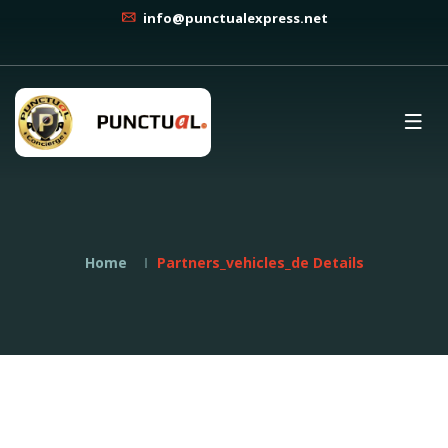
info@punctualexpress.net
Home
Partners_vehicles_de Details