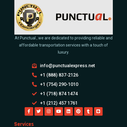
At Punctual , we are dedicated to providing reliable and
affordable transportation services with a touch of
luxury.
info@punctualexpress.net
+1 (888) 837-2126
+1 (754) 290-1010
+1 (718) 874 1474
+1 (212) 457 1761
Services