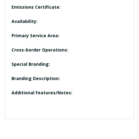
Emissions Certificate:
Availability:
Primary Service Area:
Cross-border Operations:
Special Branding:
Branding Description:
Additional Features/Notes: