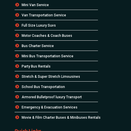
Mini Van Service
Van Transportation Service
Full Size Luxury Suvs
Motor Coaches & Coach Buses
Bus Charter Service
Mini Bus Transportation Service
Party Bus Rentals
Stretch & Super Stretch Limousines
School Bus Transportation
Armored Bulletproof luxury Transport
Emergency & Evacuation Services
Movie & Film Charter Buses & Minibuses Rentals