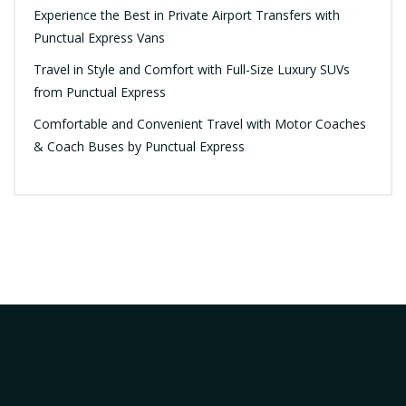
Experience the Best in Private Airport Transfers with
Punctual Express Vans
Travel in Style and Comfort with Full-Size Luxury SUVs
from Punctual Express
Comfortable and Convenient Travel with Motor Coaches
& Coach Buses by Punctual Express