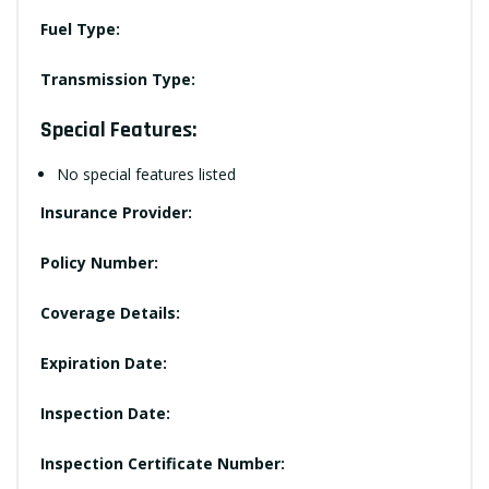
Fuel Type:
Transmission Type:
Special Features:
No special features listed
Insurance Provider:
Policy Number:
Coverage Details:
Expiration Date:
Inspection Date:
Inspection Certificate Number: