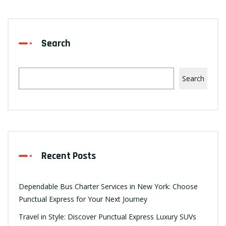
Search
Search
Recent Posts
Dependable Bus Charter Services in New York: Choose
Punctual Express for Your Next Journey
Travel in Style: Discover Punctual Express Luxury SUVs