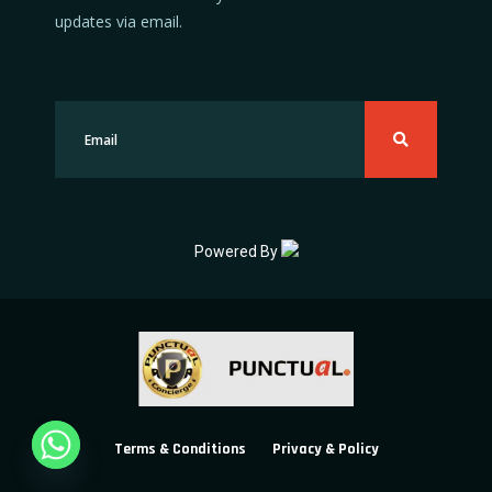
updates via email.
Powered By
Terms & Conditions
Privacy & Policy