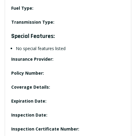
Fuel Type:
Transmission Type:
Special Features:
No special features listed
Insurance Provider:
Policy Number:
Coverage Details:
Expiration Date:
Inspection Date:
Inspection Certificate Number: