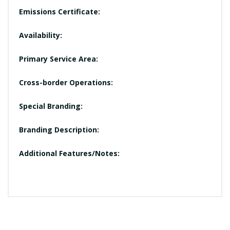
Emissions Certificate:
Availability:
Primary Service Area:
Cross-border Operations:
Special Branding:
Branding Description:
Additional Features/Notes: