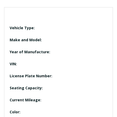
Vehicle Type:
Make and Model:
Year of Manufacture:
VIN:
License Plate Number:
Seating Capacity:
Current Mileage:
Color: