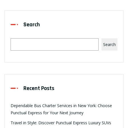
Search
Search
Recent Posts
Dependable Bus Charter Services in New York: Choose
Punctual Express for Your Next Journey
Travel in Style: Discover Punctual Express Luxury SUVs