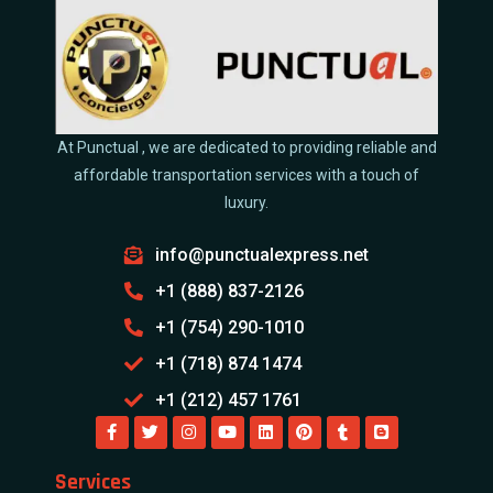
At Punctual , we are dedicated to providing reliable and
affordable transportation services with a touch of
luxury.
info@punctualexpress.net
+1 (888) 837-2126
+1 (754) 290-1010
+1 (718) 874 1474
+1 (212) 457 1761
Services