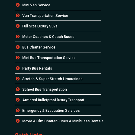
Mini Van Service
Van Transportation Service
Full Size Luxury Suvs
Motor Coaches & Coach Buses
Bus Charter Service
Mini Bus Transportation Service
Party Bus Rentals
Stretch & Super Stretch Limousines
School Bus Transportation
Armored Bulletproof luxury Transport
Emergency & Evacuation Services
Movie & Film Charter Buses & Minibuses Rentals