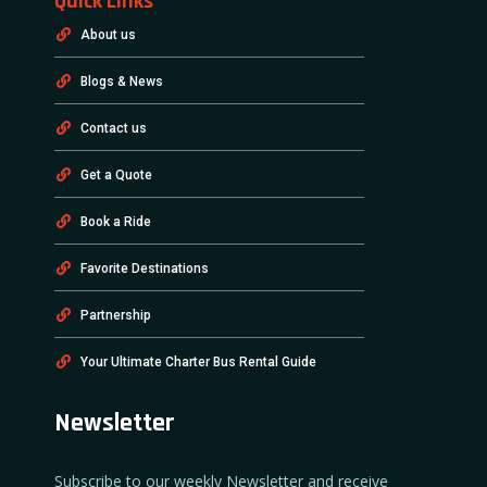
Quick Links
About us
Blogs & News
Contact us
Get a Quote
Book a Ride
Favorite Destinations
Partnership
Your Ultimate Charter Bus Rental Guide
Newsletter
Subscribe to our weekly Newsletter and receive