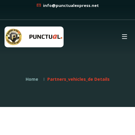
info@punctualexpress.net
Home
Partners_vehicles_de Details