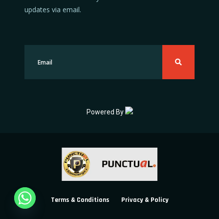
updates via email.
Powered By
Terms & Conditions
Privacy & Policy