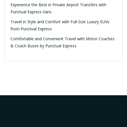
Experience the Best in Private Airport Transfers with
Punctual Express Vans
Travel in Style and Comfort with Full-Size Luxury SUVs
from Punctual Express
Comfortable and Convenient Travel with Motor Coaches
& Coach Buses by Punctual Express