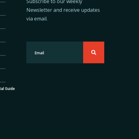
Subscribe to our weekly
Newsletter and receive updates
via email.
tal Guide