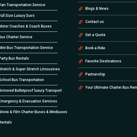
Van Transportation Service
Blogs & News
Full Size Luxury Suvs
Contact us
Motor Coaches & Coach Buses
Get a Quote
Bus Charter Service
Mini Bus Transportation Service
Book a Ride
Party Bus Rentals
Favorite Destinations
Stretch & Super Stretch Limousines
Partnership
School Bus Transportation
Your Ultimate Charter Bus Ren
Armored Bulletproof luxury Transport
Emergency & Evacuation Services
Movie & Film Charter Buses & Minibuses
Rentals