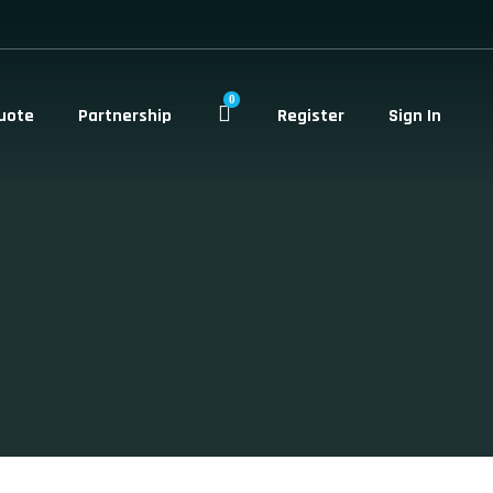
0
uote
Partnership
Register
Sign In