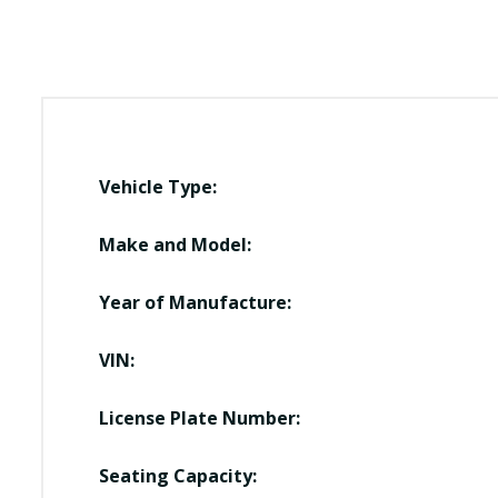
Vehicle Type:
Make and Model:
Year of Manufacture:
VIN:
License Plate Number:
Seating Capacity: