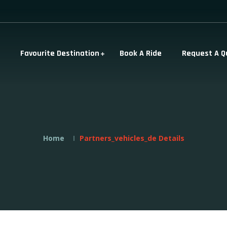
Favourite Destination
Book A Ride
Request A Q
Home
Partners_vehicles_de Details