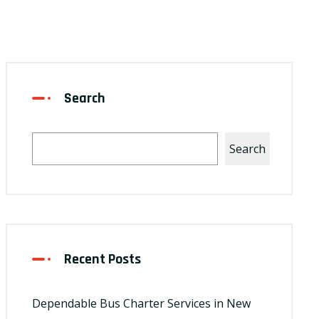
Search
Search
Recent Posts
Dependable Bus Charter Services in New