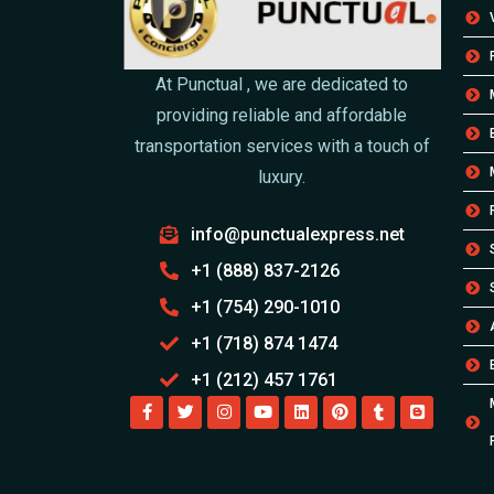
At Punctual , we are dedicated to
providing reliable and affordable
transportation services with a touch of
luxury.
info@punctualexpress.net
+1 (888) 837-2126
+1 (754) 290-1010
+1 (718) 874 1474
+1 (212) 457 1761