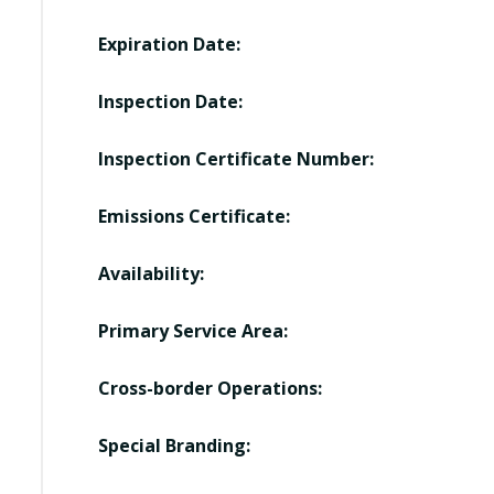
Expiration Date:
Inspection Date:
Inspection Certificate Number:
Emissions Certificate:
Availability:
Primary Service Area:
Cross-border Operations:
Special Branding: