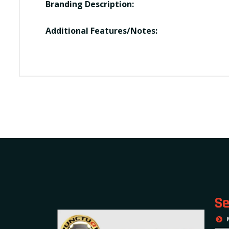
Branding Description:
Additional Features/Notes:
Se