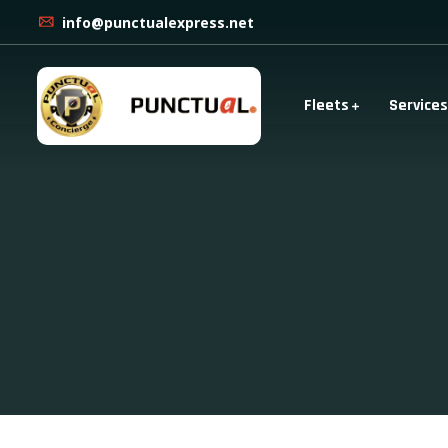
info@punctualexpress.net
Fleets
Services