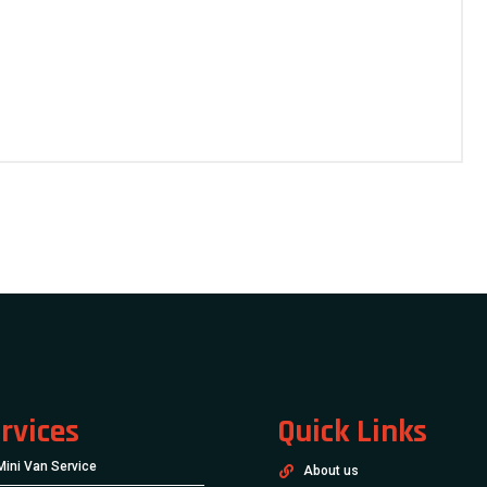
rvices
Quick Links
Mini Van Service
About us