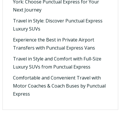
York: Choose Punctual Express for Your
Next Journey
Travel in Style: Discover Punctual Express
Luxury SUVs
Experience the Best in Private Airport
Transfers with Punctual Express Vans
Travel in Style and Comfort with Full-Size
Luxury SUVs from Punctual Express
Comfortable and Convenient Travel with
Motor Coaches & Coach Buses by Punctual
Express