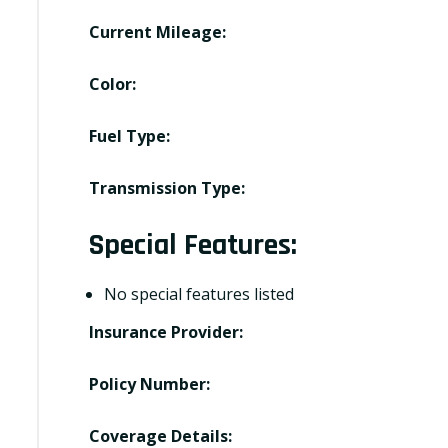
Current Mileage:
Color:
Fuel Type:
Transmission Type:
Special Features:
No special features listed
Insurance Provider:
Policy Number:
Coverage Details: