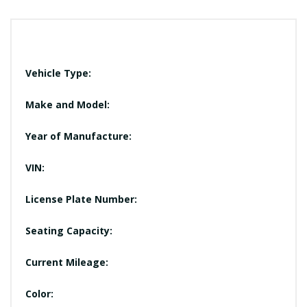
Vehicle Type:
Make and Model:
Year of Manufacture:
VIN:
License Plate Number:
Seating Capacity:
Current Mileage:
Color: