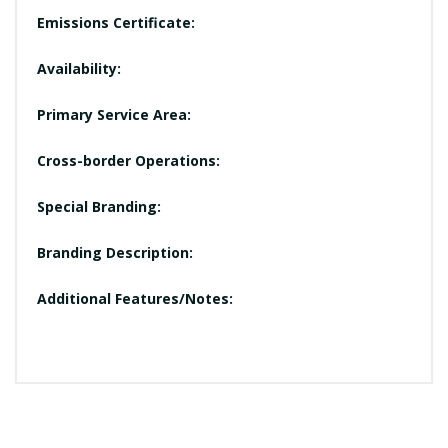
Emissions Certificate:
Availability:
Primary Service Area:
Cross-border Operations:
Special Branding:
Branding Description:
Additional Features/Notes: