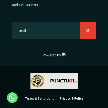
updates via email.
Powered By
Terms & Conditions
Privacy & Policy