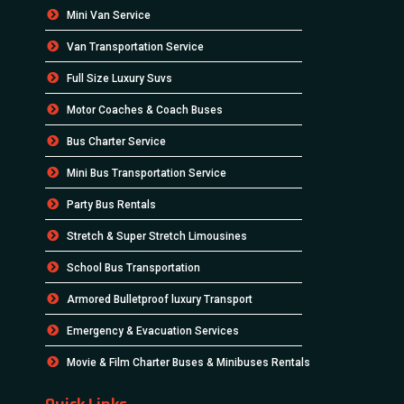
Mini Van Service
Van Transportation Service
Full Size Luxury Suvs
Motor Coaches & Coach Buses
Bus Charter Service
Mini Bus Transportation Service
Party Bus Rentals
Stretch & Super Stretch Limousines
School Bus Transportation
Armored Bulletproof luxury Transport
Emergency & Evacuation Services
Movie & Film Charter Buses & Minibuses Rentals