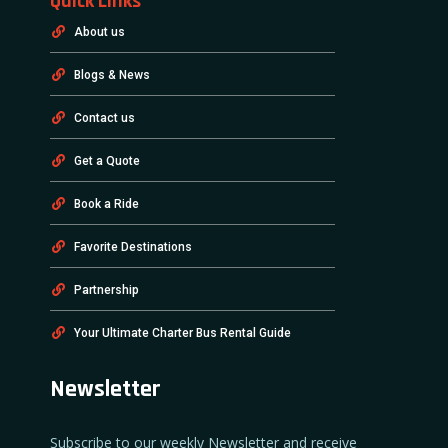
Quick Links
About us
Blogs & News
Contact us
Get a Quote
Book a Ride
Favorite Destinations
Partnership
Your Ultimate Charter Bus Rental Guide
Newsletter
Subscribe to our weekly Newsletter and receive