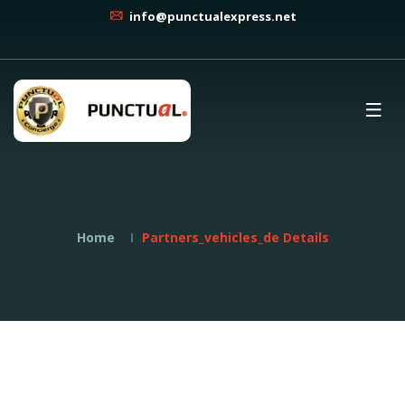
info@punctualexpress.net
Home
Partners_vehicles_de Details