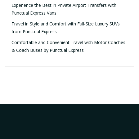
Experience the Best in Private Airport Transfers with
Punctual Express Vans
Travel in Style and Comfort with Full-Size Luxury SUVs
from Punctual Express
Comfortable and Convenient Travel with Motor Coaches
& Coach Buses by Punctual Express