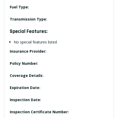
Fuel Type:
Transmission Type:
Special Features:
No special features listed
Insurance Provider:
Policy Number:
Coverage Details:
Expiration Date:
Inspection Date:
Inspection Certificate Number: