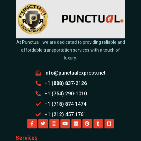
At Punctual , we are dedicated to providing reliable and
affordable transportation services with a touch of
luxury.
info@punctualexpress.net
+1 (888) 837-2126
+1 (754) 290-1010
+1 (718) 874 1474
+1 (212) 457 1761
Services