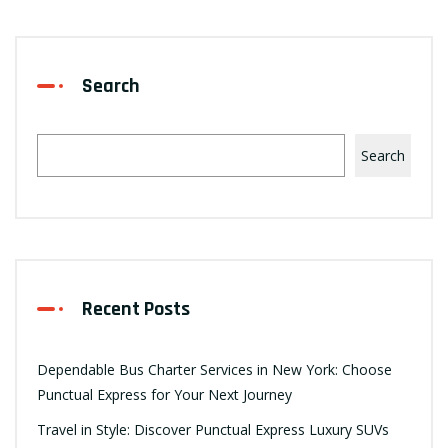
Search
Search
Recent Posts
Dependable Bus Charter Services in New York: Choose
Punctual Express for Your Next Journey
Travel in Style: Discover Punctual Express Luxury SUVs