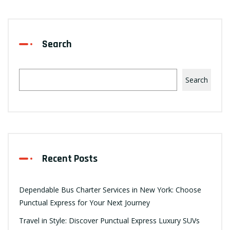
Search
Search
Recent Posts
Dependable Bus Charter Services in New York: Choose
Punctual Express for Your Next Journey
Travel in Style: Discover Punctual Express Luxury SUVs