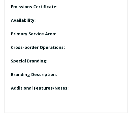
Emissions Certificate:
Availability:
Primary Service Area:
Cross-border Operations:
Special Branding:
Branding Description:
Additional Features/Notes: