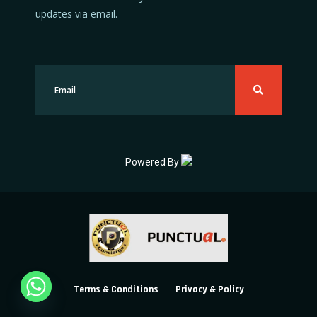
updates via email.
Powered By
Terms & Conditions
Privacy & Policy