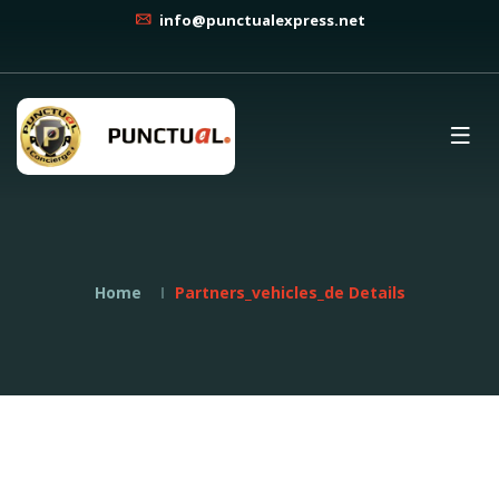
info@punctualexpress.net
Home
Partners_vehicles_de Details