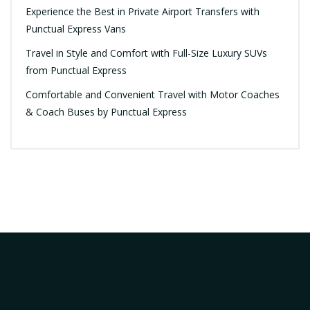
Experience the Best in Private Airport Transfers with
Punctual Express Vans
Travel in Style and Comfort with Full-Size Luxury SUVs
from Punctual Express
Comfortable and Convenient Travel with Motor Coaches
& Coach Buses by Punctual Express