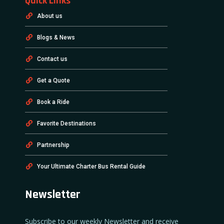
Quick Links
About us
Blogs & News
Contact us
Get a Quote
Book a Ride
Favorite Destinations
Partnership
Your Ultimate Charter Bus Rental Guide
Newsletter
Subscribe to our weekly Newsletter and receive