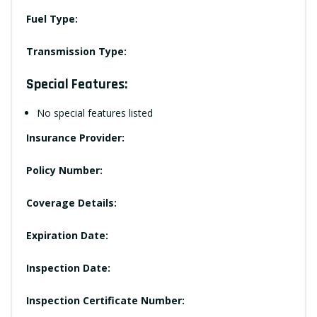
Fuel Type:
Transmission Type:
Special Features:
No special features listed
Insurance Provider:
Policy Number:
Coverage Details:
Expiration Date:
Inspection Date:
Inspection Certificate Number: