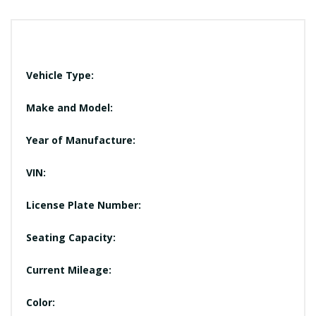
Vehicle Type:
Make and Model:
Year of Manufacture:
VIN:
License Plate Number:
Seating Capacity:
Current Mileage:
Color: