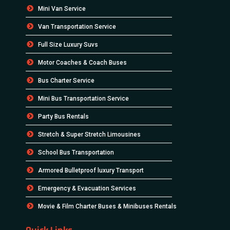
Mini Van Service
Van Transportation Service
Full Size Luxury Suvs
Motor Coaches & Coach Buses
Bus Charter Service
Mini Bus Transportation Service
Party Bus Rentals
Stretch & Super Stretch Limousines
School Bus Transportation
Armored Bulletproof luxury Transport
Emergency & Evacuation Services
Movie & Film Charter Buses & Minibuses Rentals