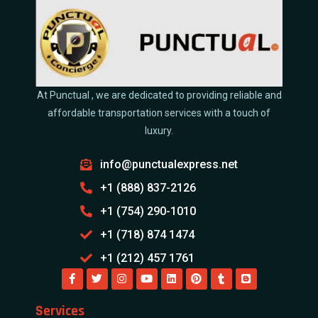
At Punctual , we are dedicated to providing reliable and
affordable transportation services with a touch of
luxury.
info@punctualexpress.net
+1 (888) 837-2126
+1 (754) 290-1010
+1 (718) 874 1474
+1 (212) 457 1761
Services