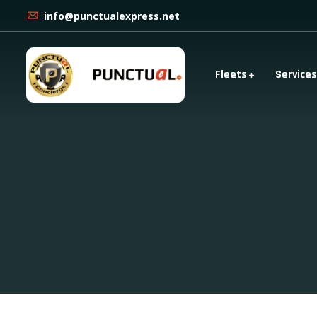
info@punctualexpress.net
Fleets
Services