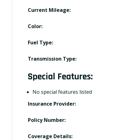
Current Mileage:
Color:
Fuel Type:
Transmission Type:
Special Features:
No special features listed
Insurance Provider:
Policy Number:
Coverage Details: