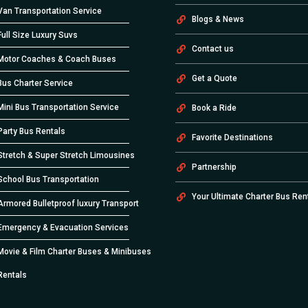
Van Transportation Service
Blogs & News
Full Size Luxury Suvs
Contact us
Motor Coaches & Coach Buses
Get a Quote
Bus Charter Service
Mini Bus Transportation Service
Book a Ride
Party Bus Rentals
Favorite Destinations
Stretch & Super Stretch Limousines
Partnership
School Bus Transportation
Your Ultimate Charter Bus Ren
Armored Bulletproof luxury Transport
Emergency & Evacuation Services
Movie & Film Charter Buses & Minibuses
Rentals