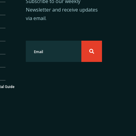
Subscribe to our weekly
Newsletter and receive updates
via email.
tal Guide