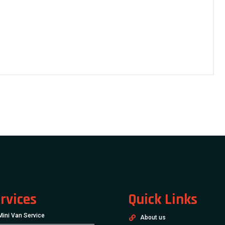
rvices
Quick Links
Mini Van Service
About us