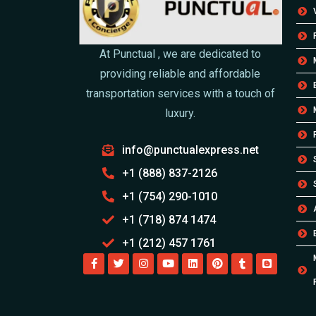
At Punctual , we are dedicated to
providing reliable and affordable
transportation services with a touch of
luxury.
info@punctualexpress.net
+1 (888) 837-2126
+1 (754) 290-1010
+1 (718) 874 1474
+1 (212) 457 1761