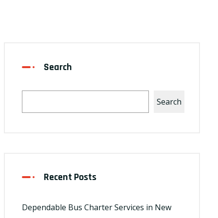
Search
Search
Recent Posts
Dependable Bus Charter Services in New