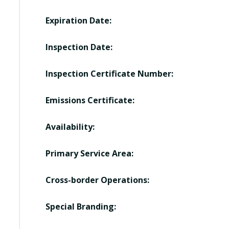
Expiration Date:
Inspection Date:
Inspection Certificate Number:
Emissions Certificate:
Availability:
Primary Service Area:
Cross-border Operations:
Special Branding: