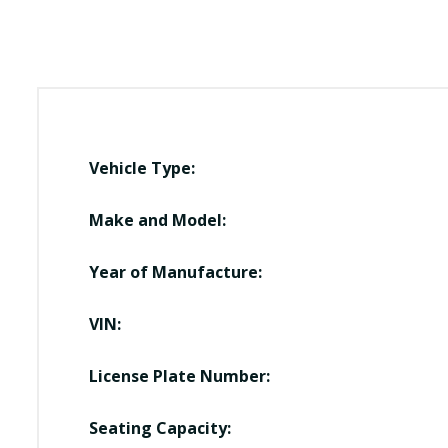
Vehicle Type:
Make and Model:
Year of Manufacture:
VIN:
License Plate Number:
Seating Capacity: