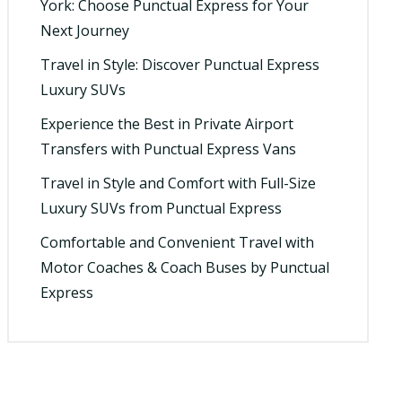
York: Choose Punctual Express for Your
Next Journey
Travel in Style: Discover Punctual Express
Luxury SUVs
Experience the Best in Private Airport
Transfers with Punctual Express Vans
Travel in Style and Comfort with Full-Size
Luxury SUVs from Punctual Express
Comfortable and Convenient Travel with
Motor Coaches & Coach Buses by Punctual
Express