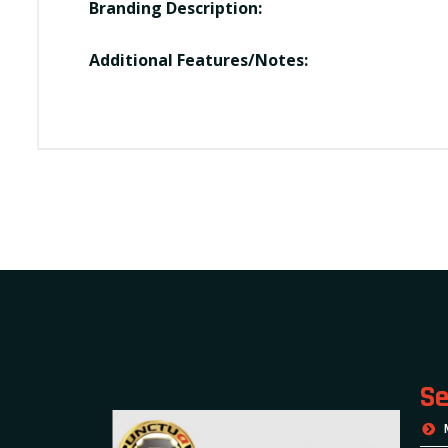
Branding Description:
Additional Features/Notes:
Se