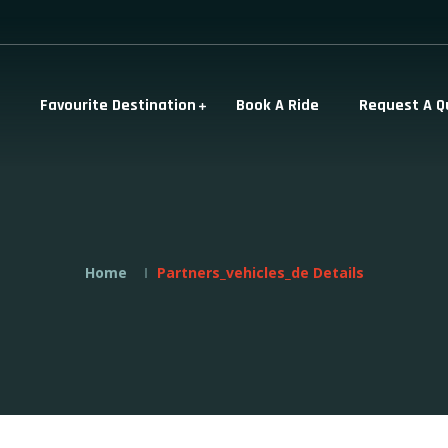
Favourite Destination
Book A Ride
Request A Q
Home
Partners_vehicles_de Details