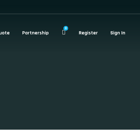
0
uote
Partnership
Register
Sign In