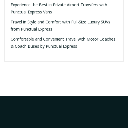
Experience the Best in Private Airport Transfers with
Punctual Express Vans
Travel in Style and Comfort with Full-Size Luxury SUVs
from Punctual Express
Comfortable and Convenient Travel with Motor Coaches
& Coach Buses by Punctual Express