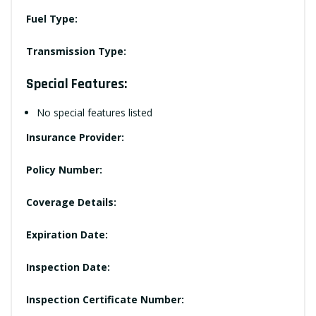
Fuel Type:
Transmission Type:
Special Features:
No special features listed
Insurance Provider:
Policy Number:
Coverage Details:
Expiration Date:
Inspection Date:
Inspection Certificate Number: