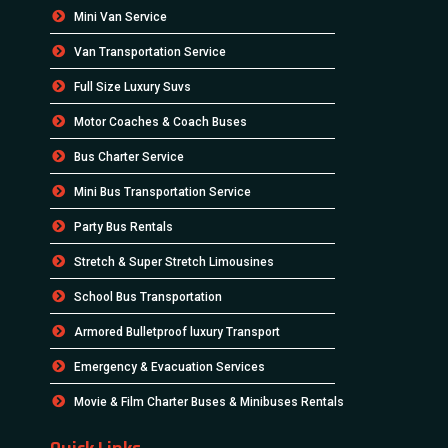
Mini Van Service
Van Transportation Service
Full Size Luxury Suvs
Motor Coaches & Coach Buses
Bus Charter Service
Mini Bus Transportation Service
Party Bus Rentals
Stretch & Super Stretch Limousines
School Bus Transportation
Armored Bulletproof luxury Transport
Emergency & Evacuation Services
Movie & Film Charter Buses & Minibuses Rentals