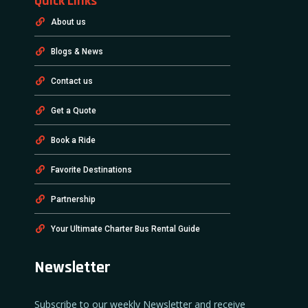
Quick Links
About us
Blogs & News
Contact us
Get a Quote
Book a Ride
Favorite Destinations
Partnership
Your Ultimate Charter Bus Rental Guide
Newsletter
Subscribe to our weekly Newsletter and receive