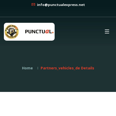
info@punctualexpress.net
Home
Partners_vehicles_de Details