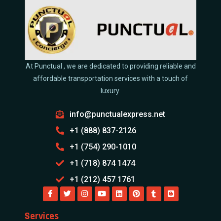
At Punctual , we are dedicated to providing reliable and
affordable transportation services with a touch of
luxury.
info@punctualexpress.net
+1 (888) 837-2126
+1 (754) 290-1010
+1 (718) 874 1474
+1 (212) 457 1761
Services