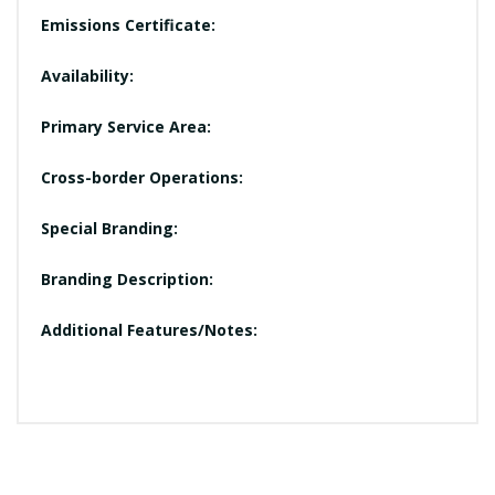
Emissions Certificate:
Availability:
Primary Service Area:
Cross-border Operations:
Special Branding:
Branding Description:
Additional Features/Notes: