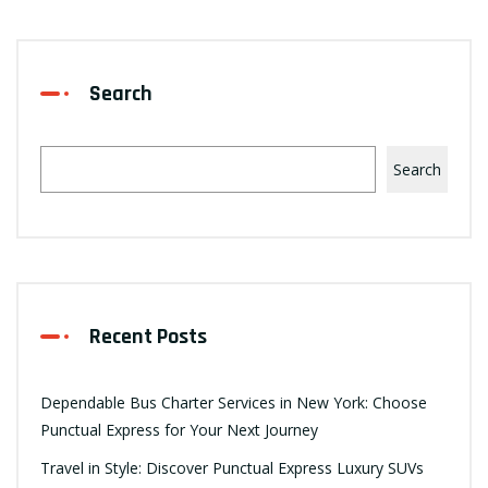
Search
Search
Recent Posts
Dependable Bus Charter Services in New York: Choose
Punctual Express for Your Next Journey
Travel in Style: Discover Punctual Express Luxury SUVs