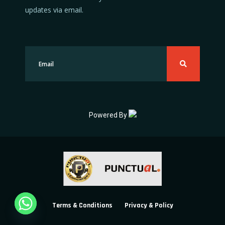
updates via email.
Powered By
Terms & Conditions
Privacy & Policy