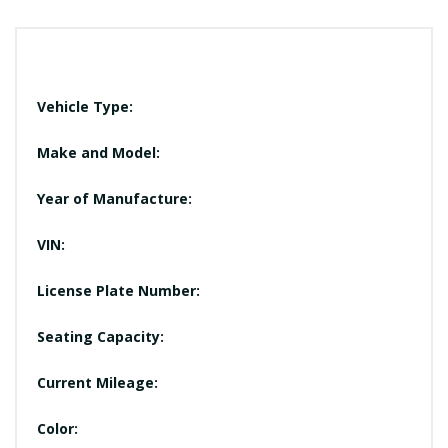
Vehicle Type:
Make and Model:
Year of Manufacture:
VIN:
License Plate Number:
Seating Capacity:
Current Mileage:
Color: