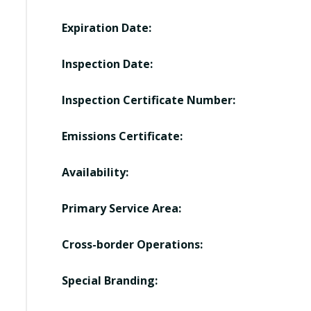
Expiration Date:
Inspection Date:
Inspection Certificate Number:
Emissions Certificate:
Availability:
Primary Service Area:
Cross-border Operations:
Special Branding: