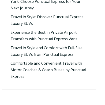
York: Choose Punctual Express for Your
Next Journey
Travel in Style: Discover Punctual Express
Luxury SUVs
Experience the Best in Private Airport
Transfers with Punctual Express Vans
Travel in Style and Comfort with Full-Size
Luxury SUVs from Punctual Express
Comfortable and Convenient Travel with
Motor Coaches & Coach Buses by Punctual
Express