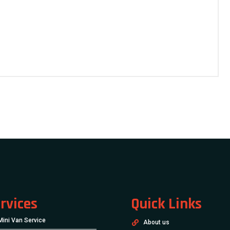
rvices
Quick Links
Mini Van Service
About us