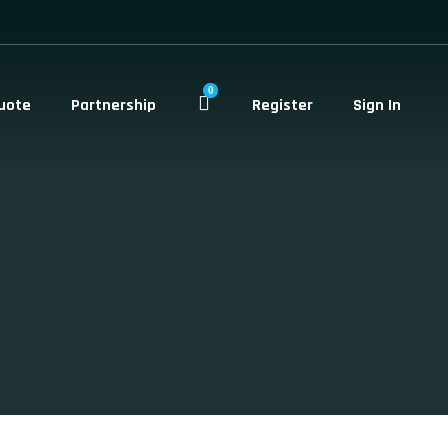
0
uote
Partnership
Register
Sign In