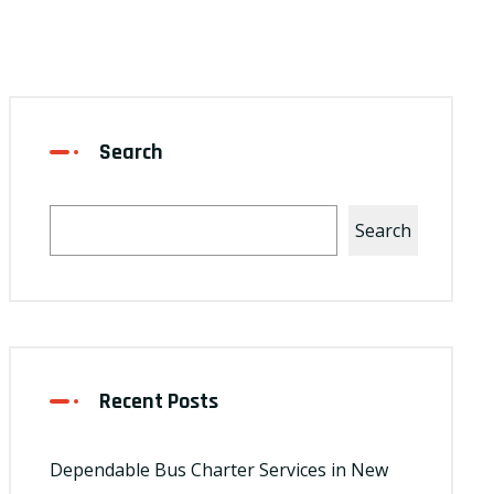
Search
Search
Recent Posts
Dependable Bus Charter Services in New