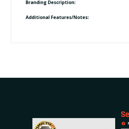
Branding Description:
Additional Features/Notes:
Se