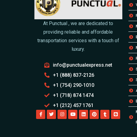
At Punctual , we are dedicated to
providing reliable and affordable
transportation services with a touch of
luxury.
info@punctualexpress.net
+1 (888) 837-2126
+1 (754) 290-1010
+1 (718) 874 1474
+1 (212) 457 1761