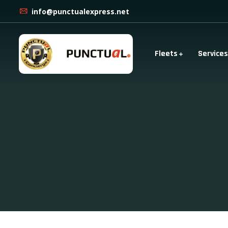
info@punctualexpress.net
Fleets
Services