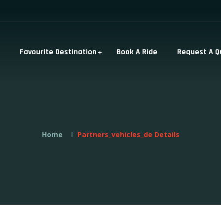
Favourite Destination
Book A Ride
Request A Q
Home
Partners_vehicles_de Details