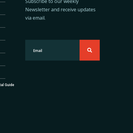
Subscribe to our weekly
Newsletter and receive updates
via email.
tal Guide