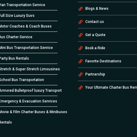
Van Transportation Service
Blogs & News
Full Size Luxury Suvs
Contact us
Motor Coaches & Coach Buses
Get a Quote
Bus Charter Service
Mini Bus Transportation Service
Book a Ride
Party Bus Rentals
Favorite Destinations
Stretch & Super Stretch Limousines
Partnership
School Bus Transportation
Your Ultimate Charter Bus Ren
Armored Bulletproof luxury Transport
Emergency & Evacuation Services
Movie & Film Charter Buses & Minibuses
Rentals