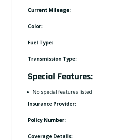
Current Mileage:
Color:
Fuel Type:
Transmission Type:
Special Features:
No special features listed
Insurance Provider:
Policy Number:
Coverage Details: