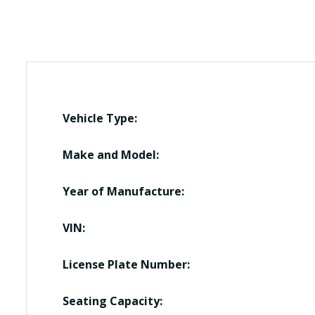
Vehicle Type:
Make and Model:
Year of Manufacture:
VIN:
License Plate Number:
Seating Capacity: