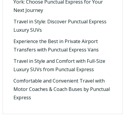
York: Choose Punctual Express for Your
Next Journey
Travel in Style: Discover Punctual Express
Luxury SUVs
Experience the Best in Private Airport
Transfers with Punctual Express Vans
Travel in Style and Comfort with Full-Size
Luxury SUVs from Punctual Express
Comfortable and Convenient Travel with
Motor Coaches & Coach Buses by Punctual
Express