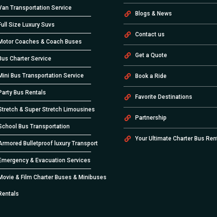
Van Transportation Service
Blogs & News
Full Size Luxury Suvs
Contact us
Motor Coaches & Coach Buses
Get a Quote
Bus Charter Service
Mini Bus Transportation Service
Book a Ride
Party Bus Rentals
Favorite Destinations
Stretch & Super Stretch Limousines
Partnership
School Bus Transportation
Your Ultimate Charter Bus Ren
Armored Bulletproof luxury Transport
Emergency & Evacuation Services
Movie & Film Charter Buses & Minibuses
Rentals