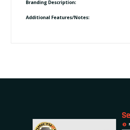
Branding Description:
Additional Features/Notes:
Se