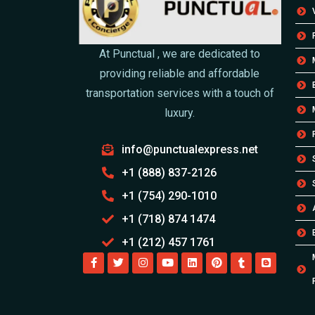
At Punctual , we are dedicated to
providing reliable and affordable
transportation services with a touch of
luxury.
info@punctualexpress.net
+1 (888) 837-2126
+1 (754) 290-1010
+1 (718) 874 1474
+1 (212) 457 1761