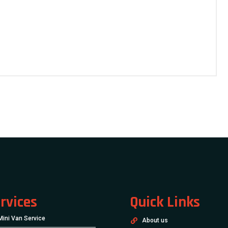
rvices
Quick Links
Mini Van Service
About us