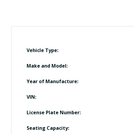
Vehicle Type:
Make and Model:
Year of Manufacture:
VIN:
License Plate Number:
Seating Capacity: