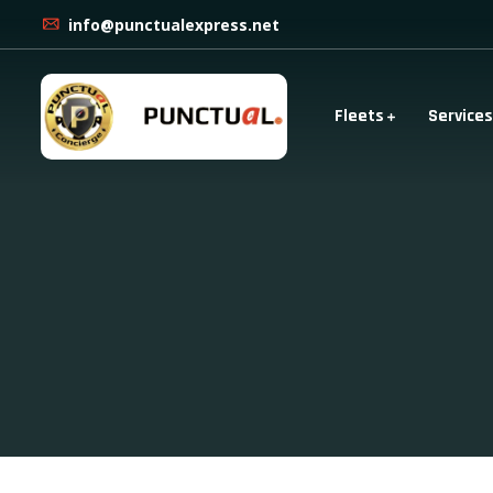
info@punctualexpress.net
Fleets
Services