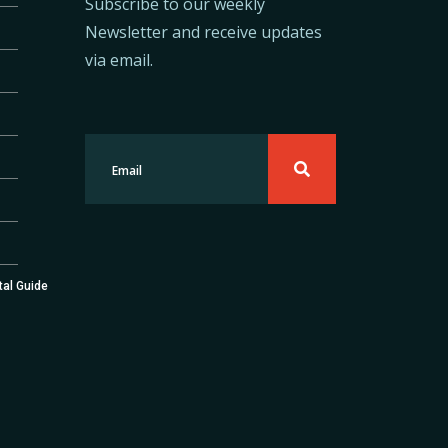
Subscribe to our weekly
Newsletter and receive updates
via email.
tal Guide