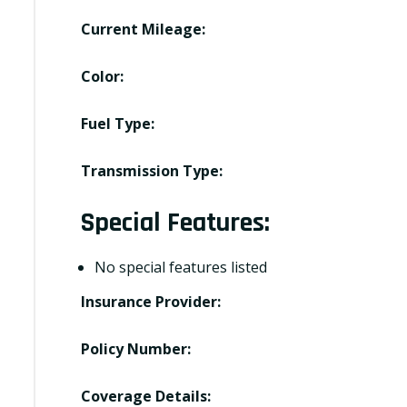
Current Mileage:
Color:
Fuel Type:
Transmission Type:
Special Features:
No special features listed
Insurance Provider:
Policy Number:
Coverage Details: