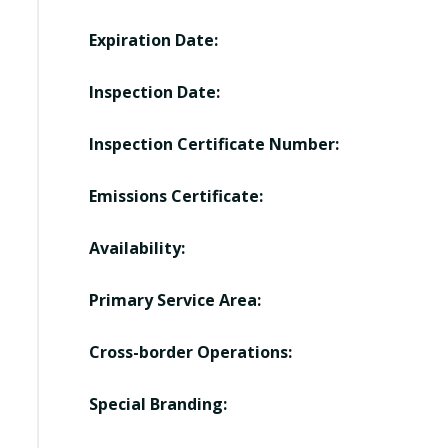
Expiration Date:
Inspection Date:
Inspection Certificate Number:
Emissions Certificate:
Availability:
Primary Service Area:
Cross-border Operations:
Special Branding: