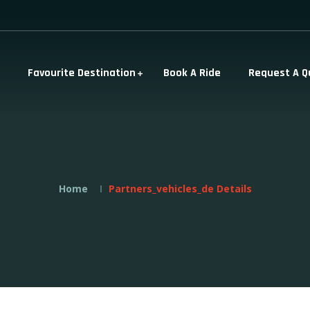
Favourite Destination
Book A Ride
Request A Q
Home
Partners_vehicles_de Details