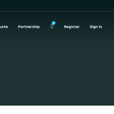
0
uote
Partnership
Register
Sign In