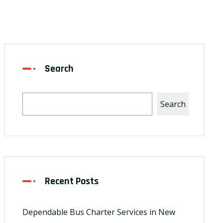
Search
Search
Recent Posts
Dependable Bus Charter Services in New