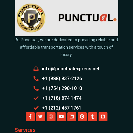
At Punctual , we are dedicated to providing reliable and
affordable transportation services with a touch of
luxury.
info@punctualexpress.net
+1 (888) 837-2126
+1 (754) 290-1010
+1 (718) 874 1474
+1 (212) 457 1761
Services