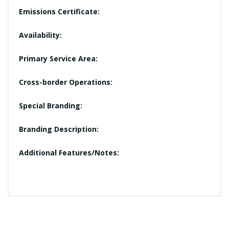
Emissions Certificate:
Availability:
Primary Service Area:
Cross-border Operations:
Special Branding:
Branding Description:
Additional Features/Notes: