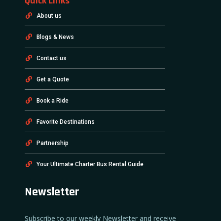
Quick Links
About us
Blogs & News
Contact us
Get a Quote
Book a Ride
Favorite Destinations
Partnership
Your Ultimate Charter Bus Rental Guide
Newsletter
Subscribe to our weekly Newsletter and receive