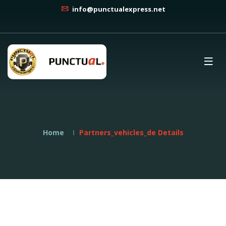
info@punctualexpress.net
Home
Partners_vehicles_de Details