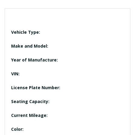
Vehicle Type:
Make and Model:
Year of Manufacture:
VIN:
License Plate Number:
Seating Capacity:
Current Mileage:
Color: