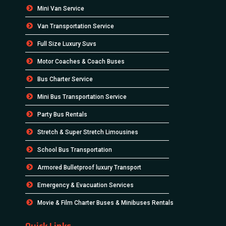
Mini Van Service
Van Transportation Service
Full Size Luxury Suvs
Motor Coaches & Coach Buses
Bus Charter Service
Mini Bus Transportation Service
Party Bus Rentals
Stretch & Super Stretch Limousines
School Bus Transportation
Armored Bulletproof luxury Transport
Emergency & Evacuation Services
Movie & Film Charter Buses & Minibuses Rentals