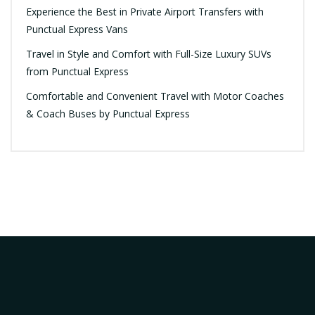
Experience the Best in Private Airport Transfers with
Punctual Express Vans
Travel in Style and Comfort with Full-Size Luxury SUVs
from Punctual Express
Comfortable and Convenient Travel with Motor Coaches
& Coach Buses by Punctual Express