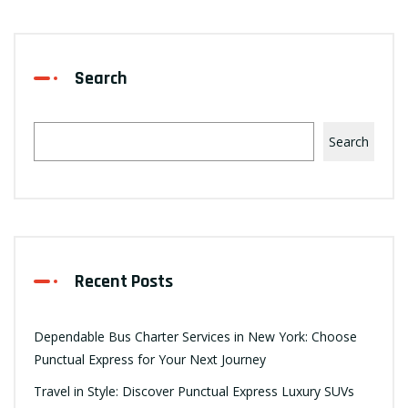
Search
Search
Recent Posts
Dependable Bus Charter Services in New York: Choose
Punctual Express for Your Next Journey
Travel in Style: Discover Punctual Express Luxury SUVs