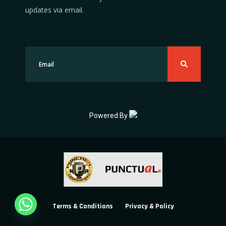
updates via email.
Powered By
Terms & Conditions
Privacy & Policy