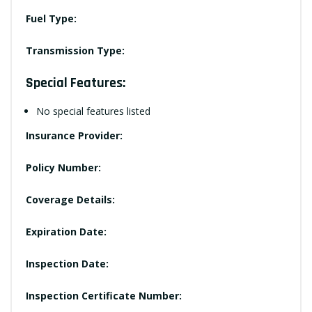
Fuel Type:
Transmission Type:
Special Features:
No special features listed
Insurance Provider:
Policy Number:
Coverage Details:
Expiration Date:
Inspection Date:
Inspection Certificate Number: