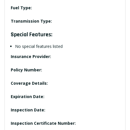
Fuel Type:
Transmission Type:
Special Features:
No special features listed
Insurance Provider:
Policy Number:
Coverage Details:
Expiration Date:
Inspection Date:
Inspection Certificate Number: