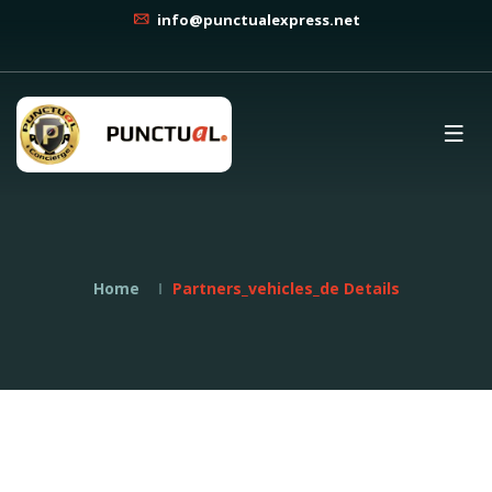
info@punctualexpress.net
Home
Partners_vehicles_de Details