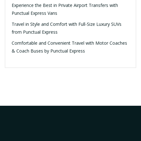
Experience the Best in Private Airport Transfers with
Punctual Express Vans
Travel in Style and Comfort with Full-Size Luxury SUVs
from Punctual Express
Comfortable and Convenient Travel with Motor Coaches
& Coach Buses by Punctual Express