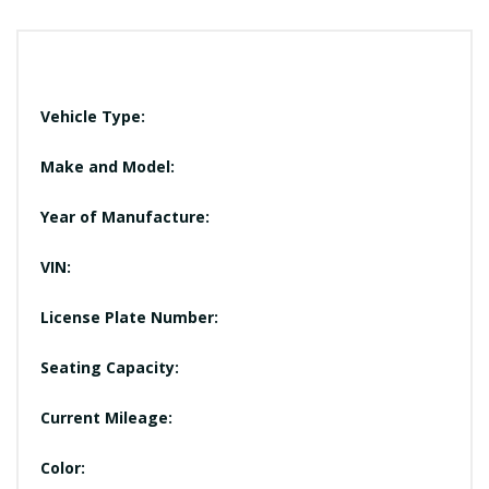
Vehicle Type:
Make and Model:
Year of Manufacture:
VIN:
License Plate Number:
Seating Capacity:
Current Mileage:
Color: