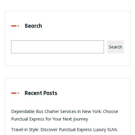
Search
Search
Recent Posts
Dependable Bus Charter Services in New York: Choose
Punctual Express for Your Next Journey
Travel in Style: Discover Punctual Express Luxury SUVs