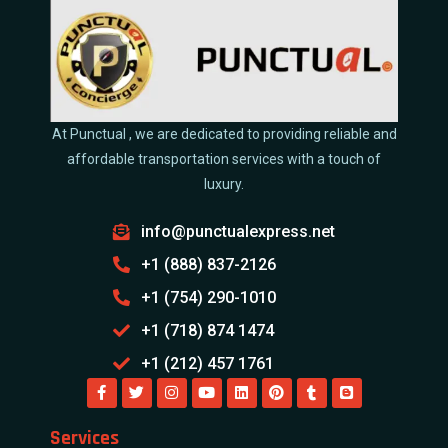
At Punctual , we are dedicated to providing reliable and
affordable transportation services with a touch of
luxury.
info@punctualexpress.net
+1 (888) 837-2126
+1 (754) 290-1010
+1 (718) 874 1474
+1 (212) 457 1761
Services