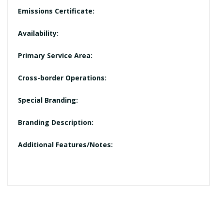
Emissions Certificate:
Availability:
Primary Service Area:
Cross-border Operations:
Special Branding:
Branding Description:
Additional Features/Notes: