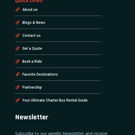
Quick Links
About us
Blogs & News
Contact us
Get a Quote
Book a Ride
Favorite Destinations
Partnership
Your Ultimate Charter Bus Rental Guide
Newsletter
Subscribe to our weekly Newsletter and receive