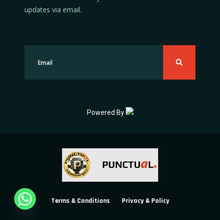
updates via email.
Powered By
Terms & Conditions
Privacy & Policy