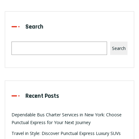
Search
Search
Recent Posts
Dependable Bus Charter Services in New York: Choose
Punctual Express for Your Next Journey
Travel in Style: Discover Punctual Express Luxury SUVs