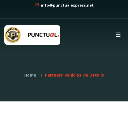
info@punctualexpress.net
Home
Partners_vehicles_de Details