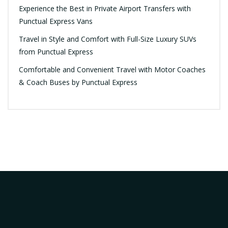
Experience the Best in Private Airport Transfers with
Punctual Express Vans
Travel in Style and Comfort with Full-Size Luxury SUVs
from Punctual Express
Comfortable and Convenient Travel with Motor Coaches
& Coach Buses by Punctual Express