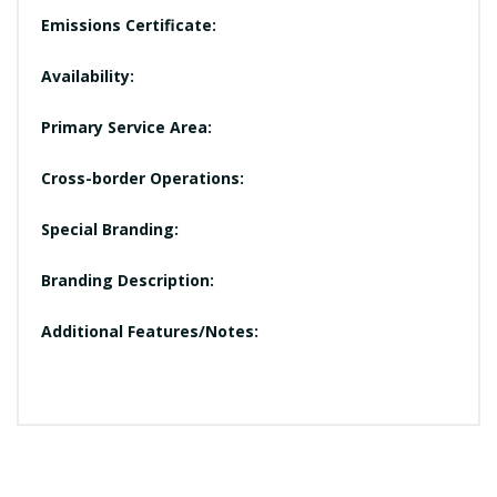
Emissions Certificate:
Availability:
Primary Service Area:
Cross-border Operations:
Special Branding:
Branding Description:
Additional Features/Notes: