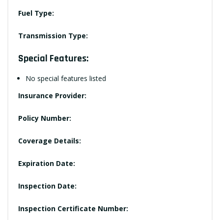
Fuel Type:
Transmission Type:
Special Features:
No special features listed
Insurance Provider:
Policy Number:
Coverage Details:
Expiration Date:
Inspection Date:
Inspection Certificate Number: