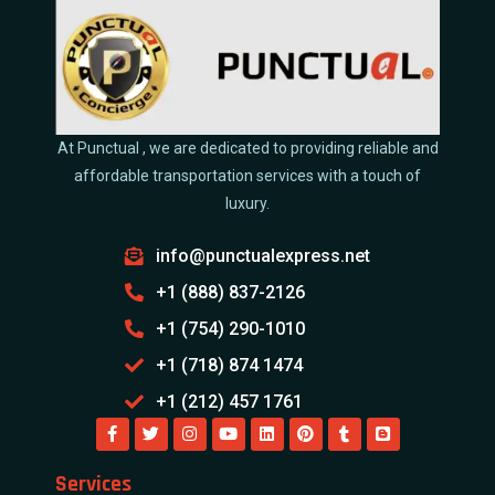
At Punctual , we are dedicated to providing reliable and
affordable transportation services with a touch of
luxury.
info@punctualexpress.net
+1 (888) 837-2126
+1 (754) 290-1010
+1 (718) 874 1474
+1 (212) 457 1761
Services