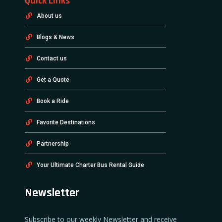
Quick Links
About us
Blogs & News
Contact us
Get a Quote
Book a Ride
Favorite Destinations
Partnership
Your Ultimate Charter Bus Rental Guide
Newsletter
Subscribe to our weekly Newsletter and receive