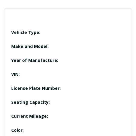
Vehicle Type:
Make and Model:
Year of Manufacture:
VIN:
License Plate Number:
Seating Capacity:
Current Mileage:
Color: