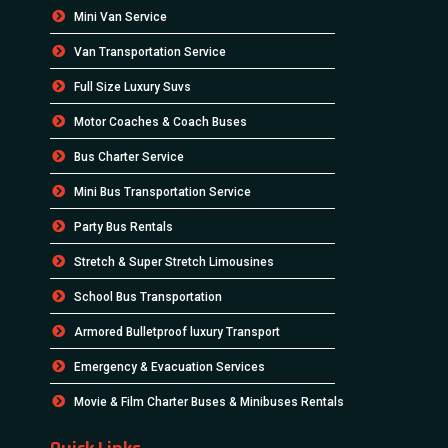
Mini Van Service
Van Transportation Service
Full Size Luxury Suvs
Motor Coaches & Coach Buses
Bus Charter Service
Mini Bus Transportation Service
Party Bus Rentals
Stretch & Super Stretch Limousines
School Bus Transportation
Armored Bulletproof luxury Transport
Emergency & Evacuation Services
Movie & Film Charter Buses & Minibuses Rentals