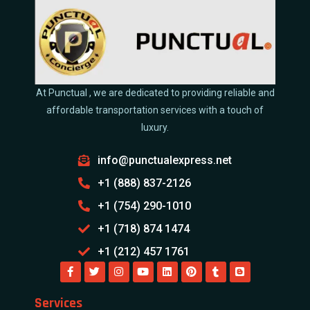
At Punctual , we are dedicated to providing reliable and
affordable transportation services with a touch of
luxury.
info@punctualexpress.net
+1 (888) 837-2126
+1 (754) 290-1010
+1 (718) 874 1474
+1 (212) 457 1761
Services