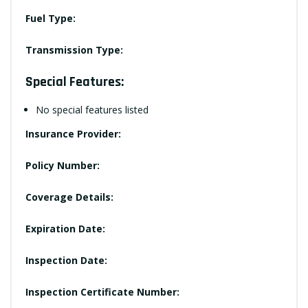
Fuel Type:
Transmission Type:
Special Features:
No special features listed
Insurance Provider:
Policy Number:
Coverage Details:
Expiration Date:
Inspection Date:
Inspection Certificate Number: