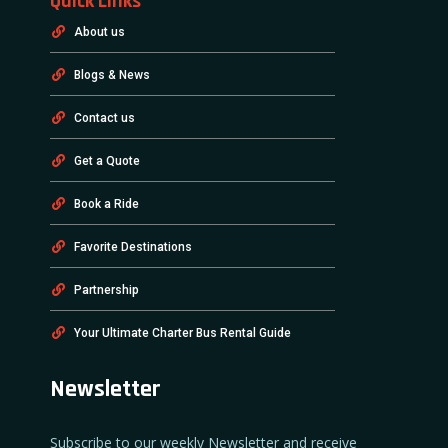
Quick Links
About us
Blogs & News
Contact us
Get a Quote
Book a Ride
Favorite Destinations
Partnership
Your Ultimate Charter Bus Rental Guide
Newsletter
Subscribe to our weekly Newsletter and receive