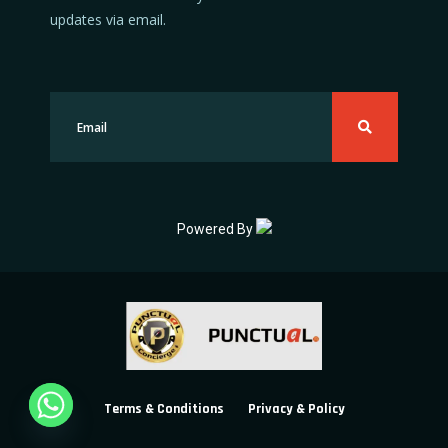
updates via email.
Powered By
Terms & Conditions
Privacy & Policy