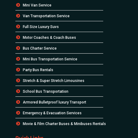
Mini Van Service
Van Transportation Service
Full Size Luxury Suvs
Motor Coaches & Coach Buses
Bus Charter Service
Mini Bus Transportation Service
Party Bus Rentals
Stretch & Super Stretch Limousines
School Bus Transportation
Armored Bulletproof luxury Transport
Emergency & Evacuation Services
Movie & Film Charter Buses & Minibuses Rentals