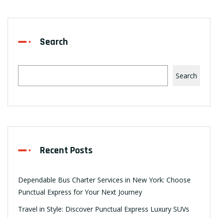
Search
Search
Recent Posts
Dependable Bus Charter Services in New York: Choose
Punctual Express for Your Next Journey
Travel in Style: Discover Punctual Express Luxury SUVs