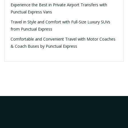
Experience the Best in Private Airport Transfers with
Punctual Express Vans
Travel in Style and Comfort with Full-Size Luxury SUVs
from Punctual Express
Comfortable and Convenient Travel with Motor Coaches
& Coach Buses by Punctual Express