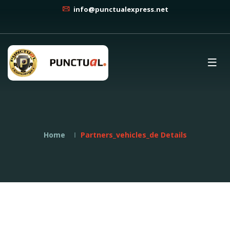
info@punctualexpress.net
Home
Partners_vehicles_de Details