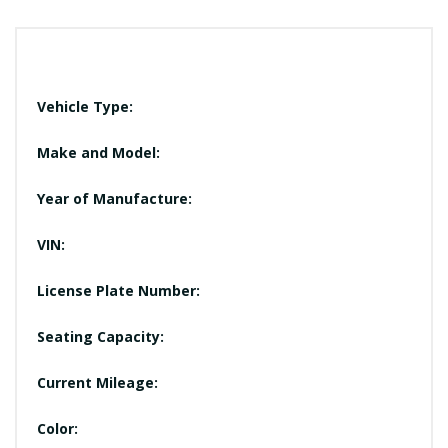
Vehicle Type:
Make and Model:
Year of Manufacture:
VIN:
License Plate Number:
Seating Capacity:
Current Mileage:
Color: