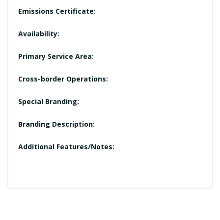
Emissions Certificate:
Availability:
Primary Service Area:
Cross-border Operations:
Special Branding:
Branding Description:
Additional Features/Notes: