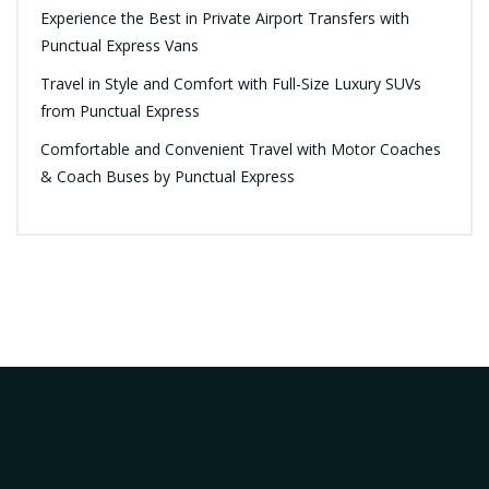
Experience the Best in Private Airport Transfers with
Punctual Express Vans
Travel in Style and Comfort with Full-Size Luxury SUVs
from Punctual Express
Comfortable and Convenient Travel with Motor Coaches
& Coach Buses by Punctual Express