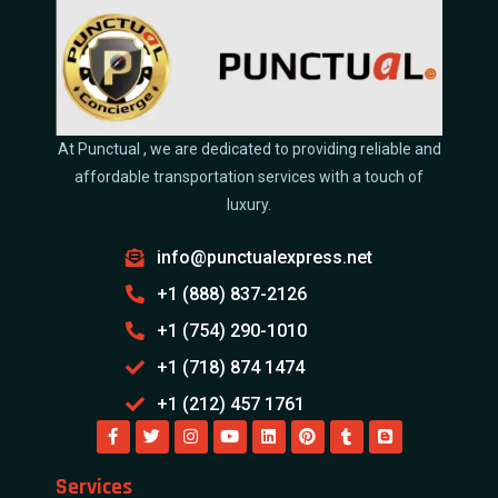
At Punctual , we are dedicated to providing reliable and
affordable transportation services with a touch of
luxury.
info@punctualexpress.net
+1 (888) 837-2126
+1 (754) 290-1010
+1 (718) 874 1474
+1 (212) 457 1761
Services