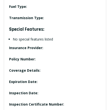
Fuel Type:
Transmission Type:
Special Features:
No special features listed
Insurance Provider:
Policy Number:
Coverage Details:
Expiration Date:
Inspection Date:
Inspection Certificate Number: