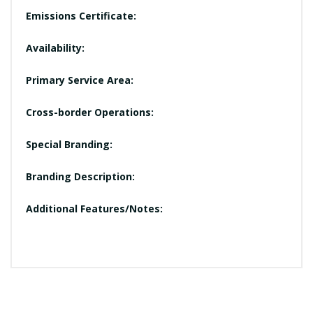
Emissions Certificate:
Availability:
Primary Service Area:
Cross-border Operations:
Special Branding:
Branding Description:
Additional Features/Notes: