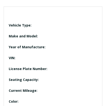
Vehicle Type:
Make and Model:
Year of Manufacture:
VIN:
License Plate Number:
Seating Capacity:
Current Mileage:
Color: