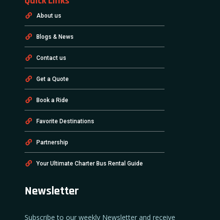
Quick Links
About us
Blogs & News
Contact us
Get a Quote
Book a Ride
Favorite Destinations
Partnership
Your Ultimate Charter Bus Rental Guide
Newsletter
Subscribe to our weekly Newsletter and receive