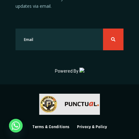
updates via email.
Powered By
Terms & Conditions
Privacy & Policy