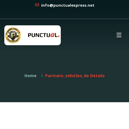
info@punctualexpress.net
Home
Partners_vehicles_de Details