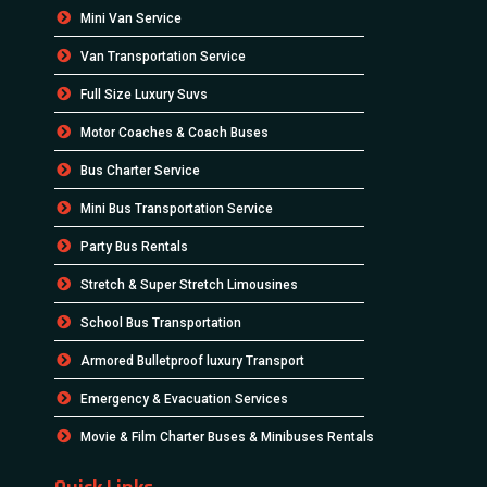
Mini Van Service
Van Transportation Service
Full Size Luxury Suvs
Motor Coaches & Coach Buses
Bus Charter Service
Mini Bus Transportation Service
Party Bus Rentals
Stretch & Super Stretch Limousines
School Bus Transportation
Armored Bulletproof luxury Transport
Emergency & Evacuation Services
Movie & Film Charter Buses & Minibuses Rentals