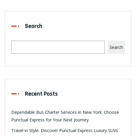
Search
Search
Recent Posts
Dependable Bus Charter Services in New York: Choose
Punctual Express for Your Next Journey
Travel in Style: Discover Punctual Express Luxury SUVs