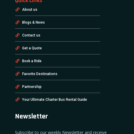
Quick Links
About us
Blogs & News
Contact us
Get a Quote
Book a Ride
Favorite Destinations
Partnership
Your Ultimate Charter Bus Rental Guide
Newsletter
Subscribe to our weekly Newsletter and receive