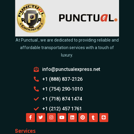
At Punctual , we are dedicated to providing reliable and
affordable transportation services with a touch of
luxury.
info@punctualexpress.net
+1 (888) 837-2126
+1 (754) 290-1010
+1 (718) 874 1474
+1 (212) 457 1761
Services