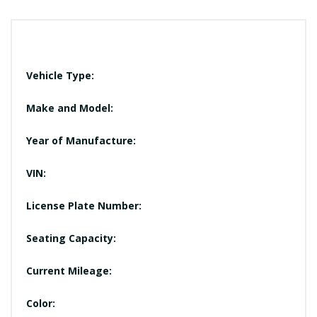
Vehicle Type:
Make and Model:
Year of Manufacture:
VIN:
License Plate Number:
Seating Capacity:
Current Mileage:
Color: