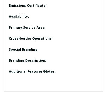
Emissions Certificate:
Availability:
Primary Service Area:
Cross-border Operations:
Special Branding:
Branding Description:
Additional Features/Notes: