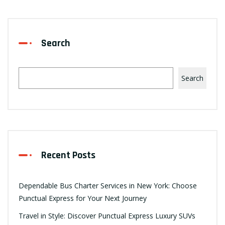
Search
Search
Recent Posts
Dependable Bus Charter Services in New York: Choose
Punctual Express for Your Next Journey
Travel in Style: Discover Punctual Express Luxury SUVs