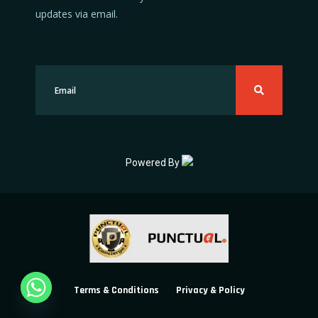
updates via email.
Powered By
Terms & Conditions
Privacy & Policy