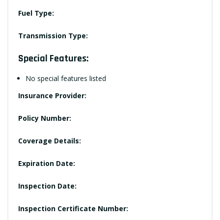
Fuel Type:
Transmission Type:
Special Features:
No special features listed
Insurance Provider:
Policy Number:
Coverage Details:
Expiration Date:
Inspection Date:
Inspection Certificate Number: