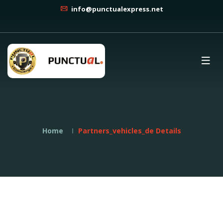
info@punctualexpress.net
Home
Partners_vehicles_de Details