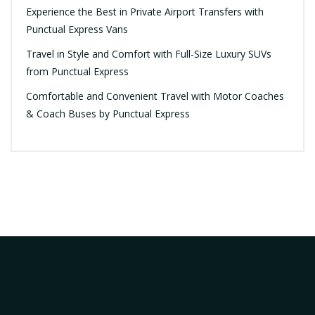
Experience the Best in Private Airport Transfers with
Punctual Express Vans
Travel in Style and Comfort with Full-Size Luxury SUVs
from Punctual Express
Comfortable and Convenient Travel with Motor Coaches
& Coach Buses by Punctual Express