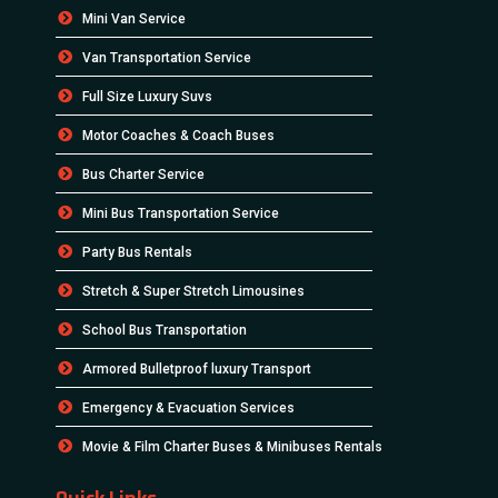
Mini Van Service
Van Transportation Service
Full Size Luxury Suvs
Motor Coaches & Coach Buses
Bus Charter Service
Mini Bus Transportation Service
Party Bus Rentals
Stretch & Super Stretch Limousines
School Bus Transportation
Armored Bulletproof luxury Transport
Emergency & Evacuation Services
Movie & Film Charter Buses & Minibuses Rentals