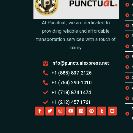
At Punctual , we are dedicated to
providing reliable and affordable
transportation services with a touch of
luxury.
info@punctualexpress.net
+1 (888) 837-2126
+1 (754) 290-1010
+1 (718) 874 1474
+1 (212) 457 1761