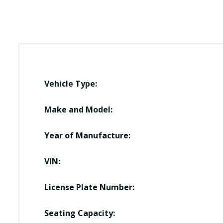
Vehicle Type:
Make and Model:
Year of Manufacture:
VIN:
License Plate Number:
Seating Capacity: