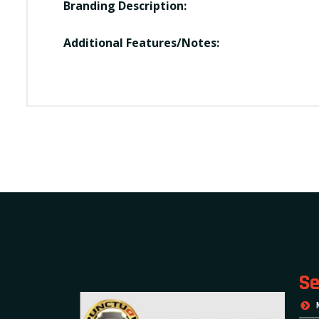
Branding Description:
Additional Features/Notes:
Se