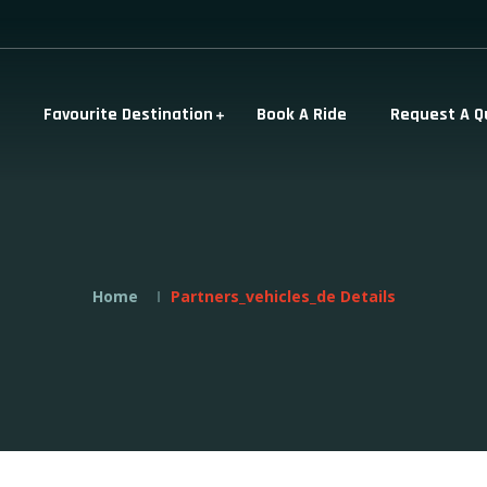
Favourite Destination
Book A Ride
Request A Q
Home
Partners_vehicles_de Details