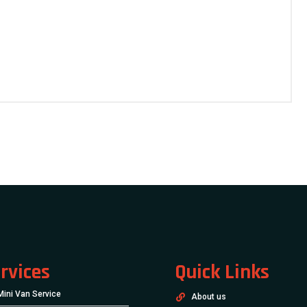
rvices
Quick Links
Mini Van Service
About us