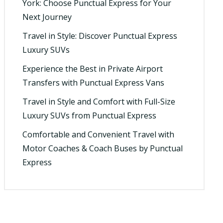
York: Choose Punctual Express for Your
Next Journey
Travel in Style: Discover Punctual Express
Luxury SUVs
Experience the Best in Private Airport
Transfers with Punctual Express Vans
Travel in Style and Comfort with Full-Size
Luxury SUVs from Punctual Express
Comfortable and Convenient Travel with
Motor Coaches & Coach Buses by Punctual
Express