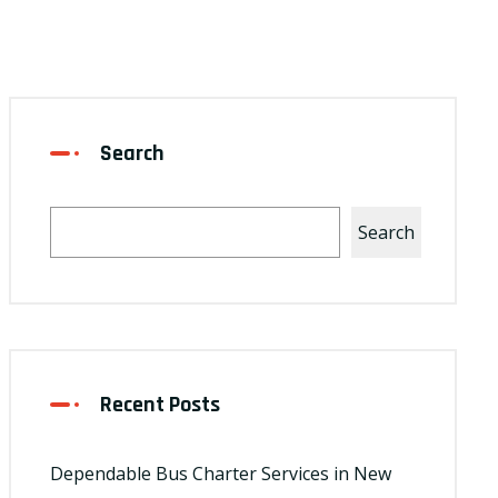
Search
Search
Recent Posts
Dependable Bus Charter Services in New