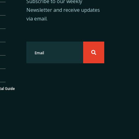
Subscribe to our weekly
Newsletter and receive updates
via email.
tal Guide