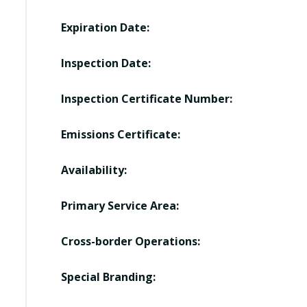
Expiration Date:
Inspection Date:
Inspection Certificate Number:
Emissions Certificate:
Availability:
Primary Service Area:
Cross-border Operations:
Special Branding: