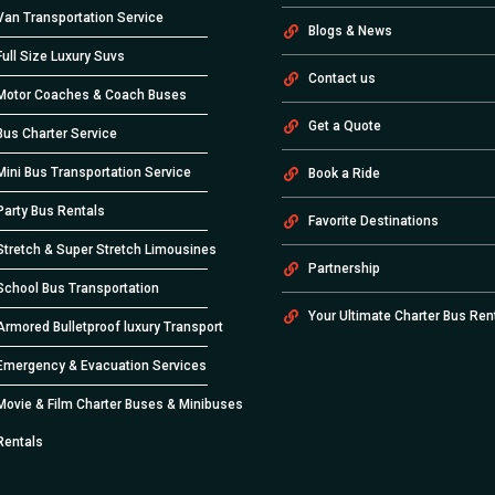
Van Transportation Service
Blogs & News
Full Size Luxury Suvs
Contact us
Motor Coaches & Coach Buses
Get a Quote
Bus Charter Service
Mini Bus Transportation Service
Book a Ride
Party Bus Rentals
Favorite Destinations
Stretch & Super Stretch Limousines
Partnership
School Bus Transportation
Your Ultimate Charter Bus Ren
Armored Bulletproof luxury Transport
Emergency & Evacuation Services
Movie & Film Charter Buses & Minibuses
Rentals