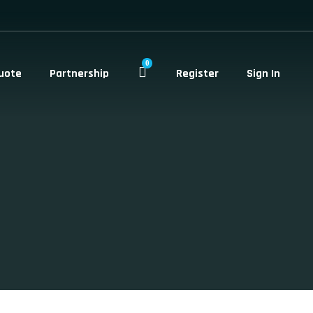
0
uote
Partnership
Register
Sign In