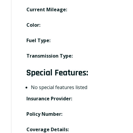
Current Mileage:
Color:
Fuel Type:
Transmission Type:
Special Features:
No special features listed
Insurance Provider:
Policy Number:
Coverage Details: