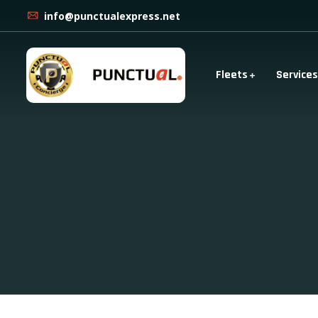
info@punctualexpress.net
Fleets
Services