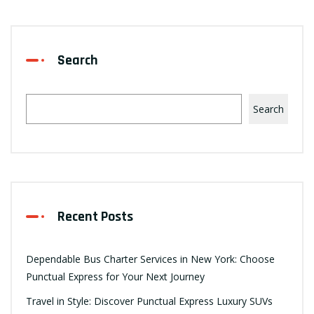
Search
Search
Recent Posts
Dependable Bus Charter Services in New York: Choose
Punctual Express for Your Next Journey
Travel in Style: Discover Punctual Express Luxury SUVs