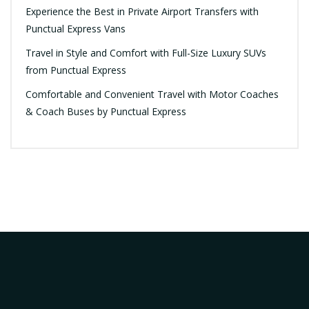
Experience the Best in Private Airport Transfers with
Punctual Express Vans
Travel in Style and Comfort with Full-Size Luxury SUVs
from Punctual Express
Comfortable and Convenient Travel with Motor Coaches
& Coach Buses by Punctual Express