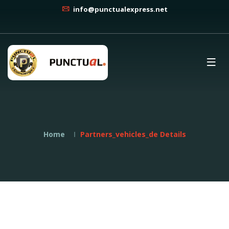
info@punctualexpress.net
Home
Partners_vehicles_de Details