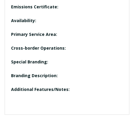
Emissions Certificate:
Availability:
Primary Service Area:
Cross-border Operations:
Special Branding:
Branding Description:
Additional Features/Notes: