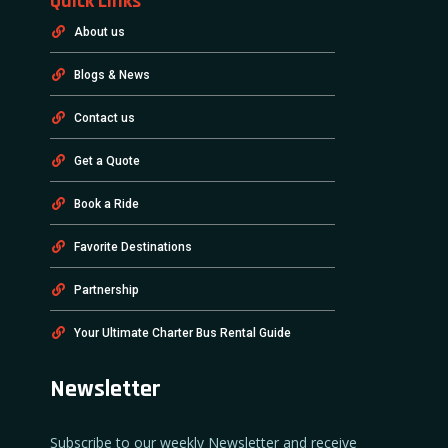
Quick Links
About us
Blogs & News
Contact us
Get a Quote
Book a Ride
Favorite Destinations
Partnership
Your Ultimate Charter Bus Rental Guide
Newsletter
Subscribe to our weekly Newsletter and receive