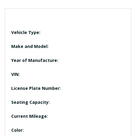
Vehicle Type:
Make and Model:
Year of Manufacture:
VIN:
License Plate Number:
Seating Capacity:
Current Mileage:
Color: