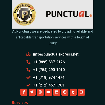
At Punctual , we are dedicated to providing reliable and
affordable transportation services with a touch of
luxury.
info@punctualexpress.net
+1 (888) 837-2126
+1 (754) 290-1010
+1 (718) 874 1474
+1 (212) 457 1761
Services