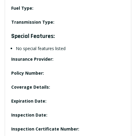
Fuel Type:
Transmission Type:
Special Features:
No special features listed
Insurance Provider:
Policy Number:
Coverage Details:
Expiration Date:
Inspection Date:
Inspection Certificate Number: