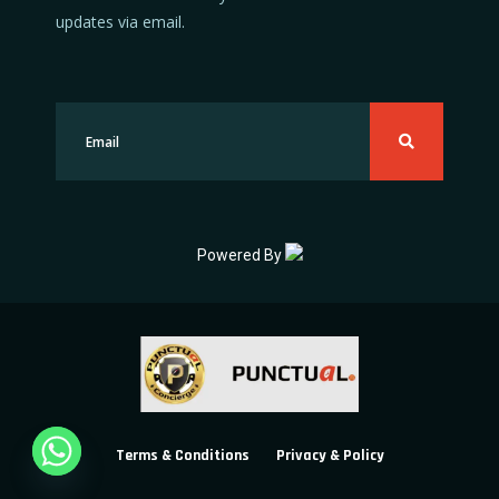
updates via email.
Powered By
Terms & Conditions
Privacy & Policy