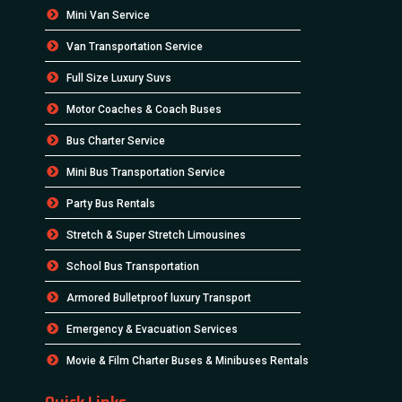
Mini Van Service
Van Transportation Service
Full Size Luxury Suvs
Motor Coaches & Coach Buses
Bus Charter Service
Mini Bus Transportation Service
Party Bus Rentals
Stretch & Super Stretch Limousines
School Bus Transportation
Armored Bulletproof luxury Transport
Emergency & Evacuation Services
Movie & Film Charter Buses & Minibuses Rentals