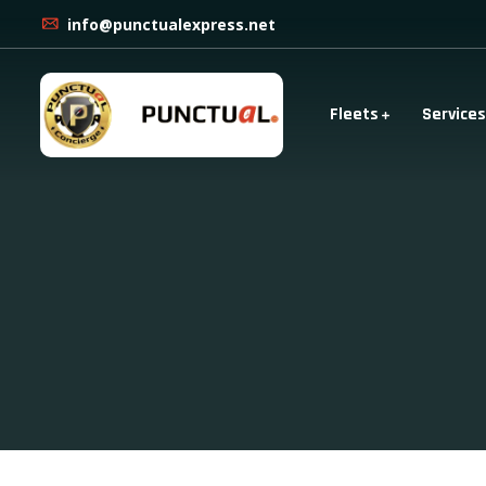
info@punctualexpress.net
Fleets
Services