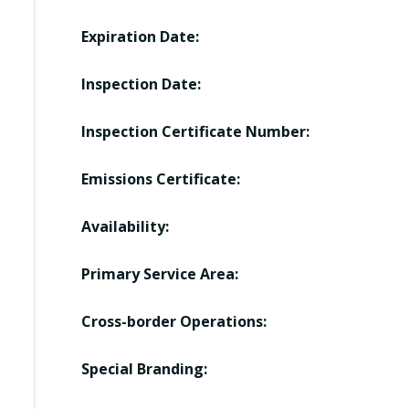
Expiration Date:
Inspection Date:
Inspection Certificate Number:
Emissions Certificate:
Availability:
Primary Service Area:
Cross-border Operations:
Special Branding: