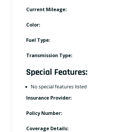
Current Mileage:
Color:
Fuel Type:
Transmission Type:
Special Features:
No special features listed
Insurance Provider:
Policy Number:
Coverage Details: