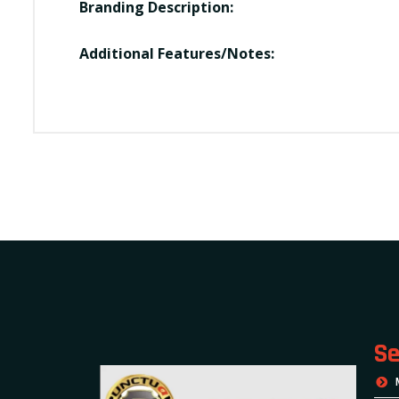
Branding Description:
Additional Features/Notes:
Se