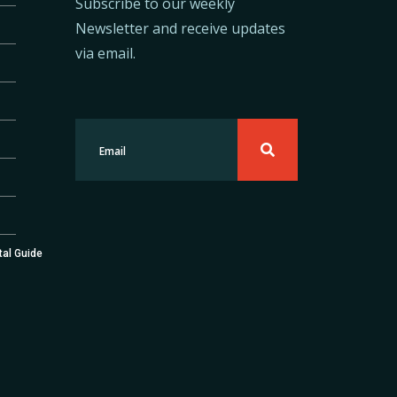
Subscribe to our weekly
Newsletter and receive updates
via email.
tal Guide