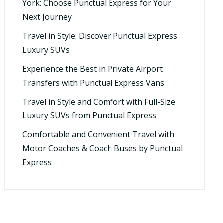
York: Choose Punctual Express for Your
Next Journey
Travel in Style: Discover Punctual Express
Luxury SUVs
Experience the Best in Private Airport
Transfers with Punctual Express Vans
Travel in Style and Comfort with Full-Size
Luxury SUVs from Punctual Express
Comfortable and Convenient Travel with
Motor Coaches & Coach Buses by Punctual
Express