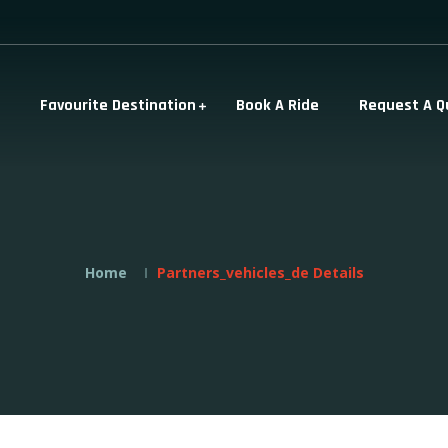
Favourite Destination
Book A Ride
Request A Q
Home
Partners_vehicles_de Details