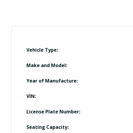
Vehicle Type:
Make and Model:
Year of Manufacture:
VIN:
License Plate Number:
Seating Capacity: