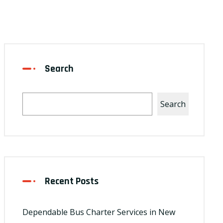
Search
Search
Recent Posts
Dependable Bus Charter Services in New