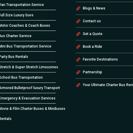
Van Transportation Service
Blogs & News
Full Size Luxury Suvs
Contact us
Motor Coaches & Coach Buses
Get a Quote
Bus Charter Service
Mini Bus Transportation Service
Book a Ride
Party Bus Rentals
Favorite Destinations
Stretch & Super Stretch Limousines
Partnership
School Bus Transportation
Your Ultimate Charter Bus Ren
Armored Bulletproof luxury Transport
Emergency & Evacuation Services
Movie & Film Charter Buses & Minibuses
Rentals