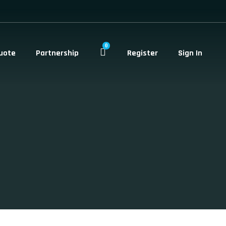
0
uote
Partnership
Register
Sign In