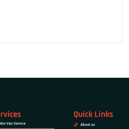
rvices
Quick Links
Mini Van Service
About us