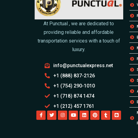
At Punctual , we are dedicated to
providing reliable and affordable
transportation services with a touch of
luxury.
info@punctualexpress.net
+1 (888) 837-2126
+1 (754) 290-1010
+1 (718) 874 1474
+1 (212) 457 1761