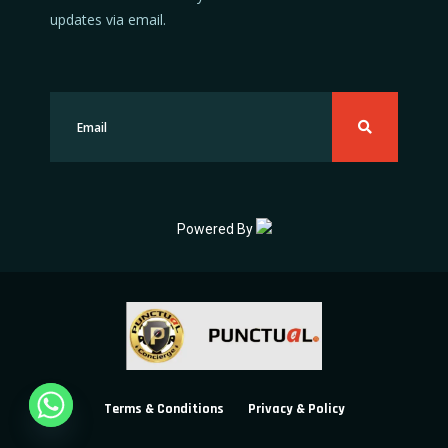
updates via email.
Powered By
Terms & Conditions
Privacy & Policy