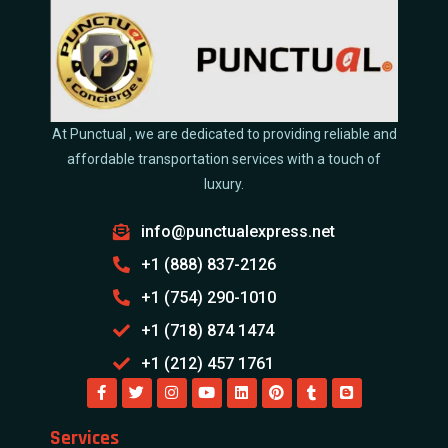
At Punctual , we are dedicated to providing reliable and
affordable transportation services with a touch of
luxury.
info@punctualexpress.net
+1 (888) 837-2126
+1 (754) 290-1010
+1 (718) 874 1474
+1 (212) 457 1761
Services