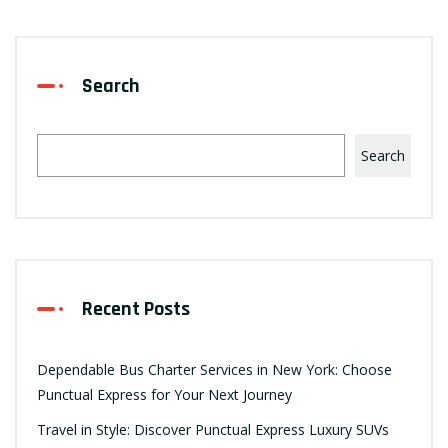
Search
Search
Recent Posts
Dependable Bus Charter Services in New York: Choose
Punctual Express for Your Next Journey
Travel in Style: Discover Punctual Express Luxury SUVs