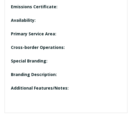
Emissions Certificate:
Availability:
Primary Service Area:
Cross-border Operations:
Special Branding:
Branding Description:
Additional Features/Notes: