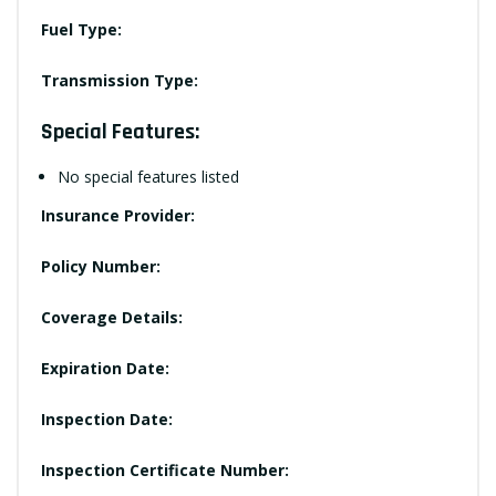
Fuel Type:
Transmission Type:
Special Features:
No special features listed
Insurance Provider:
Policy Number:
Coverage Details:
Expiration Date:
Inspection Date:
Inspection Certificate Number: