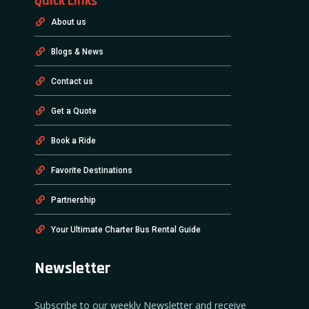
Quick Links
About us
Blogs & News
Contact us
Get a Quote
Book a Ride
Favorite Destinations
Partnership
Your Ultimate Charter Bus Rental Guide
Newsletter
Subscribe to our weekly Newsletter and receive