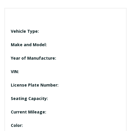
Vehicle Type:
Make and Model:
Year of Manufacture:
VIN:
License Plate Number:
Seating Capacity:
Current Mileage:
Color: