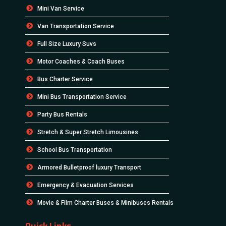
Mini Van Service
Van Transportation Service
Full Size Luxury Suvs
Motor Coaches & Coach Buses
Bus Charter Service
Mini Bus Transportation Service
Party Bus Rentals
Stretch & Super Stretch Limousines
School Bus Transportation
Armored Bulletproof luxury Transport
Emergency & Evacuation Services
Movie & Film Charter Buses & Minibuses Rentals