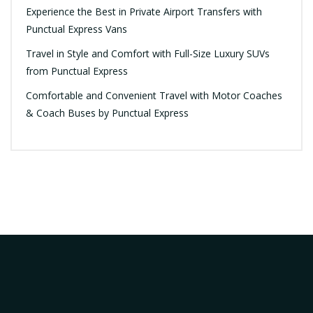
Experience the Best in Private Airport Transfers with
Punctual Express Vans
Travel in Style and Comfort with Full-Size Luxury SUVs
from Punctual Express
Comfortable and Convenient Travel with Motor Coaches
& Coach Buses by Punctual Express