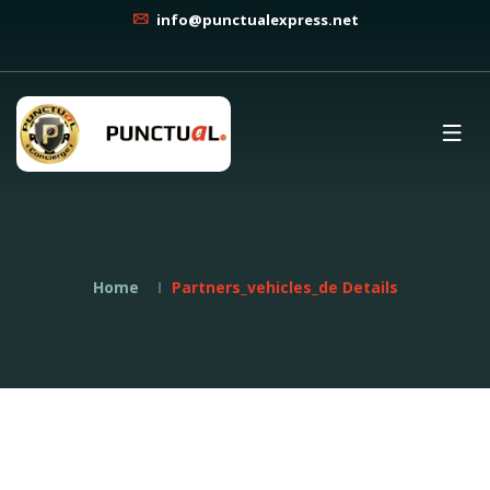
info@punctualexpress.net
Home
Partners_vehicles_de Details