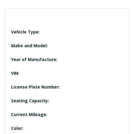
Vehicle Type:
Make and Model:
Year of Manufacture:
VIN:
License Plate Number:
Seating Capacity:
Current Mileage:
Color: