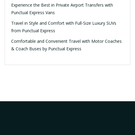
Experience the Best in Private Airport Transfers with
Punctual Express Vans
Travel in Style and Comfort with Full-Size Luxury SUVs
from Punctual Express
Comfortable and Convenient Travel with Motor Coaches
& Coach Buses by Punctual Express