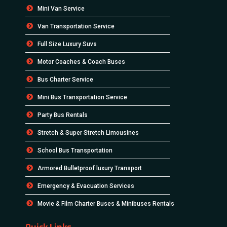
Mini Van Service
Van Transportation Service
Full Size Luxury Suvs
Motor Coaches & Coach Buses
Bus Charter Service
Mini Bus Transportation Service
Party Bus Rentals
Stretch & Super Stretch Limousines
School Bus Transportation
Armored Bulletproof luxury Transport
Emergency & Evacuation Services
Movie & Film Charter Buses & Minibuses Rentals