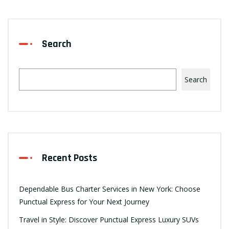
Search
Search
Recent Posts
Dependable Bus Charter Services in New York: Choose
Punctual Express for Your Next Journey
Travel in Style: Discover Punctual Express Luxury SUVs