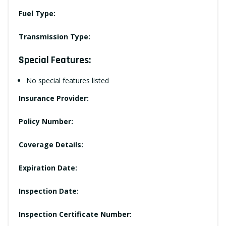
Fuel Type:
Transmission Type:
Special Features:
No special features listed
Insurance Provider:
Policy Number:
Coverage Details:
Expiration Date:
Inspection Date:
Inspection Certificate Number: