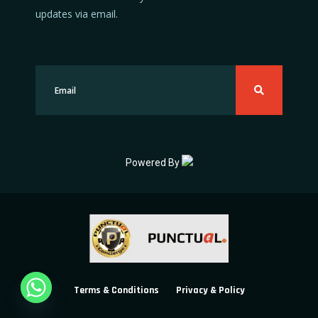
updates via email.
Powered By
Terms & Conditions
Privacy & Policy