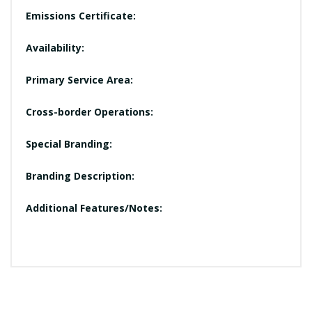
Emissions Certificate:
Availability:
Primary Service Area:
Cross-border Operations:
Special Branding:
Branding Description:
Additional Features/Notes: