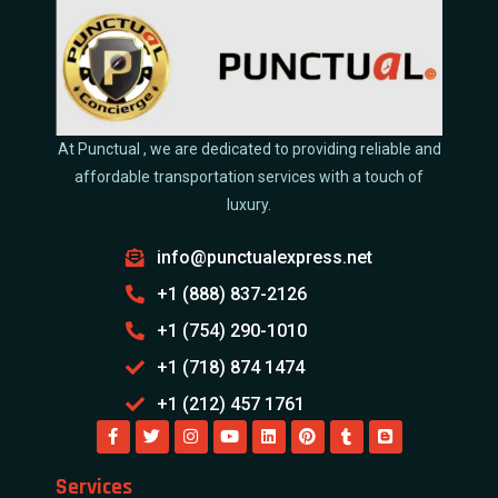
At Punctual , we are dedicated to providing reliable and
affordable transportation services with a touch of
luxury.
info@punctualexpress.net
+1 (888) 837-2126
+1 (754) 290-1010
+1 (718) 874 1474
+1 (212) 457 1761
Services