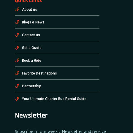
Quick Links
About us
Blogs & News
Contact us
Get a Quote
Book a Ride
Favorite Destinations
Partnership
Your Ultimate Charter Bus Rental Guide
Newsletter
Subscribe to our weekly Newsletter and receive