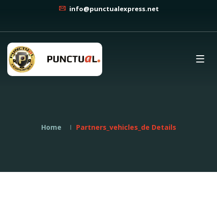
info@punctualexpress.net
Home
Partners_vehicles_de Details