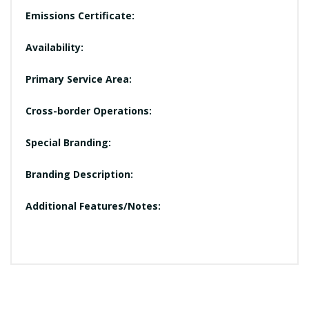
Emissions Certificate:
Availability:
Primary Service Area:
Cross-border Operations:
Special Branding:
Branding Description:
Additional Features/Notes: