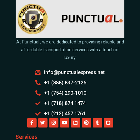
At Punctual , we are dedicated to providing reliable and
affordable transportation services with a touch of
luxury.
info@punctualexpress.net
+1 (888) 837-2126
+1 (754) 290-1010
+1 (718) 874 1474
+1 (212) 457 1761
Services