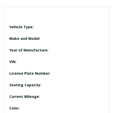
Vehicle Type:
Make and Model:
Year of Manufacture:
VIN:
License Plate Number:
Seating Capacity:
Current Mileage:
Color: