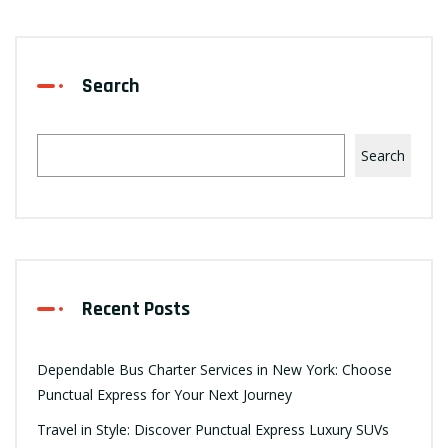
Search
Search
Recent Posts
Dependable Bus Charter Services in New York: Choose
Punctual Express for Your Next Journey
Travel in Style: Discover Punctual Express Luxury SUVs