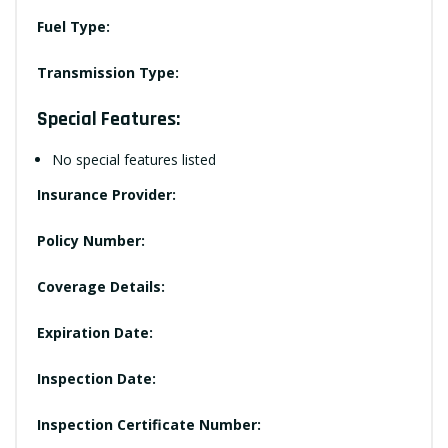
Fuel Type:
Transmission Type:
Special Features:
No special features listed
Insurance Provider:
Policy Number:
Coverage Details:
Expiration Date:
Inspection Date:
Inspection Certificate Number: