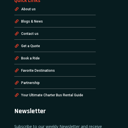
Quick Links
About us
Blogs & News
Contact us
Get a Quote
Book a Ride
Favorite Destinations
Partnership
Your Ultimate Charter Bus Rental Guide
Newsletter
Subscribe to our weekly Newsletter and receive