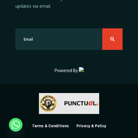
updates via email.
Powered By
Terms & Conditions
Privacy & Policy