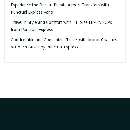
Experience the Best in Private Airport Transfers with
Punctual Express Vans
Travel in Style and Comfort with Full-Size Luxury SUVs
from Punctual Express
Comfortable and Convenient Travel with Motor Coaches
& Coach Buses by Punctual Express