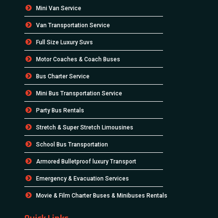
Mini Van Service
Van Transportation Service
Full Size Luxury Suvs
Motor Coaches & Coach Buses
Bus Charter Service
Mini Bus Transportation Service
Party Bus Rentals
Stretch & Super Stretch Limousines
School Bus Transportation
Armored Bulletproof luxury Transport
Emergency & Evacuation Services
Movie & Film Charter Buses & Minibuses Rentals