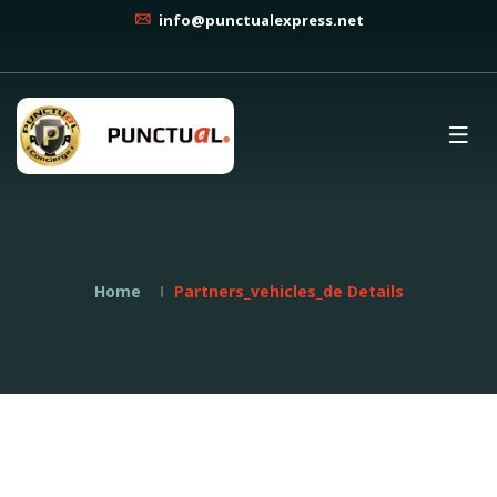
info@punctualexpress.net
Home
Partners_vehicles_de Details