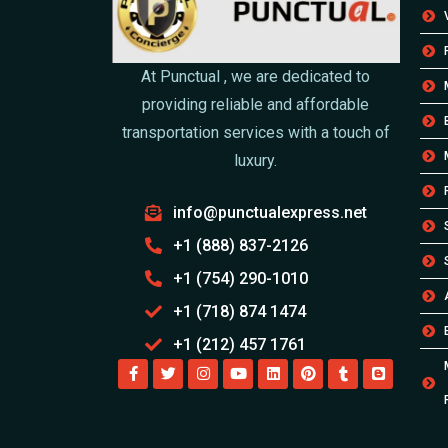
At Punctual , we are dedicated to
providing reliable and affordable
transportation services with a touch of
luxury.
info@punctualexpress.net
+1 (888) 837-2126
+1 (754) 290-1010
+1 (718) 874 1474
+1 (212) 457 1761