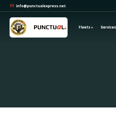
info@punctualexpress.net
Fleets
Services