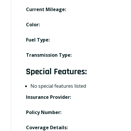
Current Mileage:
Color:
Fuel Type:
Transmission Type:
Special Features:
No special features listed
Insurance Provider:
Policy Number:
Coverage Details: