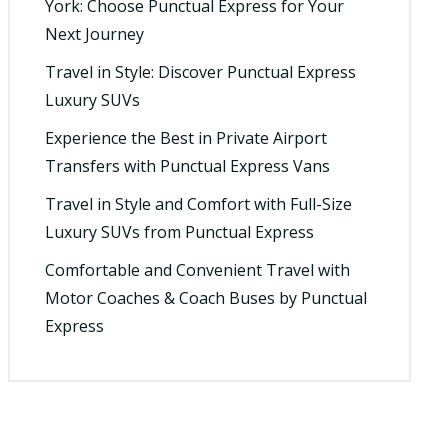
York: Choose Punctual Express for Your
Next Journey
Travel in Style: Discover Punctual Express
Luxury SUVs
Experience the Best in Private Airport
Transfers with Punctual Express Vans
Travel in Style and Comfort with Full-Size
Luxury SUVs from Punctual Express
Comfortable and Convenient Travel with
Motor Coaches & Coach Buses by Punctual
Express