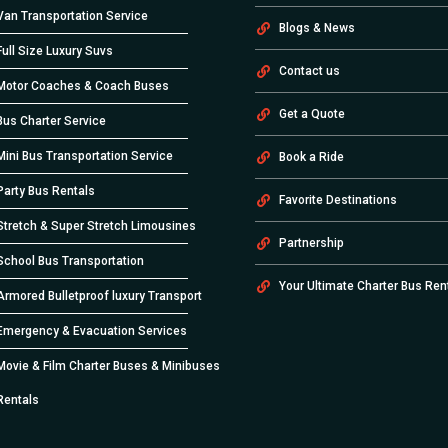
Van Transportation Service
Blogs & News
Full Size Luxury Suvs
Contact us
Motor Coaches & Coach Buses
Get a Quote
Bus Charter Service
Mini Bus Transportation Service
Book a Ride
Party Bus Rentals
Favorite Destinations
Stretch & Super Stretch Limousines
Partnership
School Bus Transportation
Your Ultimate Charter Bus Ren
Armored Bulletproof luxury Transport
Emergency & Evacuation Services
Movie & Film Charter Buses & Minibuses
Rentals