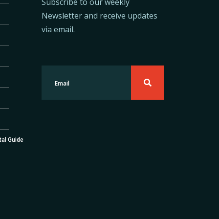
Subscribe to our weekly
Newsletter and receive updates
via email.
tal Guide