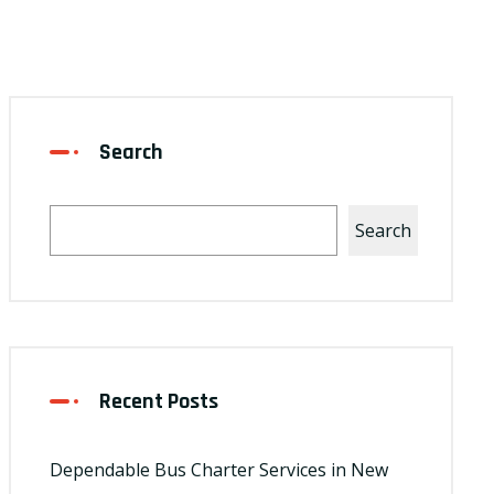
Search
Search
Recent Posts
Dependable Bus Charter Services in New