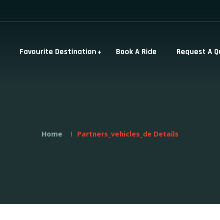
Favourite Destination
Book A Ride
Request A Q
Home
Partners_vehicles_de Details