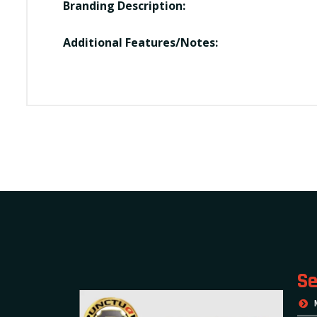
Branding Description:
Additional Features/Notes:
Se