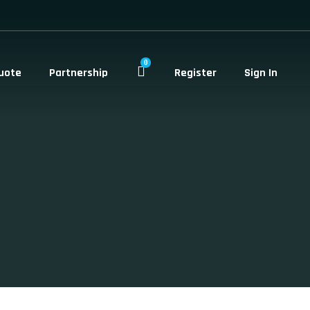
0
uote
Partnership
Register
Sign In