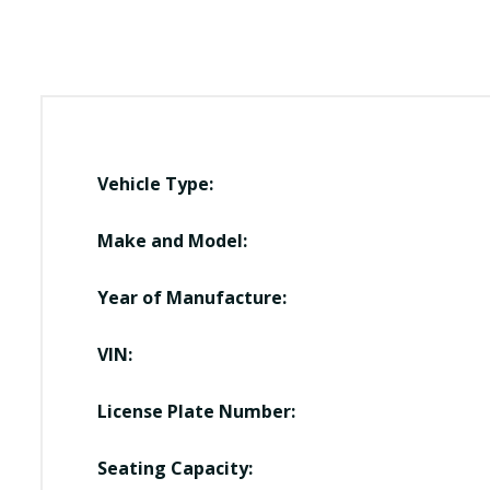
Vehicle Type:
Make and Model:
Year of Manufacture:
VIN:
License Plate Number:
Seating Capacity: