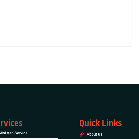
rvices
Quick Links
Mini Van Service
About us