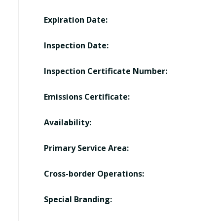
Expiration Date:
Inspection Date:
Inspection Certificate Number:
Emissions Certificate:
Availability:
Primary Service Area:
Cross-border Operations:
Special Branding: