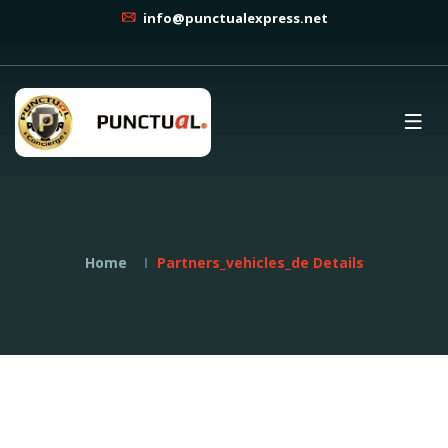
info@punctualexpress.net
Home
Partners_vehicles_de Details