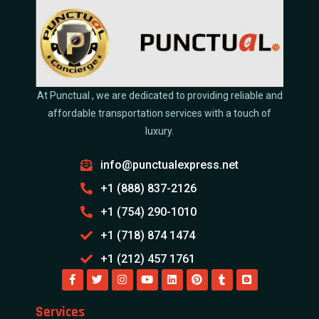
At Punctual , we are dedicated to providing reliable and
affordable transportation services with a touch of
luxury.
info@punctualexpress.net
+1 (888) 837-2126
+1 (754) 290-1010
+1 (718) 874 1474
+1 (212) 457 1761
Services