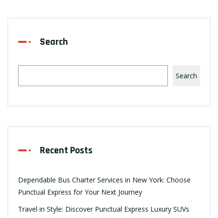
Search
Search
Recent Posts
Dependable Bus Charter Services in New York: Choose
Punctual Express for Your Next Journey
Travel in Style: Discover Punctual Express Luxury SUVs