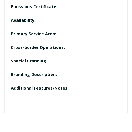
Emissions Certificate:
Availability:
Primary Service Area:
Cross-border Operations:
Special Branding:
Branding Description:
Additional Features/Notes: