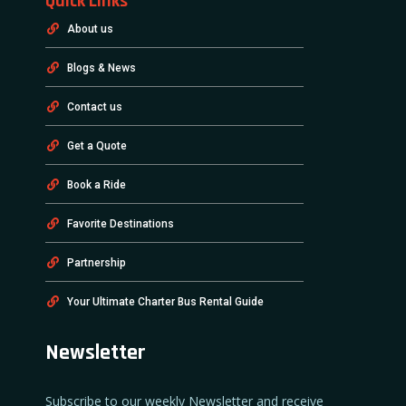
Quick Links
About us
Blogs & News
Contact us
Get a Quote
Book a Ride
Favorite Destinations
Partnership
Your Ultimate Charter Bus Rental Guide
Newsletter
Subscribe to our weekly Newsletter and receive