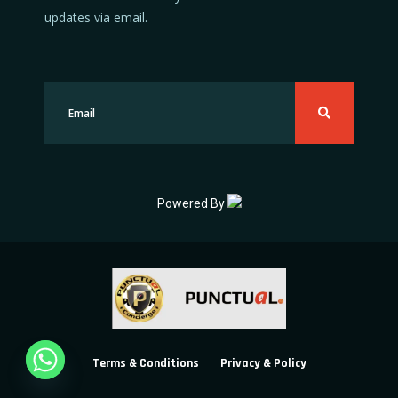
updates via email.
Powered By
Terms & Conditions
Privacy & Policy