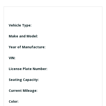
Vehicle Type:
Make and Model:
Year of Manufacture:
VIN:
License Plate Number:
Seating Capacity:
Current Mileage:
Color: