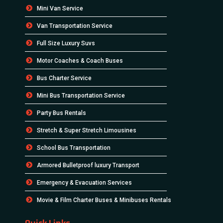
Mini Van Service
Van Transportation Service
Full Size Luxury Suvs
Motor Coaches & Coach Buses
Bus Charter Service
Mini Bus Transportation Service
Party Bus Rentals
Stretch & Super Stretch Limousines
School Bus Transportation
Armored Bulletproof luxury Transport
Emergency & Evacuation Services
Movie & Film Charter Buses & Minibuses Rentals