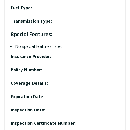
Fuel Type:
Transmission Type:
Special Features:
No special features listed
Insurance Provider:
Policy Number:
Coverage Details:
Expiration Date:
Inspection Date:
Inspection Certificate Number: