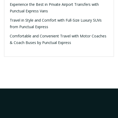
Experience the Best in Private Airport Transfers with
Punctual Express Vans
Travel in Style and Comfort with Full-Size Luxury SUVs
from Punctual Express
Comfortable and Convenient Travel with Motor Coaches
& Coach Buses by Punctual Express