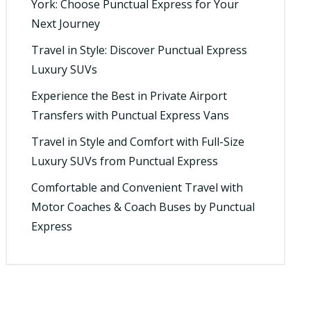
York: Choose Punctual Express for Your
Next Journey
Travel in Style: Discover Punctual Express
Luxury SUVs
Experience the Best in Private Airport
Transfers with Punctual Express Vans
Travel in Style and Comfort with Full-Size
Luxury SUVs from Punctual Express
Comfortable and Convenient Travel with
Motor Coaches & Coach Buses by Punctual
Express