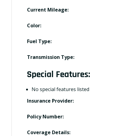
Current Mileage:
Color:
Fuel Type:
Transmission Type:
Special Features:
No special features listed
Insurance Provider:
Policy Number:
Coverage Details: