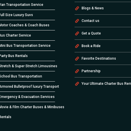
Van Transportation Service
Blogs & News
Full Size Luxury Suvs
Contact us
Motor Coaches & Coach Buses
Get a Quote
Bus Charter Service
Mini Bus Transportation Service
Book a Ride
Party Bus Rentals
Favorite Destinations
Stretch & Super Stretch Limousines
Partnership
School Bus Transportation
Your Ultimate Charter Bus Ren
Armored Bulletproof luxury Transport
Emergency & Evacuation Services
Movie & Film Charter Buses & Minibuses
Rentals