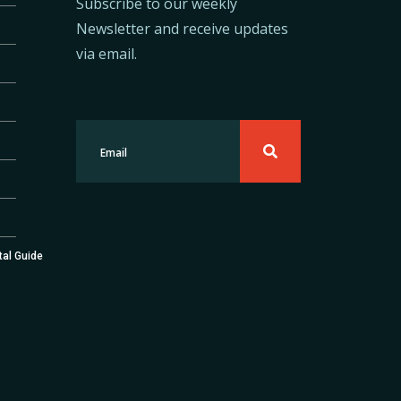
Subscribe to our weekly
Newsletter and receive updates
via email.
tal Guide