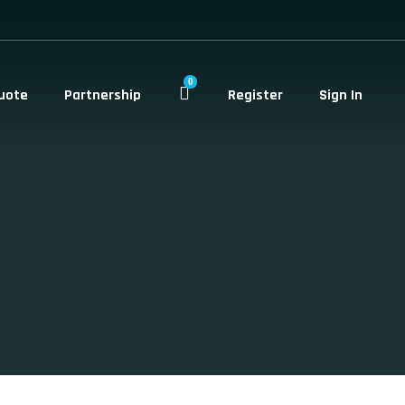
0
uote
Partnership
Register
Sign In