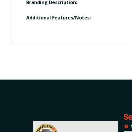
Branding Description:
Additional Features/Notes:
Se