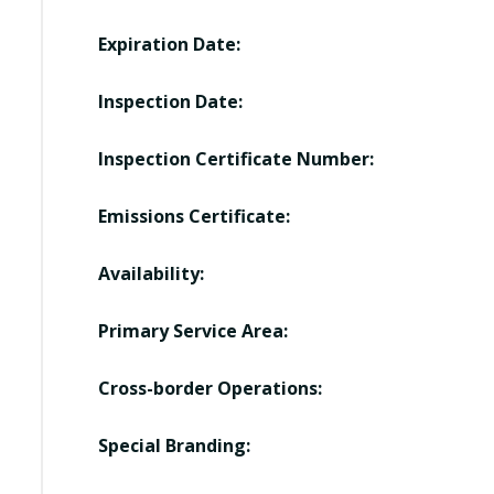
Expiration Date:
Inspection Date:
Inspection Certificate Number:
Emissions Certificate:
Availability:
Primary Service Area:
Cross-border Operations:
Special Branding: