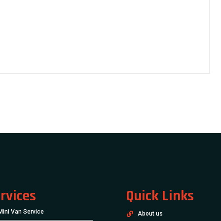
rvices
Quick Links
Mini Van Service
About us