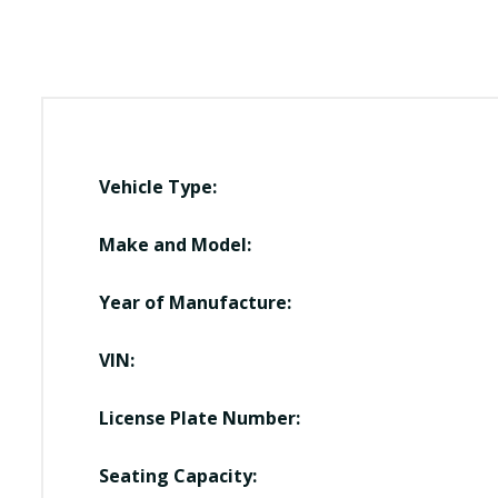
Vehicle Type:
Make and Model:
Year of Manufacture:
VIN:
License Plate Number:
Seating Capacity: