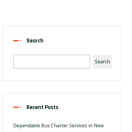
Search
Search
Recent Posts
Dependable Bus Charter Services in New