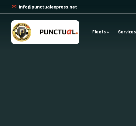
info@punctualexpress.net
Fleets
Services