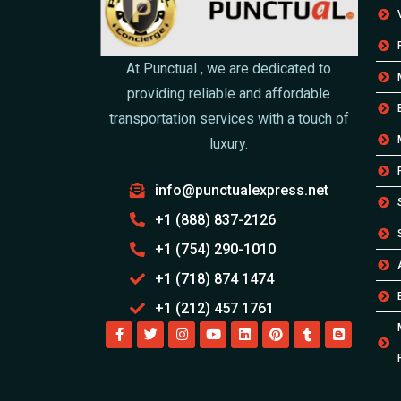
At Punctual , we are dedicated to
providing reliable and affordable
transportation services with a touch of
luxury.
info@punctualexpress.net
+1 (888) 837-2126
+1 (754) 290-1010
+1 (718) 874 1474
+1 (212) 457 1761