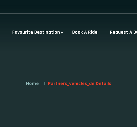
Favourite Destination
Book A Ride
Request A Q
Home
Partners_vehicles_de Details