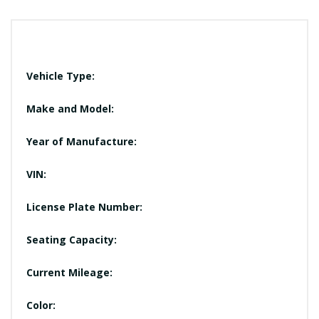
Vehicle Type:
Make and Model:
Year of Manufacture:
VIN:
License Plate Number:
Seating Capacity:
Current Mileage:
Color: