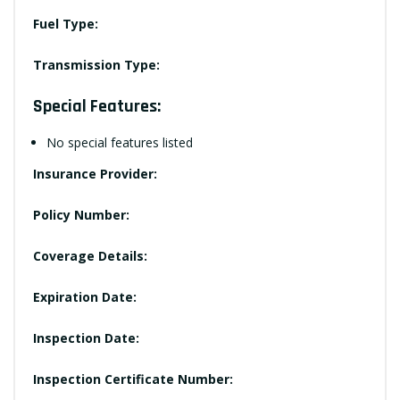
Fuel Type:
Transmission Type:
Special Features:
No special features listed
Insurance Provider:
Policy Number:
Coverage Details:
Expiration Date:
Inspection Date:
Inspection Certificate Number: