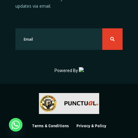
updates via email.
Powered By
Terms & Conditions
Privacy & Policy