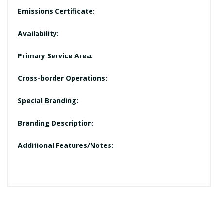
Emissions Certificate:
Availability:
Primary Service Area:
Cross-border Operations:
Special Branding:
Branding Description:
Additional Features/Notes: