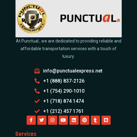
At Punctual , we are dedicated to providing reliable and
affordable transportation services with a touch of
luxury.
info@punctualexpress.net
+1 (888) 837-2126
+1 (754) 290-1010
+1 (718) 874 1474
+1 (212) 457 1761
Services