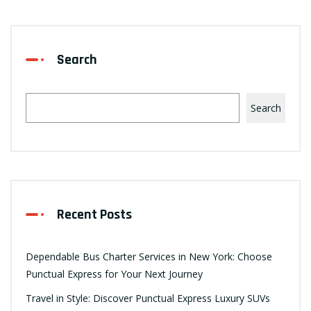
Search
Search
Recent Posts
Dependable Bus Charter Services in New York: Choose
Punctual Express for Your Next Journey
Travel in Style: Discover Punctual Express Luxury SUVs