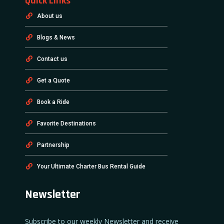
Quick Links
About us
Blogs & News
Contact us
Get a Quote
Book a Ride
Favorite Destinations
Partnership
Your Ultimate Charter Bus Rental Guide
Newsletter
Subscribe to our weekly Newsletter and receive