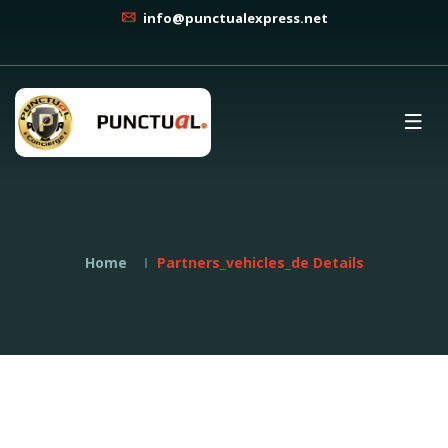
info@punctualexpress.net
Home
Partners_vehicles_de Details