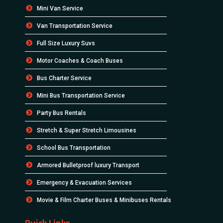
Mini Van Service
Van Transportation Service
Full Size Luxury Suvs
Motor Coaches & Coach Buses
Bus Charter Service
Mini Bus Transportation Service
Party Bus Rentals
Stretch & Super Stretch Limousines
School Bus Transportation
Armored Bulletproof luxury Transport
Emergency & Evacuation Services
Movie & Film Charter Buses & Minibuses Rentals