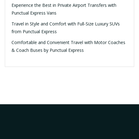
Experience the Best in Private Airport Transfers with
Punctual Express Vans
Travel in Style and Comfort with Full-Size Luxury SUVs
from Punctual Express
Comfortable and Convenient Travel with Motor Coaches
& Coach Buses by Punctual Express